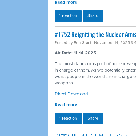
Read more
1 reaction
Share
#1752 Reigniting the Nuclear Arms
Posted by
Ben Grant
· November 14, 2025 3:
Air Date: 11-14-2025
The most dangerous part of nuclear wea
in charge of them. As we potentially ente
worst people in the world are in charge of
weapons.
Direct Download
Read more
1 reaction
Share