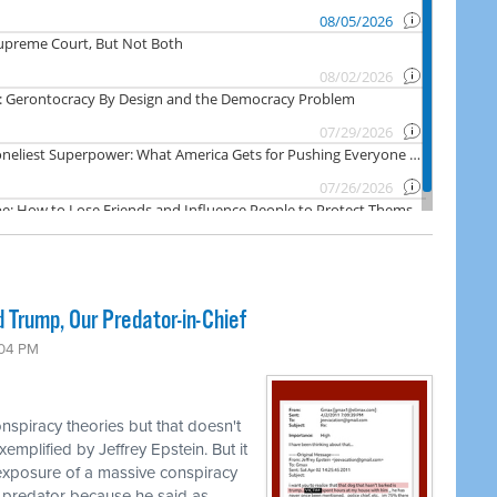
 Trump, Our Predator-in-Chief
:04 PM
nspiracy theories but that doesn't
emplified by Jeffrey Epstein. But it
 exposure of a massive conspiracy
 predator because he said as