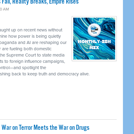
 Fall, Reality Breaks, Empire Rises
30 AM
caught up on recent news without
ine how power is being quietly
ropaganda and AI are reshaping our
r are fueling both domestic
the Supreme Court to state media
ts to foreign influence campaigns,
ontrol—and spotlight the
 pushing back to keep truth and democracy alive.
 War on Terror Meets the War on Drugs