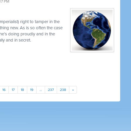
37 PM
perialist) right to tamper in the
thing new. As is so often the case
 he’s doing proudly and in the
y and in secret.
16
17
18
19
…
237
238
»