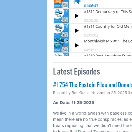
Latest Episodes
#1754 The Epstein Files and Donald
Posted by
Ben Grant
· November 25, 2025 3
Air Date: 11-25-2025
We live in a world awash with baseless co
mean there are no true conspiracies, as ex
bears repeating, that we didn't need the
to know that Donald Trump was a sexual