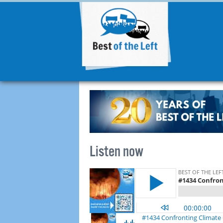
Listen now