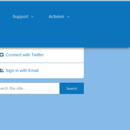
Support
Activism
Connect with Twitter
Sign in with Email