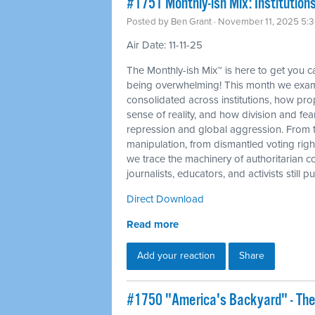
#1751 Monthly-ish Mix: Institutions
Posted by
Ben Grant
· November 11, 2025 5:
Air Date: 11-11-25
The Monthly-ish Mix™ is here to get you 
being overwhelming! This month we exam
consolidated across institutions, how p
sense of reality, and how division and fea
repression and global aggression. From 
manipulation, from dismantled voting righ
we trace the machinery of authoritarian c
journalists, educators, and activists still
Direct Download
Read more
Add your reaction
Share
#1750 "America's Backyard" - The