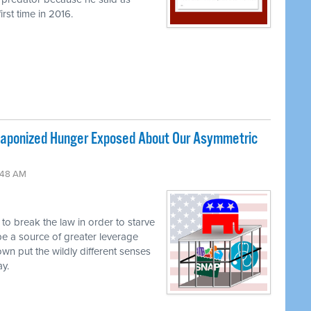
rst time in 2016.
ponized Hunger Exposed About Our Asymmetric
:48 AM
g to break the law in order to starve
be a source of greater leverage
own put the wildly different senses
ay.