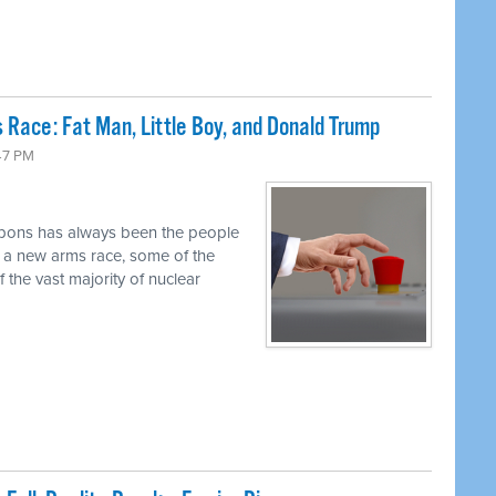
 Race: Fat Man, Little Boy, and Donald Trump
47 PM
pons has always been the people
r a new arms race, some of the
 the vast majority of nuclear