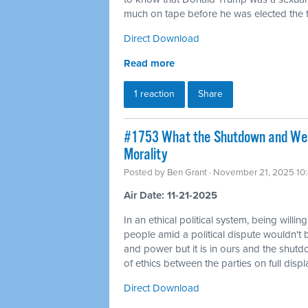
much on tape before he was elected the fi
Direct Download
Read more
1 reaction
Share
#1753 What the Shutdown and Wea
Morality
Posted by
Ben Grant
· November 21, 2025 10
Air Date: 11-21-2025
In an ethical political system, being willin
people amid a political dispute wouldn't 
and power but it is in ours and the shutd
of ethics between the parties on full displ
Direct Download