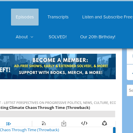
Episodes
Transcripts
Listen and Subscribe Free
About
SOLVED!
Our 20th Birthday!