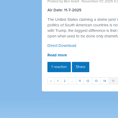
Posted by
Ben Grant
· November 07, 2025 3:
Air Date: 11-7-2025
The United States claiming a divine (and im
politics of South American countries is no
with Trump, the biggest difference is that
open what used to be done only shamefull
Direct Download
Read more
1 reaction
Share
«
1
2
…
11
12
13
14
15