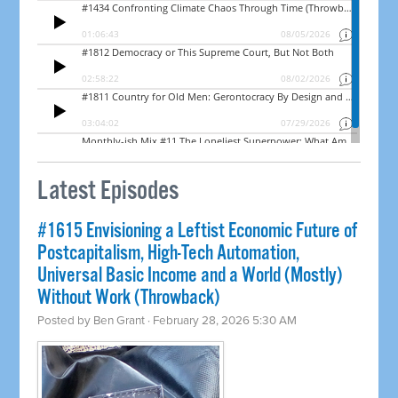
Latest Episodes
#1615 Envisioning a Leftist Economic Future of
Postcapitalism, High-Tech Automation,
Universal Basic Income and a World (Mostly)
Without Work (Throwback)
Posted by
Ben Grant
· February 28, 2026 5:30 AM