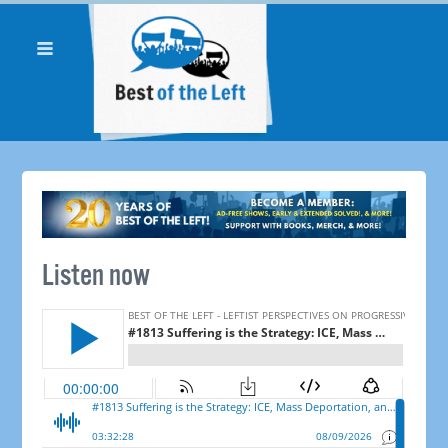
Listen now