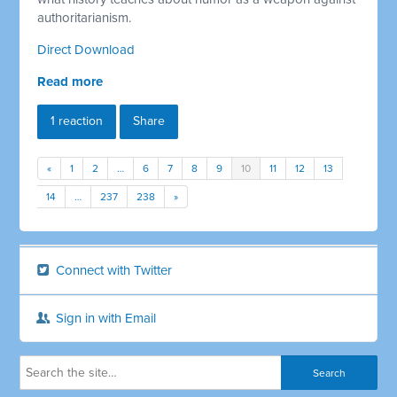
authoritarianism.
Direct Download
Read more
1 reaction
Share
«
1
2
…
6
7
8
9
10
11
12
13
14
…
237
238
»
Connect with Twitter
Sign in with Email