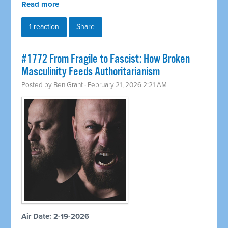
Read more
1 reaction
Share
#1772 From Fragile to Fascist: How Broken
Masculinity Feeds Authoritarianism
Posted by
Ben Grant
· February 21, 2026 2:21 AM
Air Date: 2-19-2026