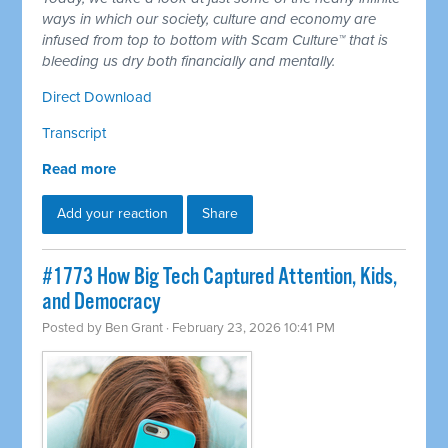
ways in which our society, culture and economy are
infused from top to bottom with Scam Culture™ that is
bleeding us dry both financially and mentally.
Direct Download
Transcript
Read more
Add your reaction
Share
#1773 How Big Tech Captured Attention, Kids,
and Democracy
Posted by
Ben Grant
· February 23, 2026 10:41 PM