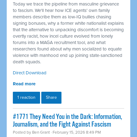
Today we trace the pipeline from masculine grievance
to fascism. We'll hear how ICE agents' own family
members describe them as low-IQ bullies chasing
signing bonuses, why a former white nationalist explains
that the alternative to unpacking discomfort is becoming
overtly racist, how incel culture evolved from lonely
forums into a MAGA recruitment tool, and what
researchers found about why men socialized to equate
violence with manhood end up joining state-sanctioned
death squads.
Direct Download
Read more
1 reaction
Share
#1771 They Need You in the Dark: Information,
Journalism, and the Fight Against Fascism
Posted by
Ben Grant
· February 15, 2026 8:49 PM