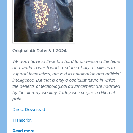
Original Air Date: 3-1-2024
We don't have to think too hard to understand the fears
of a world in which work, and the ability of millions to
support themselves, are lost to automation and artificial
intelligence. But that is only a capitalist future in which
the benefits of technological advancement are hoarded
by the already-wealthy. Today we imagine a different
path.
Direct Download
Transcript
Read more