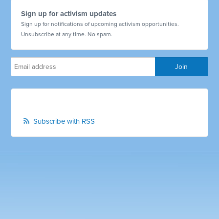
Sign up for activism updates
Sign up for notifications of upcoming activism opportunities.
Unsubscribe at any time. No spam.
Subscribe with RSS