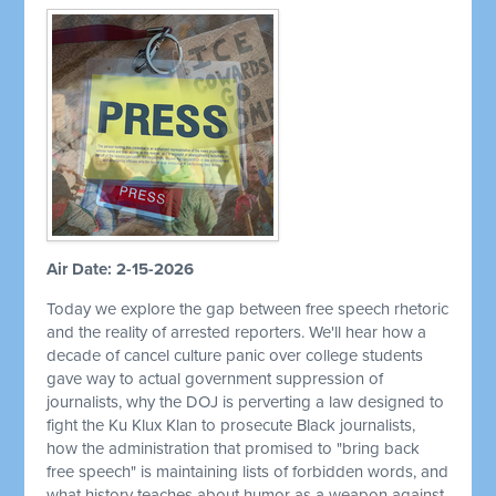
Air Date: 2-15-2026
Today we explore the gap between free speech rhetoric
and the reality of arrested reporters. We'll hear how a
decade of cancel culture panic over college students
gave way to actual government suppression of
journalists, why the DOJ is perverting a law designed to
fight the Ku Klux Klan to prosecute Black journalists,
how the administration that promised to "bring back
free speech" is maintaining lists of forbidden words, and
what history teaches about humor as a weapon against