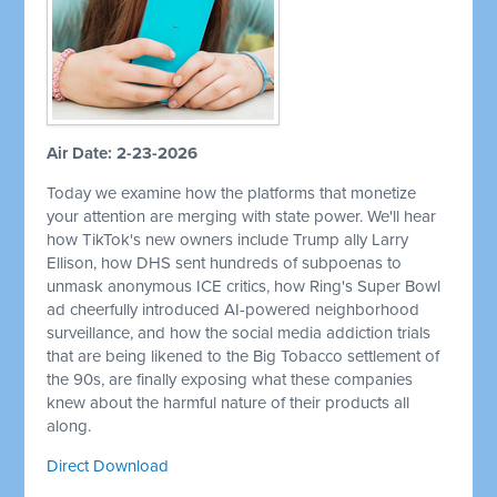
Air Date: 2-23-2026
Today we examine how the platforms that monetize
your attention are merging with state power. We'll hear
how TikTok's new owners include Trump ally Larry
Ellison, how DHS sent hundreds of subpoenas to
unmask anonymous ICE critics, how Ring's Super Bowl
ad cheerfully introduced AI-powered neighborhood
surveillance, and how the social media addiction trials
that are being likened to the Big Tobacco settlement of
the 90s, are finally exposing what these companies
knew about the harmful nature of their products all
along.
Direct Download