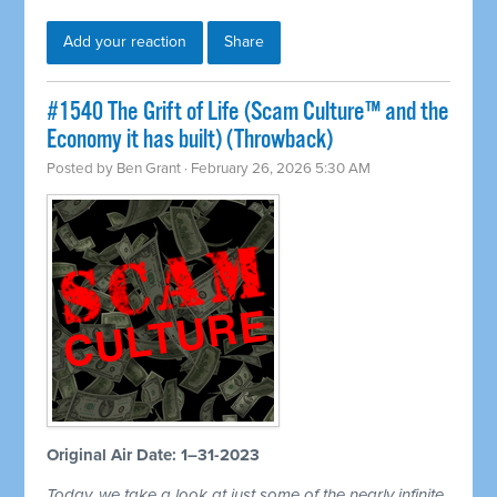
Add your reaction
Share
#1540 The Grift of Life (Scam Culture™ and the
Economy it has built) (Throwback)
Posted by
Ben Grant
· February 26, 2026 5:30 AM
Original Air Date: 1–31-2023
Today, we take a look at just some of the nearly infinite