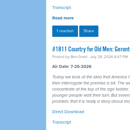
Transcript
Read more
1 reaction
Share
#1811 Country for Old Men: Geron
Posted by
Ben Grant
· July 28, 2026 8:47 PM
Air Date: 7-25-2026
Today we look at the idea that America 
then interrogate the premise a bit. The wea
concentrate at the top of the age ladder, 
younger people wait their turn. But seve
problem, that it is really a story about 
Direct Download
Transcript