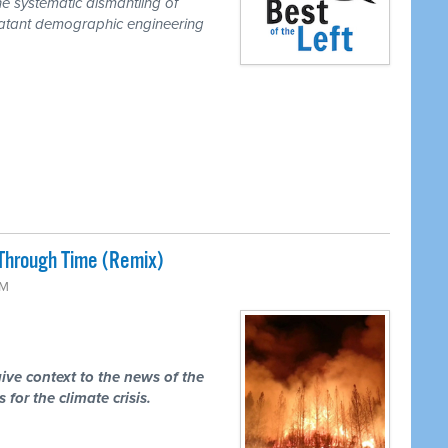
he systematic dismantling of
a blatant demographic engineering
Through Time (Remix)
PM
ive context to the news of the
 for the climate crisis.