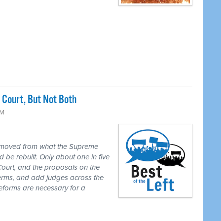
Court, But Not Both
PM
 moved from what the Supreme
 be rebuilt. Only about one in five
Court, and the proposals on the
 terms, and add judges across the
reforms are necessary for a