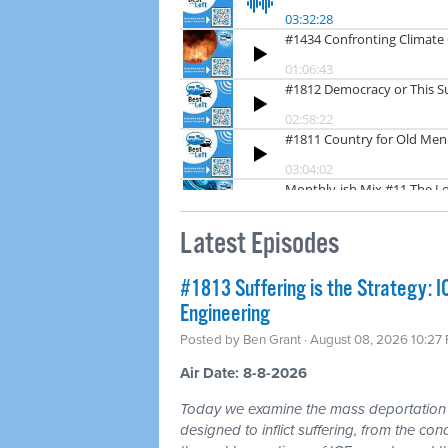
Latest Episodes
#1813 Suffering is the Strategy: 
Engineering
Posted by
Ben Grant
· August 08, 2026 10:27
Air Date: 8-8-2026
Today we examine the mass deportation m
designed to inflict suffering, from the cond