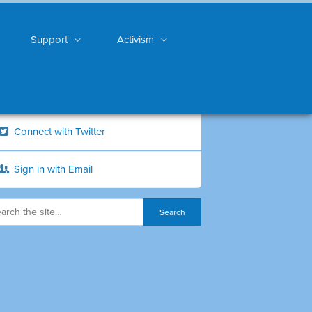
Support
Activism
Connect with Twitter
Sign in with Email