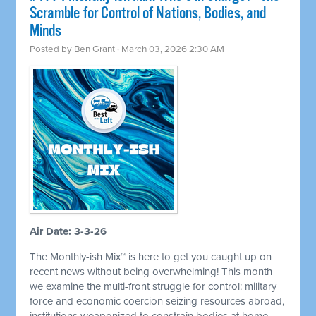
Scramble for Control of Nations, Bodies, and
Minds
Posted by
Ben Grant
· March 03, 2026 2:30 AM
Air Date: 3-3-26
The Monthly-ish Mix™ is here to get you caught up on
recent news without being overwhelming! This month
we examine the multi-front struggle for control: military
force and economic coercion seizing resources abroad,