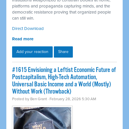
institutions weaponized to constrain bodies at home,
platforms and propaganda capturing minds, and the
democratic resistance proving that organized people
can still win.
Direct Download
Read more
Add your reaction
Share
#1615 Envisioning a Leftist Economic Future of
Postcapitalism, High-Tech Automation,
Universal Basic Income and a World (Mostly)
Without Work (Throwback)
Posted by
Ben Grant
· February 28, 2026 5:30 AM