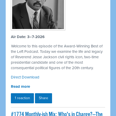
Air Date: 3–7-2026
Welcome to this episode of the Award-Winning Best of
the Left Podcast. Today we examine the life and legacy
of Reverend Jesse Jackson civil rights icon, two-time
presidential candidate and one of the most
consequential political figures of the 20th century.
Direct Download
Read more
1 reaction
Share
#1774 Monthly-ish Mix: Who's in Charge?—The