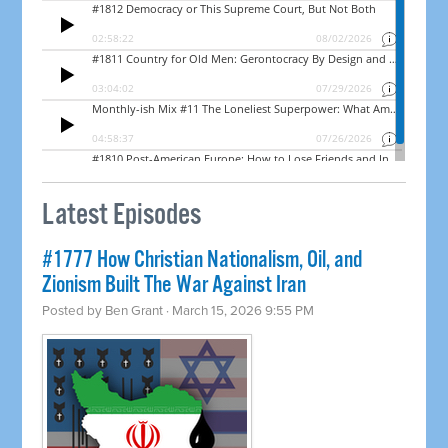
Latest Episodes
#1777 How Christian Nationalism, Oil, and
Zionism Built The War Against Iran
Posted by
Ben Grant
· March 15, 2026 9:55 PM