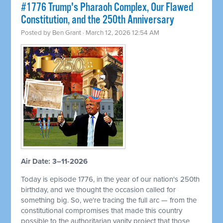
#1776 Trump's Pharaoh Complex, Our Flawed
Constitution, and the 250th Anniversary
Posted by
Ben Grant
· March 12, 2026 12:54 AM
Air Date: 3–11-2026
Today is episode 1776, in the year of our nation's 250th
birthday, and we thought the occasion called for
something big. So, we're tracing the full arc — from the
constitutional compromises that made this country
possible to the authoritarian vanity project that those