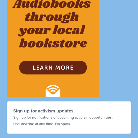
Sign up for activism updates
Sign up for notifications of upcoming activism opportunities.
Unsubscribe at any time. No spam.