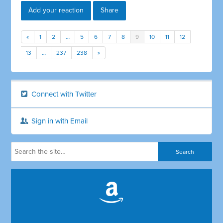
Add your reaction
Share
«
1
2
…
5
6
7
8
9
10
11
12
13
…
237
238
»
Connect with Twitter
Sign in with Email