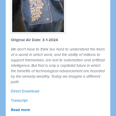
Original Air Date: 3-1-2024
We don't have to think too hard to understand the fears
of a world in which work, and the ability of millions to
support themselves, are lost to automation and artificial
intelligence. But that is only a capitalist future in which
the benefits of technological advancement are hoarded
by the already-wealthy. Today we imagine a different
path.
Direct Download
Transcript
Read more