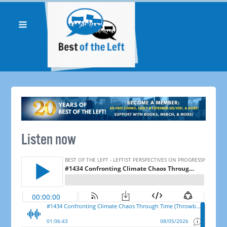
Listen now