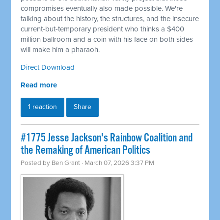
compromises eventually also made possible. We're
talking about the history, the structures, and the insecure
current-but-temporary president who thinks a $400
million ballroom and a coin with his face on both sides
will make him a pharaoh.
Direct Download
Read more
1 reaction
Share
#1775 Jesse Jackson's Rainbow Coalition and
the Remaking of American Politics
Posted by
Ben Grant
· March 07, 2026 3:37 PM