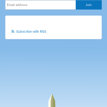
Subscribe with RSS