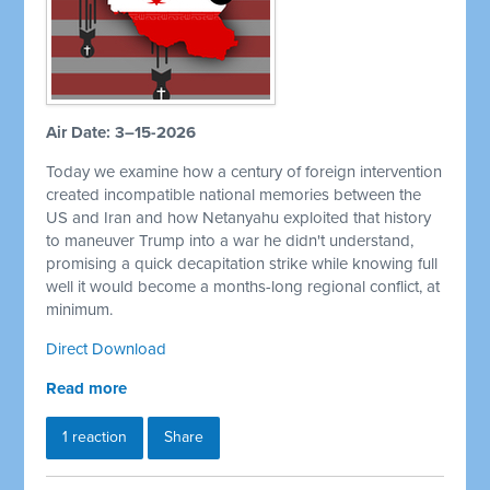
Air Date: 3–15-2026
Today we examine how a century of foreign intervention
created incompatible national memories between the
US and Iran and how Netanyahu exploited that history
to maneuver Trump into a war he didn't understand,
promising a quick decapitation strike while knowing full
well it would become a months-long regional conflict, at
minimum.
Direct Download
Read more
1 reaction
Share