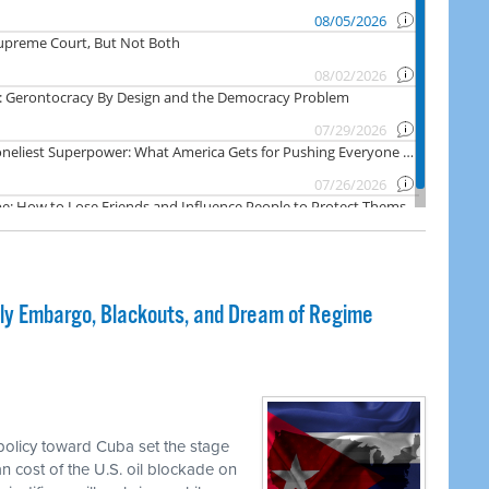
dly Embargo, Blackouts, and Dream of Regime
olicy toward Cuba set the stage
an cost of the U.S. oil blockade on