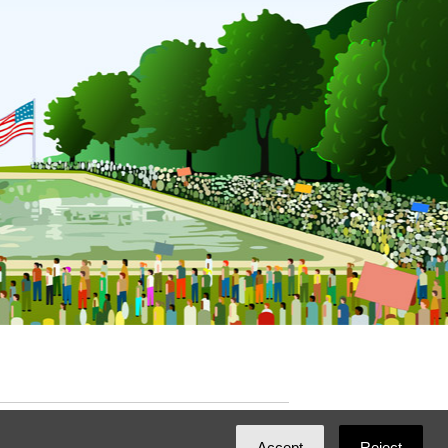
ated with
NationBuilder
by
Ian Patrick Hines
,
Accept
Reject