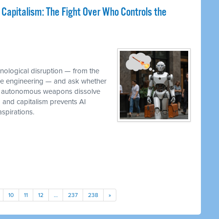
 Capitalism: The Fight Over Who Controls the
M
hnological disruption — from the
ware engineering — and ask whether
while autonomous weapons dissolve
em and capitalism prevents AI
spirations.
10
11
12
…
237
238
»