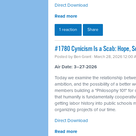
Direct Download
Read more
1 reaction
Share
#1780 Cynicism Is a Scab: Hope, So
Posted by
Ben Grant
· March 28, 2026 12:00
Air Date: 3–27-2026
Today we examine the relationship betwe
ambition, and the possibility of a better 
members building a "Philosophy 101" for o
that humanity is fundamentally cooperativ
getting labor history into public schools
organizing projects of our time.
Direct Download
Read more