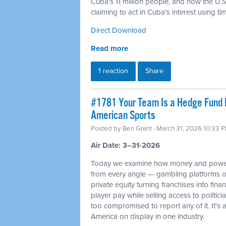
Cuba's 11 million people, and how the U.S. 
claiming to act in Cuba's interest using t
Direct Download
Read more
1 reaction
Share
#1781 Your Team Is a Hedge Fund 
American Sports
Posted by
Ben Grant
· March 31, 2026 10:33 
Air Date: 3–31-2026
Today we examine how money and power
from every angle — gambling platforms o
private equity turning franchises into fin
player pay while selling access to politi
too compromised to report any of it. It's 
America on display in one industry.