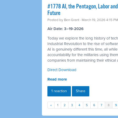
#1778 AI, the Pentagon, Labor and
Future
Posted by
Ben Grant
· March 19, 2026 4:15 P
Air Date: 3–19-2026
Today we explore the long history of tec
Industrial Revolution to the rise of soft
AI is genuinely different this time, all 
accountability for the militaries using th
companies from maintaining their ethical a
Direct Download
Read more
1 reaction
Share
«
1
2
3
4
5
6
7
8
9