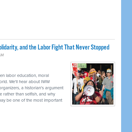
lidarity, and the Labor Fight That Never Stopped
 AM
en labor education, moral
world. We'll hear about IWW
rganizers, a historian's argument
e rather than selfish, and why
 may be one of the most important