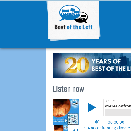
Listen now