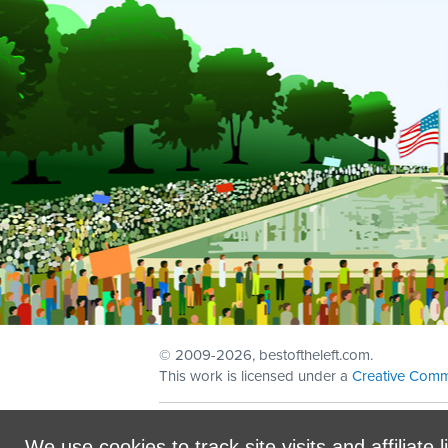
© 2009
-2026, bestoftheleft.com.
This work is licensed under a
Creative Comm
Sign in with
email
We use cookies to track site visits and affiliate l