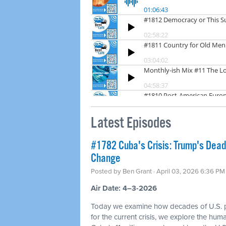
Latest Episodes
#1782 Cuba's Crisis: Trump's Dea
Change
Posted by
Ben Grant
· April 03, 2026 6:36 PM
Air Date: 4–3-2026
Today we examine how decades of U.S. p
for the current crisis, we explore the hum