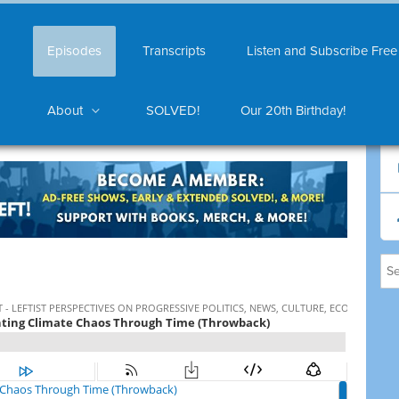
Episodes
Transcripts
Listen and Subscribe Free
About
SOLVED!
Our 20th Birthday!