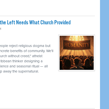
the Left Needs What Church Provided
M
ple reject religious dogma but
oncrete benefits of community. We'll
urch without creed," atheist
ribbean thinker designing a
cience and seasonal ritual — all
ip away the supernatural.