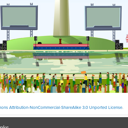
ons Attribution-NonCommercial-ShareAlike 3.0 Unported License
.
Theme cre
inks.