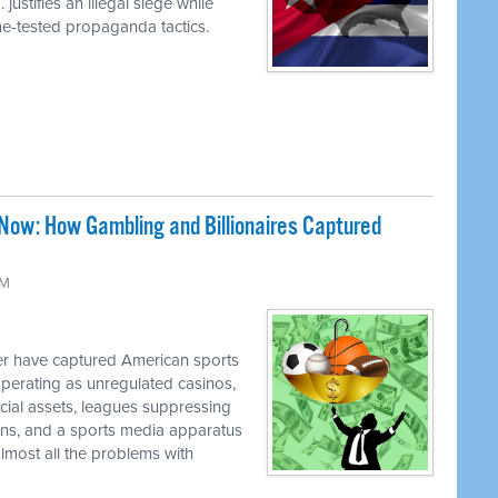
justifies an illegal siege while
ime-tested propaganda tactics.
Now: How Gambling and Billionaires Captured
PM
 have captured American sports
perating as unregulated casinos,
ancial assets, leagues suppressing
cians, and a sports media apparatus
almost all the problems with