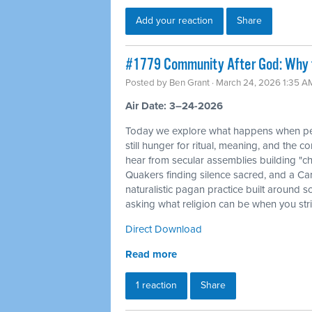
Add your reaction
Share
#1779 Community After God: Why 
Posted by
Ben Grant
· March 24, 2026 1:35 A
Air Date: 3–24-2026
Today we explore what happens when peo
still hunger for ritual, meaning, and the c
hear from secular assemblies building "ch
Quakers finding silence sacred, and a Ca
naturalistic pagan practice built around s
asking what religion can be when you str
Direct Download
Read more
1 reaction
Share