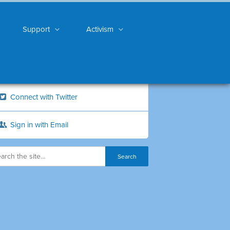
Support
Activism
Connect with Twitter
Sign in with Email