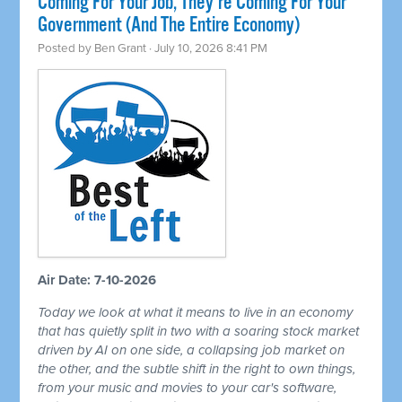
Coming For Your Job, They're Coming For Your
Government (And The Entire Economy)
Posted by
Ben Grant
· July 10, 2026 8:41 PM
Air Date: 7-10-2026
Today we look at what it means to live in an economy
that has quietly split in two with a soaring stock market
driven by AI on one side, a collapsing job market on
the other, and the subtle shift in the right to own things,
from your music and movies to your car's software,