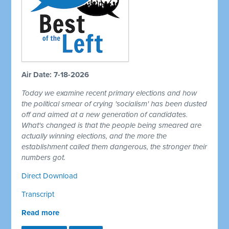
Air Date: 7-18-2026
Today we examine recent primary elections and how
the political smear of crying 'socialism' has been dusted
off and aimed at a new generation of candidates.
What's changed is that the people being smeared are
actually winning elections, and the more the
establishment called them dangerous, the stronger their
numbers got.
Direct Download
Transcript
Read more