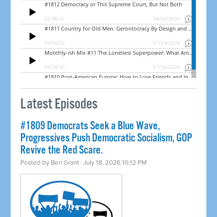
Latest Episodes
#1809 Democrats Seek a Blue Wave,
Progressives Push Democratic Socialism, GOP
Revive the Red Scare.
Posted by
Ben Grant
· July 18, 2026 10:12 PM