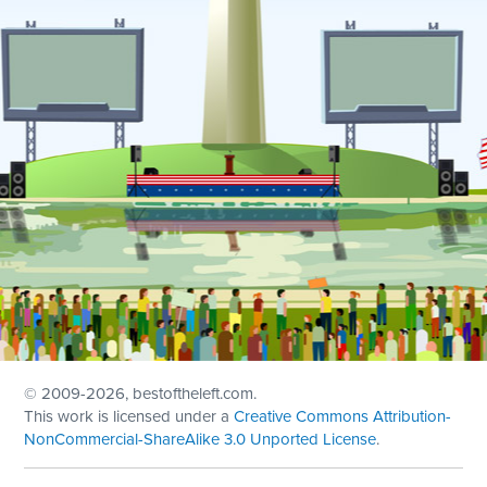
© 2009
-2026, bestoftheleft.com.
This work is licensed under a
Creative Commons Attribution-
NonCommercial-ShareAlike 3.0 Unported License
.