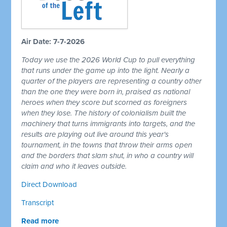
Air Date: 7-7-2026
Today we use the 2026 World Cup to pull everything
that runs under the game up into the light. Nearly a
quarter of the players are representing a country other
than the one they were born in, praised as national
heroes when they score but scorned as foreigners
when they lose. The history of colonialism built the
machinery that turns immigrants into targets, and the
results are playing out live around this year's
tournament, in the towns that throw their arms open
and the borders that slam shut, in who a country will
claim and who it leaves outside.
Direct Download
Transcript
Read more