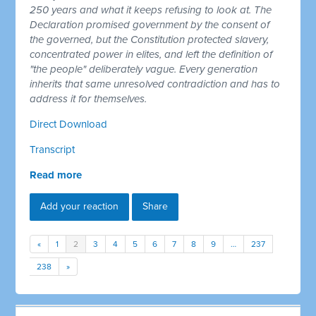
250 years and what it keeps refusing to look at. The
Declaration promised government by the consent of
the governed, but the Constitution protected slavery,
concentrated power in elites, and left the definition of
"the people" deliberately vague. Every generation
inherits that same unresolved contradiction and has to
address it for themselves.
Direct Download
Transcript
Read more
Add your reaction
Share
«
1
2
3
4
5
6
7
8
9
…
237
238
»