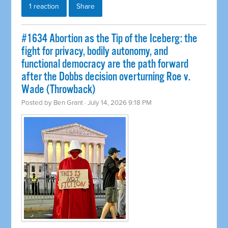
1 reaction
Share
#1634 Abortion as the Tip of the Iceberg: the
fight for privacy, bodily autonomy, and
functional democracy are the path forward
after the Dobbs decision overturning Roe v.
Wade (Throwback)
Posted by
Ben Grant
· July 14, 2026 9:18 PM