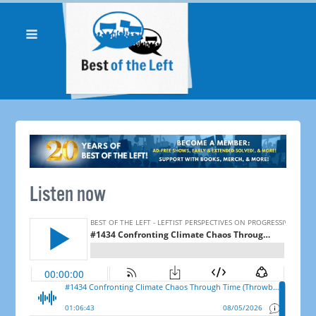
Listen now