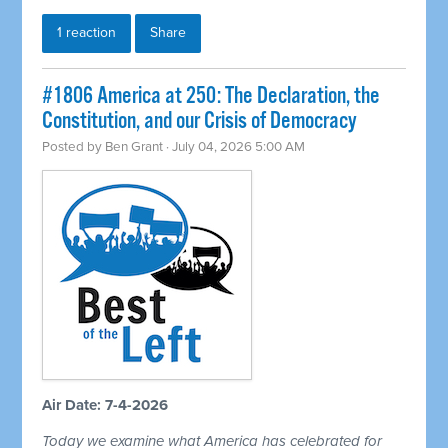
1 reaction
Share
#1806 America at 250: The Declaration, the
Constitution, and our Crisis of Democracy
Posted by
Ben Grant
· July 04, 2026 5:00 AM
Air Date: 7-4-2026
Today we examine what America has celebrated for