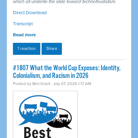
which all underlie the slide toward technofeudalism.
Direct Download
Transcript
Read more
1 reaction
Share
#1807 What the World Cup Exposes: Identity,
Colonialism, and Racism in 2026
Posted by
Ben Grant
· July 07, 2026 1:17 AM