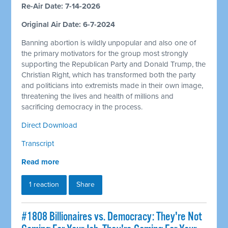
Re-Air Date: 7-14-2026
Original Air Date: 6-7-2024
Banning abortion is wildly unpopular and also one of
the primary motivators for the group most strongly
supporting the Republican Party and Donald Trump, the
Christian Right, which has transformed both the party
and politicians into extremists made in their own image,
threatening the lives and health of millions and
sacrificing democracy in the process.
Direct Download
Transcript
Read more
1 reaction
Share
#1808 Billionaires vs. Democracy: They're Not