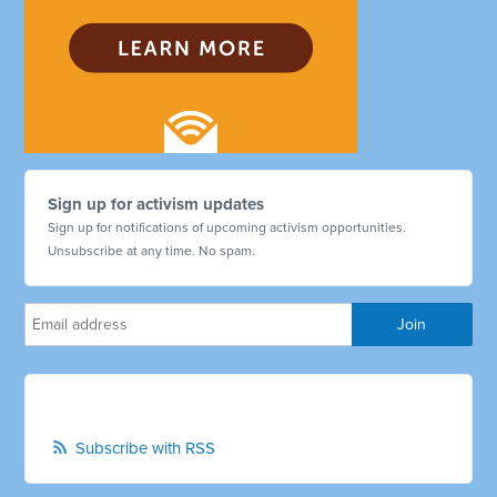
Sign up for activism updates
Sign up for notifications of upcoming activism opportunities.
Unsubscribe at any time. No spam.
Subscribe with RSS