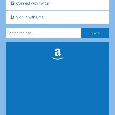
Connect with Twitter
Sign in with Email