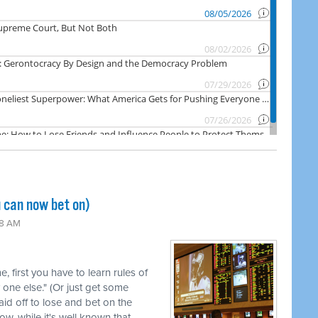
 can now bet on)
48 AM
me, first you have to learn rules of
 one else." (Or just get some
id off to lose and bet on the
ow, while it's well known that