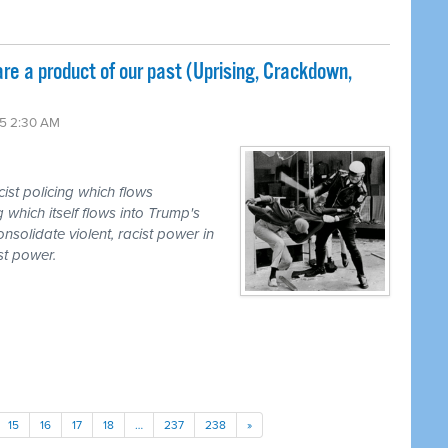
re a product of our past (Uprising, Crackdown,
5 2:30 AM
ist policing which flows
g which itself flows into Trump's
onsolidate violent, racist power in
st power.
15
16
17
18
…
237
238
»