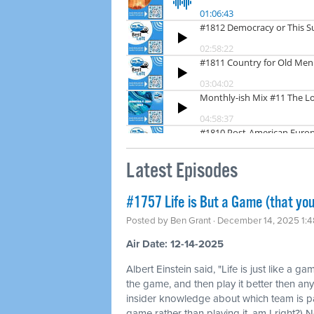
Latest Episodes
#1757 Life is But a Game (that you
Posted by
Ben Grant
· December 14, 2025 1:
Air Date: 12-14-2025
Albert Einstein said, "Life is just like a ga
the game, and then play it better then any
insider knowledge about which team is pa
game rather than playing it, am I right?) N