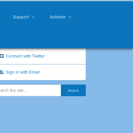
Support
Activism
Connect with Twitter
Sign in with Email