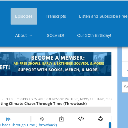
Episodes
Transcripts
Listen and Subscribe Free
About
SOLVED!
Our 20th Birthday!