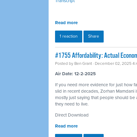
Transcript
Read more
1 reaction
Share
#1755 Affordability: Actual Econom
Posted by
Ben Grant
· December 02, 2025 4
Air Date: 12-2-2025
If you need more evidence for just how far
slid in recent decades, Zorhan Mamdani i
mostly just saying that people should be a
they need to live.
Direct Download
Read more