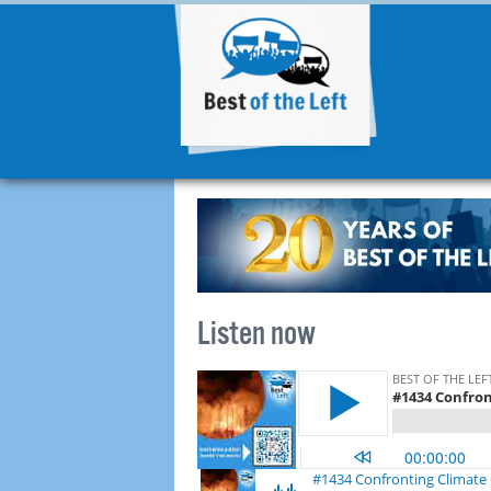
Listen now