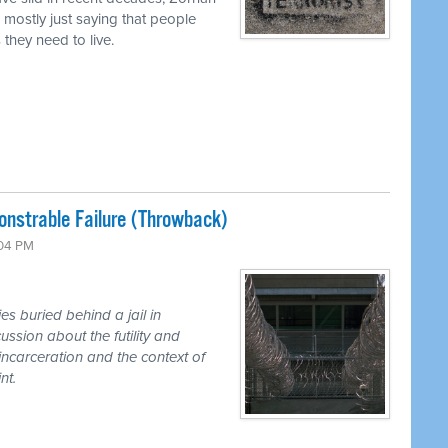
mostly just saying that people
 they need to live.
nstrable Failure (Throwback)
:04 PM
s buried behind a jail in
sion about the futility and
incarceration and the context of
nt.