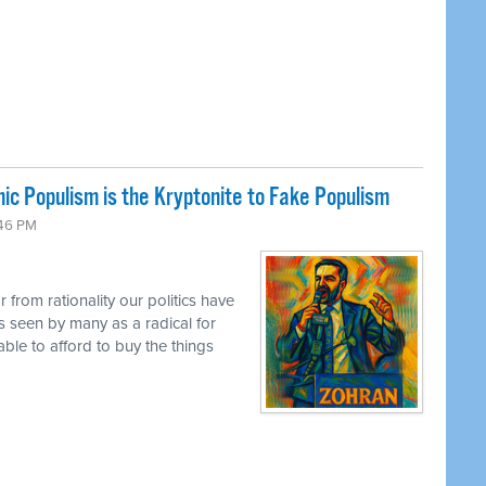
ic Populism is the Kryptonite to Fake Populism
:46 PM
 from rationality our politics have
s seen by many as a radical for
ble to afford to buy the things