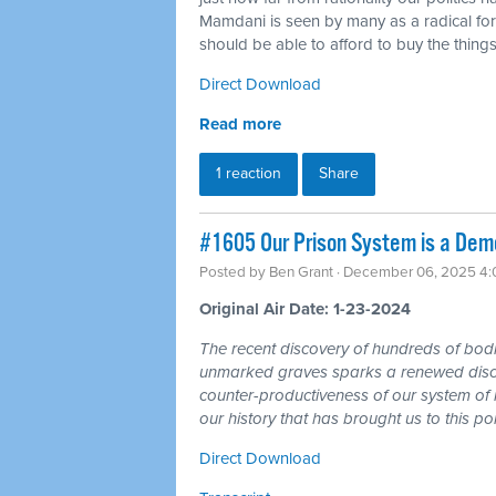
Mamdani is seen by many as a radical for 
should be able to afford to buy the things
Direct Download
Read more
1 reaction
Share
#1605 Our Prison System is a Demo
Posted by
Ben Grant
· December 06, 2025 4
Original Air Date: 1-23-2024
The recent discovery of hundreds of bodie
unmarked graves sparks a renewed discus
counter-productiveness of our system of 
our history that has brought us to this poi
Direct Download