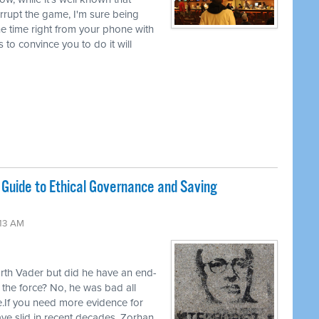
rrupt the game, I'm sure being
l the time right from your phone with
to convince you to do it will
Guide to Ethical Governance and Saving
:13 AM
rth Vader but did he have an end-
f the force? No, he was bad all
.If you need more evidence for
have slid in recent decades, Zorhan