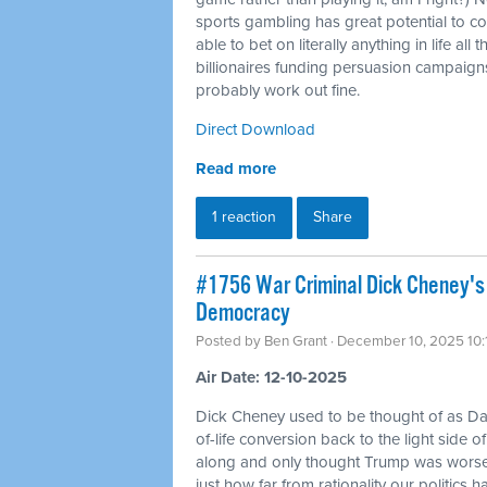
sports gambling has great potential to co
able to bet on literally anything in life al
billionaires funding persuasion campaigns 
probably work out fine.
Direct Download
Read more
1 reaction
Share
#1756 War Criminal Dick Cheney's 
Democracy
Posted by
Ben Grant
· December 10, 2025 10
Air Date: 12-10-2025
Dick Cheney used to be thought of as Da
of-life conversion back to the light side o
along and only thought Trump was worse
just how far from rationality our politics 