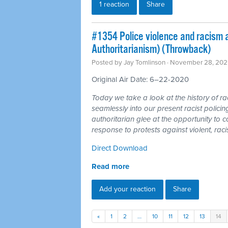
1 reaction
Share
#1354 Police violence and racism a
Authoritarianism) (Throwback)
Posted by
Jay Tomlinson
· November 28, 202
Original Air Date: 6–22-2020
Today we take a look at the history of rac
seamlessly into our present racist policin
authoritarian glee at the opportunity to c
response to protests against violent, raci
Direct Download
Read more
Add your reaction
Share
«
1
2
…
10
11
12
13
14