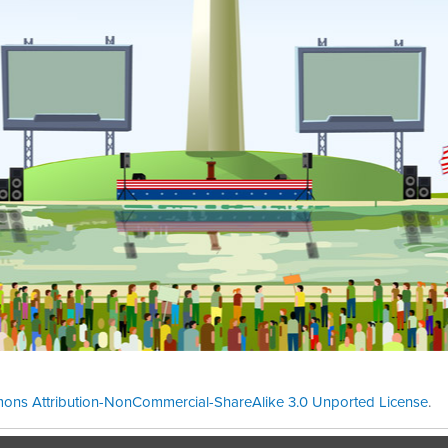
ons Attribution-NonCommercial-ShareAlike 3.0 Unported License
.