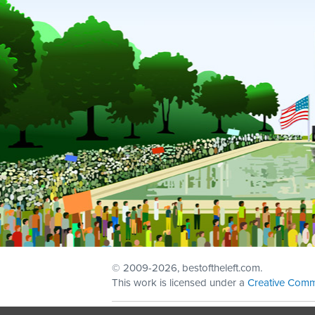
© 2009
-2026, bestoftheleft.com.
This work is licensed under a
Creative Comm