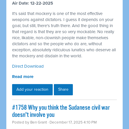
Air Date: 12-22-2025
It's said that mockery is one of the most effective
weapons against dictators. I guess it depends on your
goal, but still, there's truth there. And the good thing in
that regard is that they are so very mockable. No really
nice, likable, non-clownish people make themselves
dictators and so the people who do are, without
exception, absolutely ridiculous lunatics who deserve all
the mockery and disdain in the world.
Direct Download
Read more
Add your reaction
Share
#1758 Why you think the Sudanese civil war
doesn't involve you
Posted by
Ben Grant
· December 17, 2025 4:10 PM