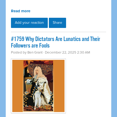
Read more
Add your reaction
Share
#1759 Why Dictators Are Lunatics and Their
Followers are Fools
Posted by
Ben Grant
· December 22, 2025 2:30 AM