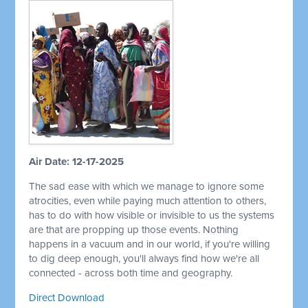
Air Date: 12-17-2025
The sad ease with which we manage to ignore some
atrocities, even while paying much attention to others,
has to do with how visible or invisible to us the systems
are that are propping up those events. Nothing
happens in a vacuum and in our world, if you're willing
to dig deep enough, you'll always find how we're all
connected - across both time and geography.
Direct Download