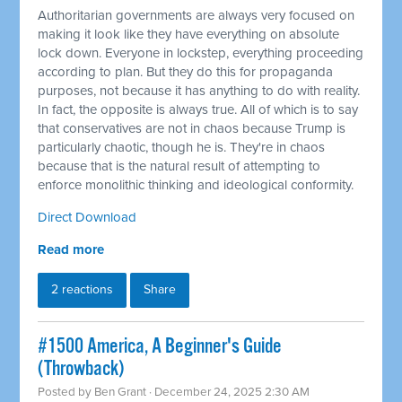
Authoritarian governments are always very focused on
making it look like they have everything on absolute
lock down. Everyone in lockstep, everything proceeding
according to plan. But they do this for propaganda
purposes, not because it has anything to do with reality.
In fact, the opposite is always true. All of which is to say
that conservatives are not in chaos because Trump is
particularly chaotic, though he is. They're in chaos
because that is the natural result of attempting to
enforce monolithic thinking and ideological conformity.
Direct Download
Read more
2 reactions
Share
#1500 America, A Beginner's Guide
(Throwback)
Posted by
Ben Grant
· December 24, 2025 2:30 AM