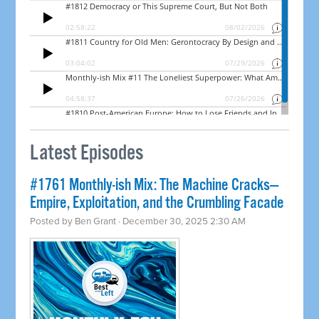
Latest Episodes
#1761 Monthly-ish Mix: The Machine Cracks—
Empire, Exploitation, and the Crumbling Facade
Posted by
Ben Grant
· December 30, 2025 2:30 AM