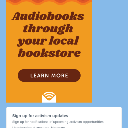
Sign up for activism updates
Sign up for notifications of upcoming activism opportunities.
Unsubscribe at any time. No spam.