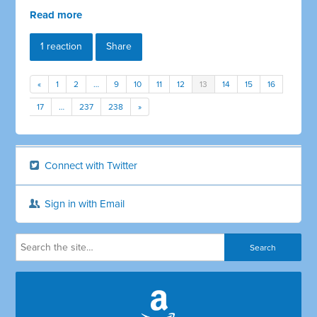
Read more
1 reaction
Share
«
1
2
…
9
10
11
12
13
14
15
16
17
…
237
238
»
Connect with Twitter
Sign in with Email