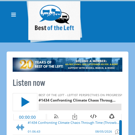
Listen now