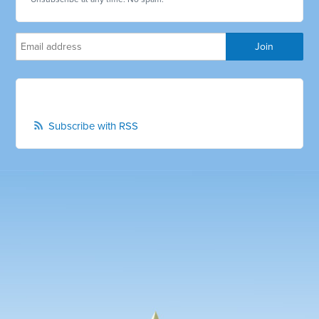
Subscribe with RSS