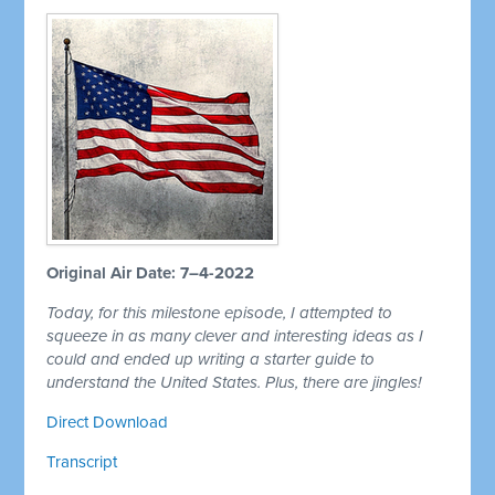
Original Air Date: 7–4-2022
Today, for this milestone episode, I attempted to
squeeze in as many clever and interesting ideas as I
could and ended up writing a starter guide to
understand the United States. Plus, there are jingles!
Direct Download
Transcript