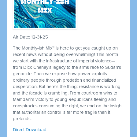
Air Date: 12-31-25
The Monthly-ish Mix™ is here to get you caught up on
recent news without being overwhelming! This month
we start with the infrastructure of imperial violence—
from Dick Cheney's legacy to the arms race to Sudan's
genocide. Then we expose how power exploits
ordinary people through predation and financialized
desperation. But here's the thing: resistance is working
and the facade is crumbling. From courtroom wins to
Mamdani's victory to young Republicans fleeing and
conspiracies consuming the right, we end on the insight
that authoritarian control is far more fragile than it
pretends.
Direct Download