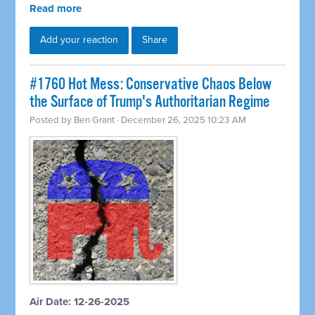
Read more
Add your reaction
Share
#1760 Hot Mess: Conservative Chaos Below
the Surface of Trump's Authoritarian Regime
Posted by
Ben Grant
· December 26, 2025 10:23 AM
Air Date: 12-26-2025