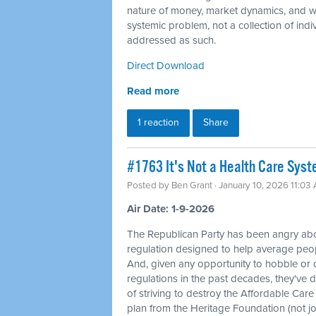
nature of money, market dynamics, and we
systemic problem, not a collection of indi
addressed as such.
Direct Download
Read more
1 reaction
Share
#1763 It's Not a Health Care Syst
Posted by
Ben Grant
· January 10, 2026 11:03
Air Date: 1-9-2026
The Republican Party has been angry ab
regulation designed to help average peopl
And, given any opportunity to hobble or 
regulations in the past decades, they've d
of striving to destroy the Affordable Care A
plan from the Heritage Foundation (not joki