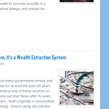
alth to corrode morality is a
vidual failings, and should be
em, it's a Wealth Extraction System
 AM
out every government service and
e for at least the past 90 years.
destroy any of those services or
one just that. Now, after 15 years
ct - itself originally a conservative
ng) - they're using the cult-like