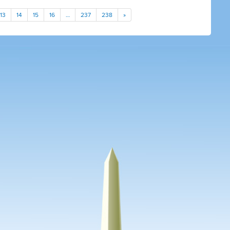
13
14
15
16
…
237
238
»