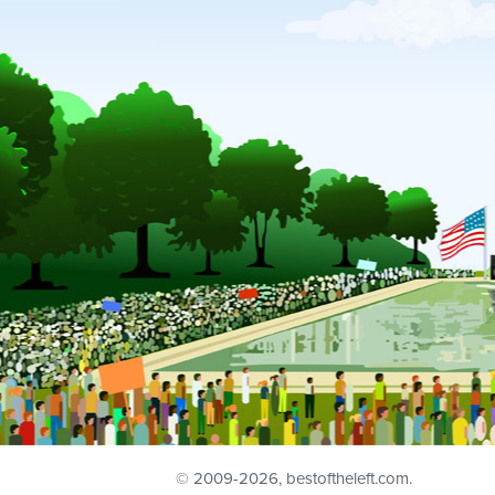
© 2009
-2026, bestoftheleft.com.