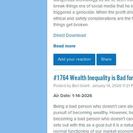
break-things era of social media that he 
triggered a genocide. When the profit dri
ethical and safety considerations are the f
things get broken.
Direct Download
Read more
Add your reaction
Share
#1764 Wealth Inequality is Bad fo
Posted by
Ben Grant
· January 14, 2026 11:21
Air Date: 1-14-2026
Being a bad person who doesn't care abou
pursuit of becoming wealthy. However, be
becoming a bad person who doesn't care
sets out with this as a goal but it is a na
normal functioning of our market economy