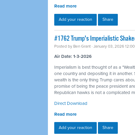
Read more
Add your reaction
Share
#1762 Trump's Imperialistic Shak
Posted by
Ben Grant
· January 03, 2026 12:0
Air Date: 1-3-2026
Imperialism is best thought of as a "Weal
one country and depositing it in another.
wealth is the only thing Trump cares about
promise of being the peace president and
Republican hawks is not a complicated my
Direct Download
Read more
Add your reaction
Share