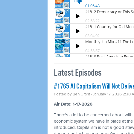
Latest Episodes
#1765 AI Capitalism Will Not Deliv
Posted by
Ben Grant
· January 17, 2026 2:30 
Air Date: 1-17-2026
There's a lot to be concerned about with 
economic system we have in place at th
introduced. Capitalism is not a good ste
dangerous technology, as we've seen fr