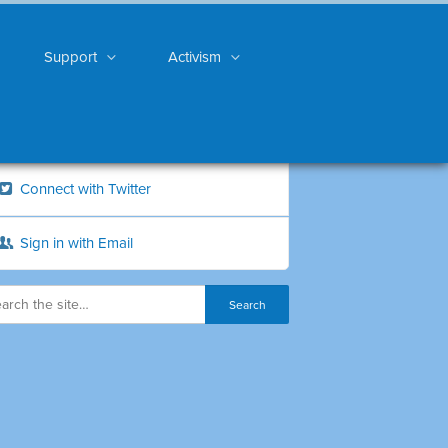
Support
Activism
Connect with Twitter
Sign in with Email