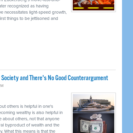
later recognized as having
ve necessitates light-speed growth,
irst things to be jettisoned and
r Society and There's No Good Counterargument
 PM
t others is helpful in one's
coming wealthy is also helpful in
 about others, not that anyone
tural byproduct of wealth and the
. What this means is that the