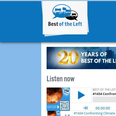
Listen now