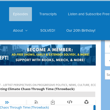
Episodes
Transcripts
Listen and Subscribe Free
About
SOLVED!
Our 20th Birthday!