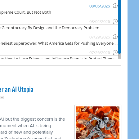
er an AI Utopia
AM
AI but the biggest concern is the
e moment when AI is being
ward of new and potentially
om Zuckerberg's move-fast-and-