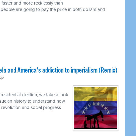
 faster and more recklessly than
 people are going to pay the price in both dollars and
la and America's addiction to imperialism (Remix)
 AM
residential election, we take a look
nezuelan history to understand how
o revolution and social progress