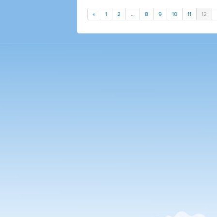
«
1
2
…
8
9
10
11
12