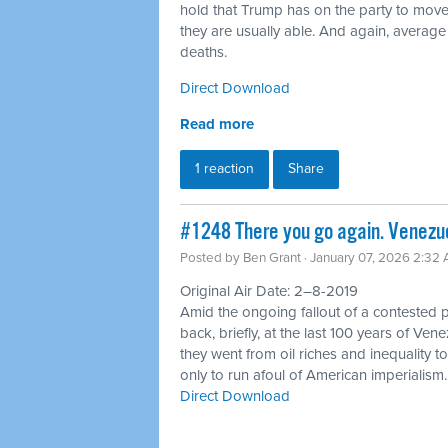
hold that Trump has on the party to move
they are usually able. And again, average
deaths.
Direct Download
Read more
1 reaction
Share
#1248 There you go again. Venezue
Posted by
Ben Grant
· January 07, 2026 2:32
Original Air Date: 2–8-2019
Amid the ongoing fallout of a contested p
back, briefly, at the last 100 years of Ve
they went from oil riches and inequality t
only to run afoul of American imperialism.
Direct Download