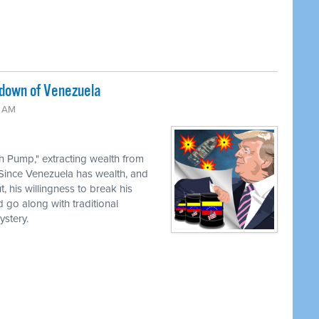
edown of Venezuela
0 AM
th Pump," extracting wealth from
 Since Venezuela has wealth, and
, his willingness to break his
 go along with traditional
stery.