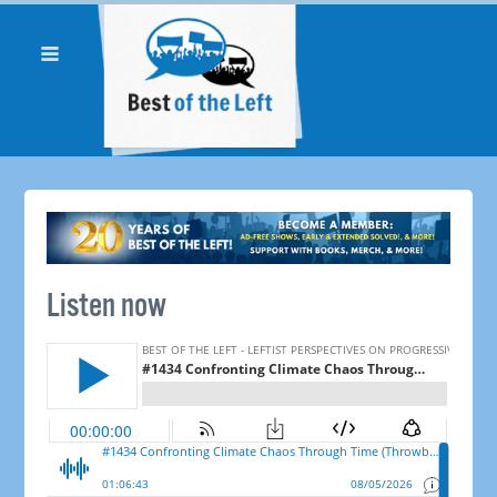
Listen now