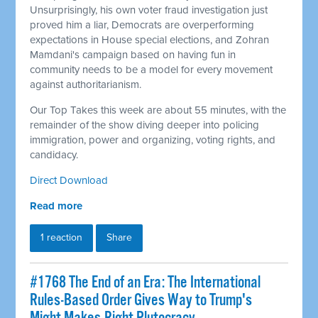
Unsurprisingly, his own voter fraud investigation just
proved him a liar, Democrats are overperforming
expectations in House special elections, and Zohran
Mamdani's campaign based on having fun in
community needs to be a model for every movement
against authoritarianism.
Our Top Takes this week are about 55 minutes, with the
remainder of the show diving deeper into policing
immigration, power and organizing, voting rights, and
candidacy.
Direct Download
Read more
1 reaction
Share
#1768 The End of an Era: The International
Rules-Based Order Gives Way to Trump's