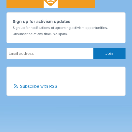
Sign up for activism updates
Sign up for notifications of upcoming activism opportunities.
Unsubscribe at any time. No spam.
Subscribe with RSS