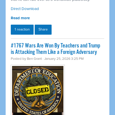
Direct Download
Read more
1 reaction
Share
#1767 Wars Are Won By Teachers and Trump
is Attacking Them Like a Foreign Adversary
Posted by
Ben Grant
· January 25, 2026 3:25 PM