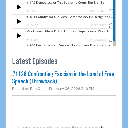
Latest Episodes
#1128 Confronting Fascism in the Land of Free
Speech (Throwback)
Posted by
Ben Grant
· February 06, 2026 3:10 PM