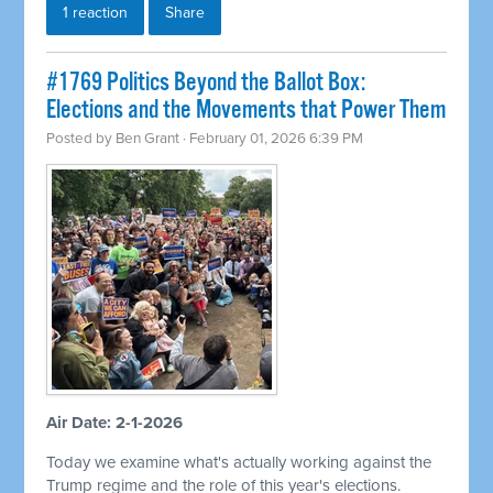
1 reaction
Share
#1769 Politics Beyond the Ballot Box:
Elections and the Movements that Power Them
Posted by
Ben Grant
· February 01, 2026 6:39 PM
Air Date: 2-1-2026
Today we examine what's actually working against the
Trump regime and the role of this year's elections.