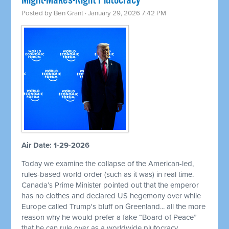
Might-Makes-Right Plutocracy
Posted by
Ben Grant
· January 29, 2026 7:42 PM
Air Date: 1-29-2026
Today we examine the collapse of the American-led,
rules-based world order (such as it was) in real time.
Canada’s Prime Minister pointed out that the emperor
has no clothes and declared US hegemony over while
Europe called Trump's bluff on Greenland... all the more
reason why he would prefer a fake “Board of Peace”
that he can rule over as a worldwide plutocracy.