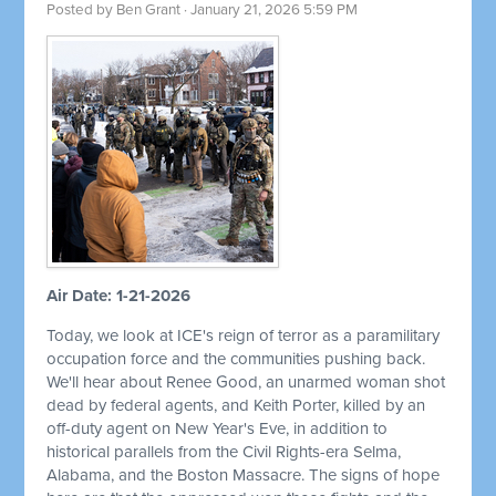
Posted by
Ben Grant
· January 21, 2026 5:59 PM
Air Date: 1-21-2026
Today, we look at ICE's reign of terror as a paramilitary
occupation force and the communities pushing back.
We'll hear about Renee Good, an unarmed woman shot
dead by federal agents, and Keith Porter, killed by an
off-duty agent on New Year's Eve, in addition to
historical parallels from the Civil Rights-era Selma,
Alabama, and the Boston Massacre. The signs of hope