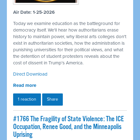
Air Date: 1-25-2026
Today we examine education as the battleground for
democracy itself. We'll hear how authoritarians erase
history to maintain power, why liberal arts colleges don't
exist in authoritarian societies, how the administration is
punishing universities for their political views, and what
the detention of student protesters reveals about the
cost of dissent in Trump's America.
Direct Download
Read more
1 reaction
Share
#1766 The Fragility of State Violence: The ICE
Occupation, Renee Good, and the Minneapolis
Uprising