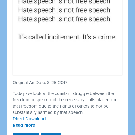
Original Air Date: 8-25-2017
Today we look at the constant struggle between the
freedom to speak and the necessary limits placed on
that freedom due to the rights of others to not be
substantially harmed by that speech
Direct Download
Read more