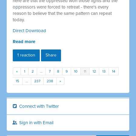
here are that the oppressed won those fights and the
oppressors were forced to retreat - there's every
reason to believe that the same pattern can repeat
today.
Direct Download
Read more
1 reaction
Share
«
1
2
…
7
8
9
10
11
12
13
14
15
…
237
238
»
Connect with Twitter
Sign in with Email