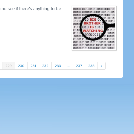
nd see if there's anything to be
229
230
231
232
233
…
237
238
»