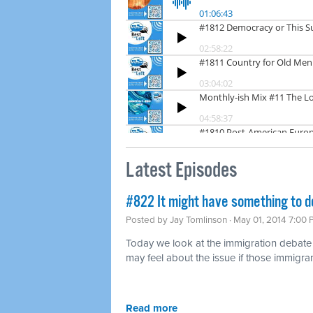
Latest Episodes
#822 It might have something to d
Posted by
Jay Tomlinson
· May 01, 2014 7:00
Today we look at the immigration debat
may feel about the issue if those immigran
Read more