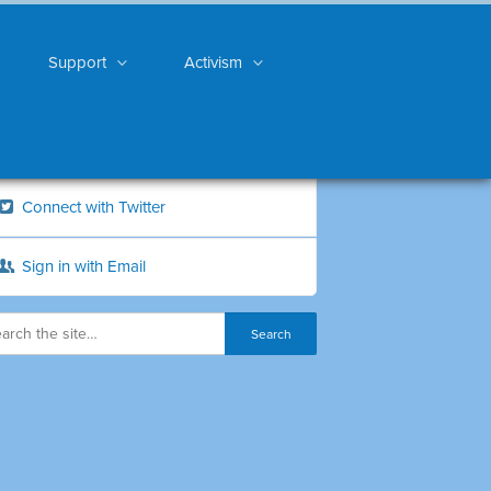
Support
Activism
Connect with Twitter
Sign in with Email