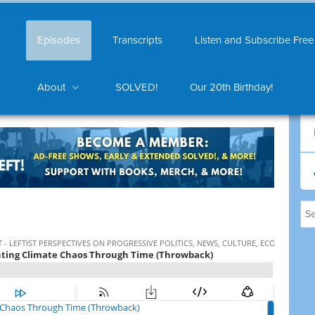
Episodes
Transcripts
Listen and Subscribe Free
About
SOLVED!
Our 20th Birthday!