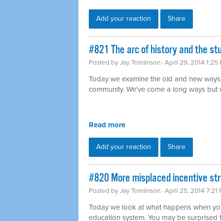
Add your reaction
Share
#821 The arc of history and the s
Posted by
Jay Tomlinson
· April 29, 2014 1:25
Today we examine the old and new ways 
community. We've come a long ways but we'r
Read more
Add your reaction
Share
#820 More misplaced incentive str
Posted by
Jay Tomlinson
· April 25, 2014 7:21
Today we look at what happens when you 
education system. You may be surprised 