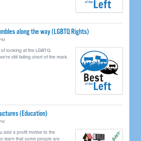
tumbles along the way (LGBTQ Rights)
 PM
of looking at the LGBTQ
e still falling short of the mark.
uctures (Education)
 PM
add a profit motive to the
to learn that some people are