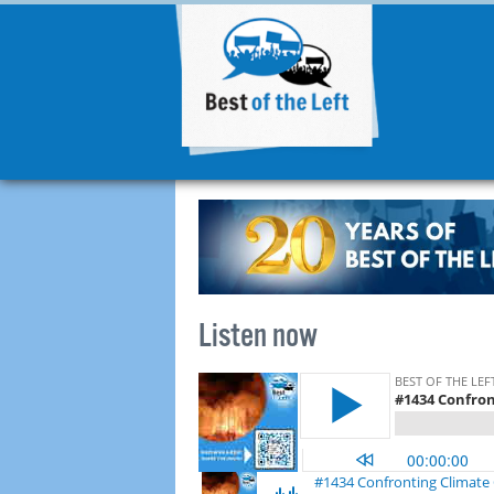
Listen now