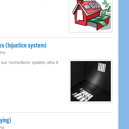
s (Injustice system)
5 PM
our 'corrections' system, who it
ying)
 PM