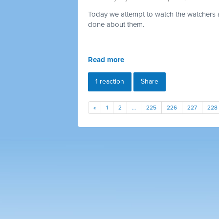
Today we attempt to watch the watchers a
done about them.
Read more
1 reaction
Share
«
1
2
…
225
226
227
228