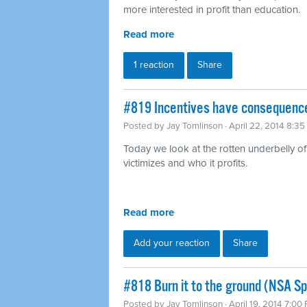
more interested in profit than education.
Read more
1 reaction
Share
#819 Incentives have consequence
Posted by
Jay Tomlinson
· April 22, 2014 8:3
Today we look at the rotten underbelly of 
victimizes and who it profits.
Read more
Add your reaction
Share
#818 Burn it to the ground (NSA Sp
Posted by
Jay Tomlinson
· April 19, 2014 7:00