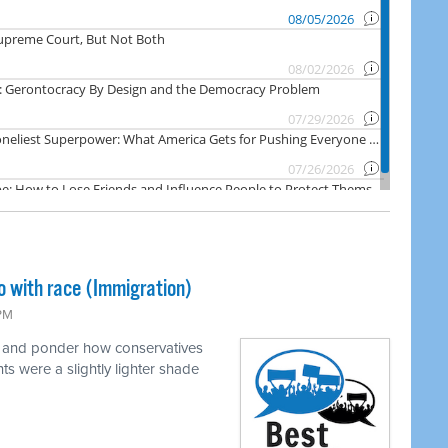
o with race (Immigration)
 PM
e and ponder how conservatives
ts were a slightly lighter shade