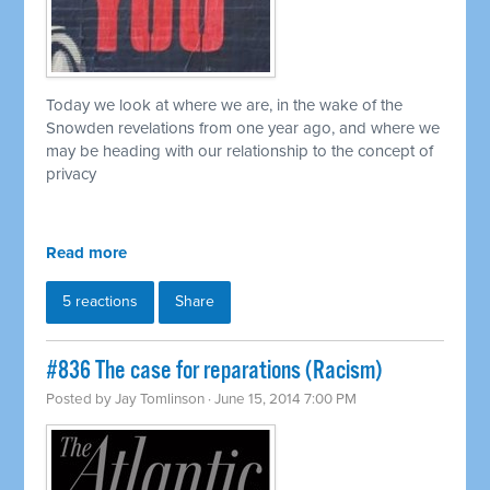
Today we look at where we are, in the wake of the
Snowden revelations from one year ago, and where we
may be heading with our relationship to the concept of
privacy
Read more
5 reactions
Share
#836 The case for reparations (Racism)
Posted by
Jay Tomlinson
· June 15, 2014 7:00 PM