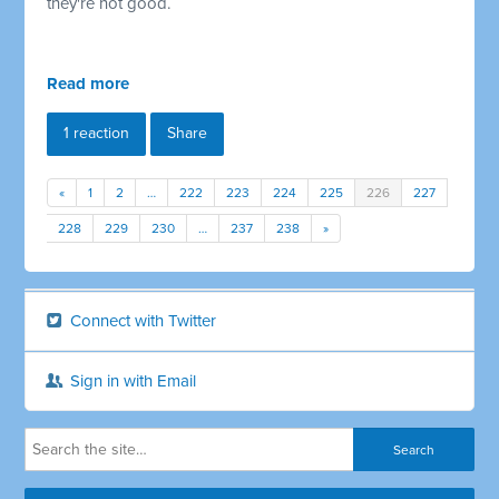
they're not good.
Read more
1 reaction
Share
«
1
2
…
222
223
224
225
226
227
228
229
230
…
237
238
»
Connect with Twitter
Sign in with Email