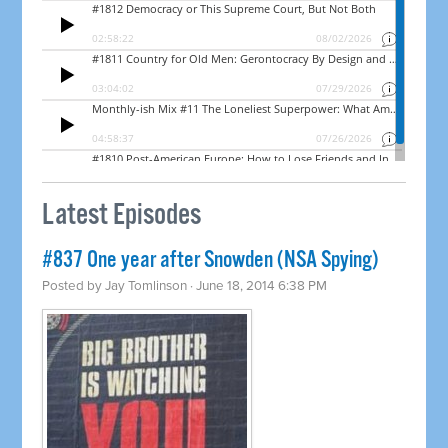
Latest Episodes
#837 One year after Snowden (NSA Spying)
Posted by
Jay Tomlinson
· June 18, 2014 6:38 PM