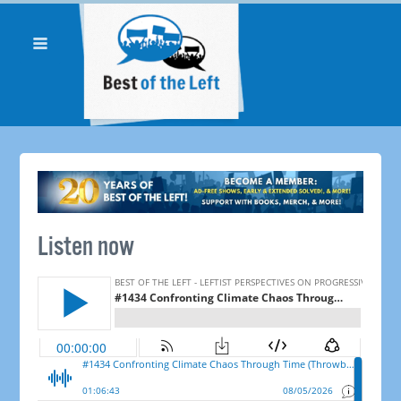
Listen now