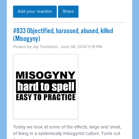
Add your reaction
Share
#833 Objectified, harassed, abused, killed
(Misogyny)
Posted by
Jay Tomlinson
· June 06, 2014 11:19 PM
Today we look at some of the effects, large and small,
of living in a
systemically
misogynist culture. Turns out