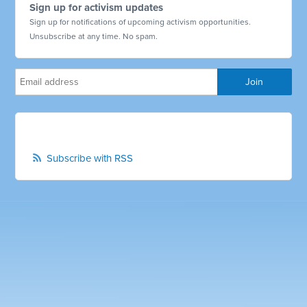
Sign up for activism updates
Sign up for notifications of upcoming activism opportunities.
Unsubscribe at any time. No spam.
Subscribe with RSS