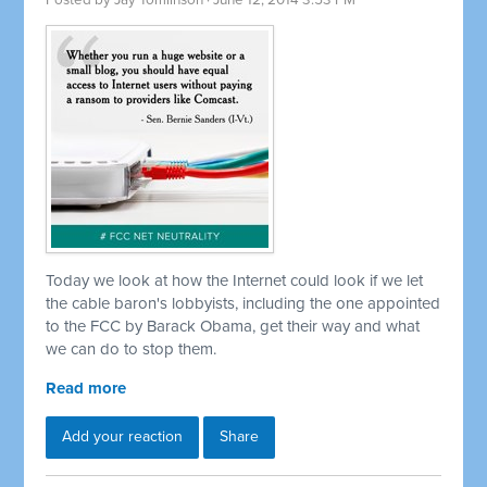
Posted by
Jay Tomlinson
· June 12, 2014 3:53 PM
Today we look at how the Internet could look if we let
the cable baron's lobbyists, including the one appointed
to the FCC by Barack Obama, get their way and what
we can do to stop them.
Read more
Add your reaction
Share