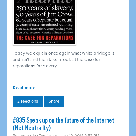
Today we explain once again what white privilege is
and isn't and then take a look at the case for
reparations for slavery
Read more
2 reactions
Share
#835 Speak up on the future of the Internet
(Net Neutrality)