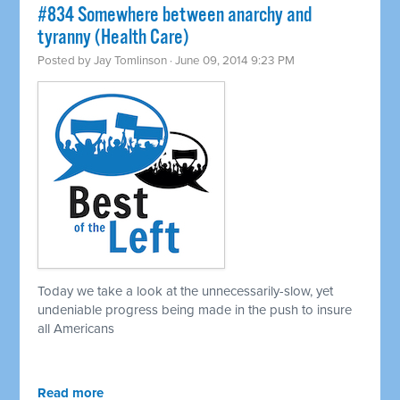
#834 Somewhere between anarchy and
tyranny (Health Care)
Posted by
Jay Tomlinson
· June 09, 2014 9:23 PM
Today we take a look at the unnecessarily-slow, yet
undeniable progress being made in the push to insure
all Americans
Read more