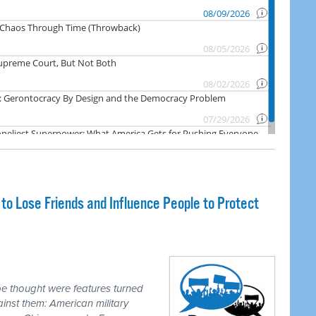
o Lose Friends and Influence People to Protect
e thought were features turned
inst them: American military