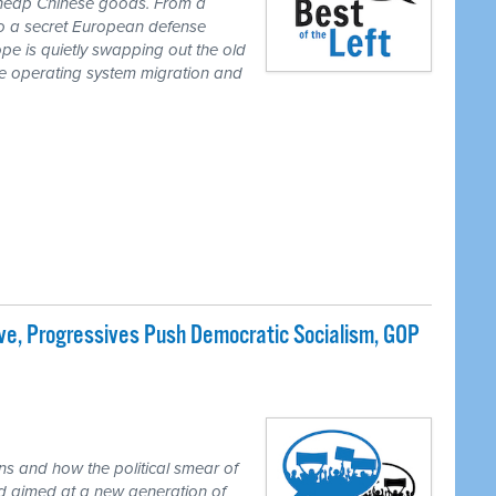
 cheap Chinese goods. From a
to a secret European defense
pe is quietly swapping out the old
one operating system migration and
e, Progressives Push Democratic Socialism, GOP
ns and how the political smear of
nd aimed at a new generation of