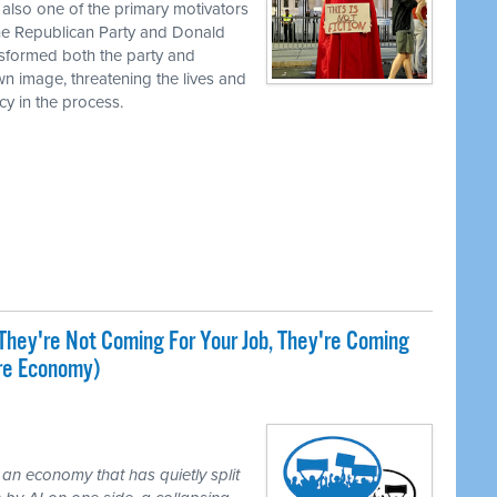
 also one of the primary motivators
the Republican Party and Donald
nsformed both the party and
own image, threatening the lives and
cy in the process.
They're Not Coming For Your Job, They're Coming
ire Economy)
 an economy that has quietly split