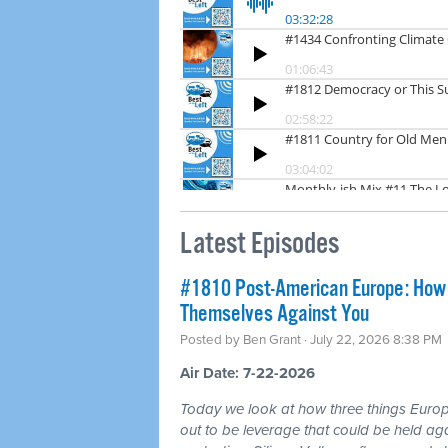
Latest Episodes
#1810 Post-American Europe: How t
Themselves Against You
Posted by
Ben Grant
· July 22, 2026 8:38 PM
Air Date: 7-22-2026
Today we look at how three things Europ
out to be leverage that could be held aga