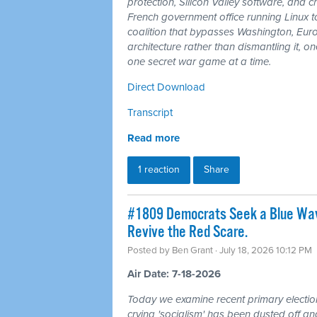
protection, Silicon Valley software, and
French government office running Linux 
coalition that bypasses Washington, Euro
architecture rather than dismantling it, 
one secret war game at a time.
Direct Download
Transcript
Read more
1 reaction
Share
#1809 Democrats Seek a Blue Wav
Revive the Red Scare.
Posted by
Ben Grant
· July 18, 2026 10:12 PM
Air Date: 7-18-2026
Today we examine recent primary electio
crying 'socialism' has been dusted off a