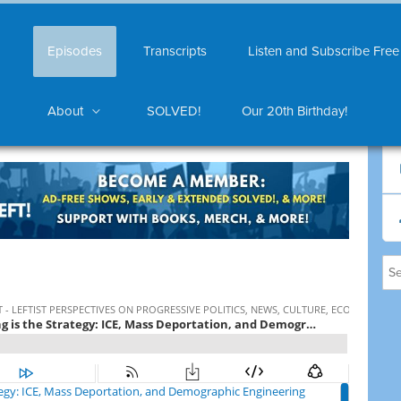
Episodes
Transcripts
Listen and Subscribe Free
About
SOLVED!
Our 20th Birthday!