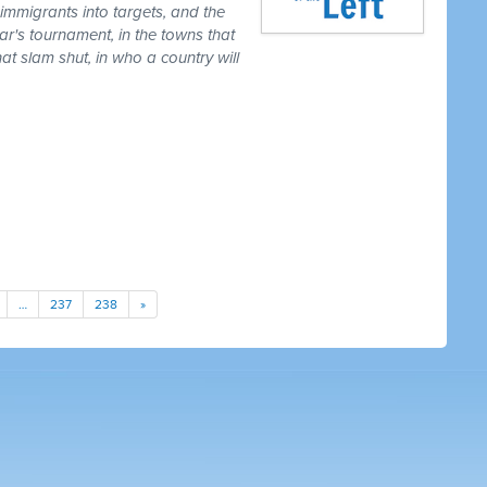
 immigrants into targets, and the
ear's tournament, in the towns that
t slam shut, in who a country will
…
237
238
»