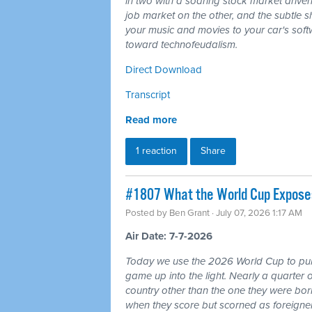
in two with a soaring stock market driven
job market on the other, and the subtle shi
your music and movies to your car's softw
toward technofeudalism.
Direct Download
Transcript
Read more
1 reaction
Share
#1807 What the World Cup Exposes:
Posted by
Ben Grant
· July 07, 2026 1:17 AM
Air Date: 7-7-2026
Today we use the 2026 World Cup to pull
game up into the light. Nearly a quarter 
country other than the one they were bor
when they score but scorned as foreigner