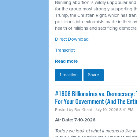
Banning abortion is wildly unpopular and
for the group most strongly supporting 
Trump, the Christian Right, which has tra
politicians into extremists made in their 
health of millions and sacrificing democra
Direct Download
Transcript
Read more
1 reaction
Share
#1808 Billionaires vs. Democracy: 
For Your Government (And The Ent
Posted by
Ben Grant
· July 10, 2026 8:41 PM
Air Date: 7-10-2026
Today we look at what it means to live in