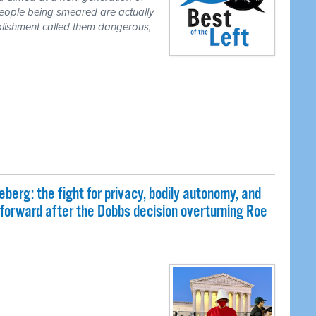
people being smeared are actually
blishment called them dangerous,
eberg: the fight for privacy, bodily autonomy, and
 forward after the Dobbs decision overturning Roe