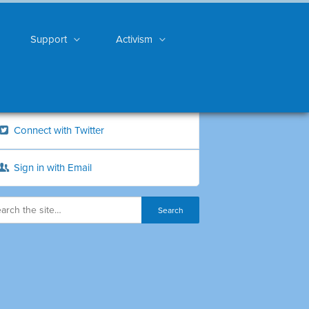
Support
Activism
Connect with Twitter
Sign in with Email