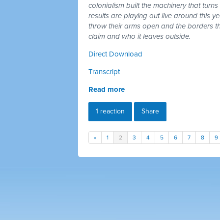
colonialism built the machinery that turns
results are playing out live around this y
throw their arms open and the borders tha
claim and who it leaves outside.
Direct Download
Transcript
Read more
1 reaction
Share
«
1
2
3
4
5
6
7
8
9