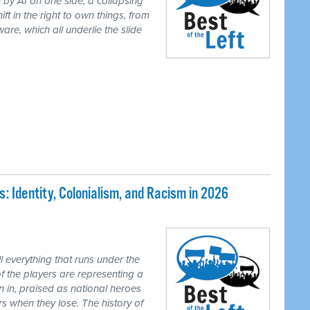
 by AI on one side, a collapsing
ft in the right to own things, from
are, which all underlie the slide
 Identity, Colonialism, and Racism in 2026
 everything that runs under the
of the players are representing a
n in, praised as national heroes
s when they lose. The history of