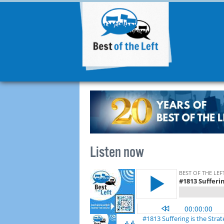
Listen now