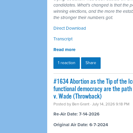
candidates. What's changed is that the 
winning elections, and the more the esta
the stronger their numbers got.
Direct Download
Transcript
Read more
1 reaction
Share
#1634 Abortion as the Tip of the Ic
functional democracy are the path
v. Wade (Throwback)
Posted by
Ben Grant
· July 14, 2026 9:18 PM
Re-Air Date: 7-14-2026
Original Air Date: 6-7-2024