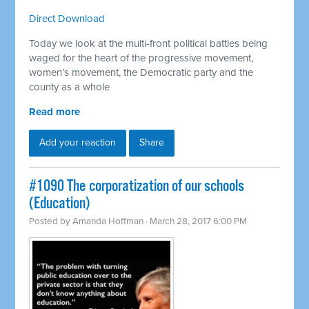
Direct Download
Today we look at the multi-front political battles being
waged for the heart of the progressive movement,
women’s movement, the Democratic party and the
county as a whole
Read more
Add your reaction
Share
​#1090 The corporatization of our schools
(Education)
Posted by
Amanda Hoffman
· March 28, 2017 6:00 PM