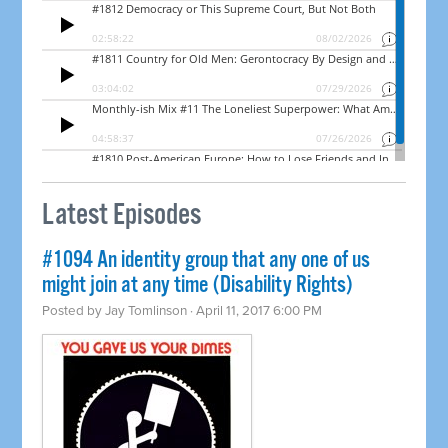
Latest Episodes
#1094 An identity group that any one of us
might join at any time (Disability Rights)
Posted by
Jay Tomlinson
· April 11, 2017 6:00 PM