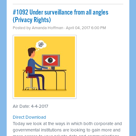
​#1092 Under surveillance from all angles
(Privacy Rights)
Posted by
Amanda Hoffman
· April 04, 2017 6:00 PM
Air Date: 4-4-2017
Direct Download
Today we look at the ways in which both corporate and
governmental institutions are looking to gain more and