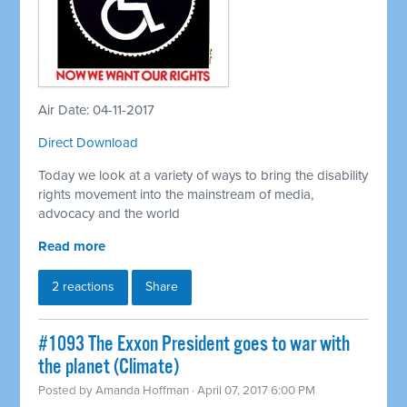
Air Date: 04-11-2017
Direct Download
Today we look at a variety of ways to bring the disability
rights movement into the mainstream of media,
advocacy and the world
Read more
2 reactions
Share
#1093 The Exxon President goes to war with
the planet (Climate)
Posted by
Amanda Hoffman
· April 07, 2017 6:00 PM