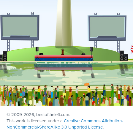
© 2009
-2026, bestoftheleft.com.
This work is licensed under a
Creative Commons Attribution-
NonCommercial-ShareAlike 3.0 Unported License
.