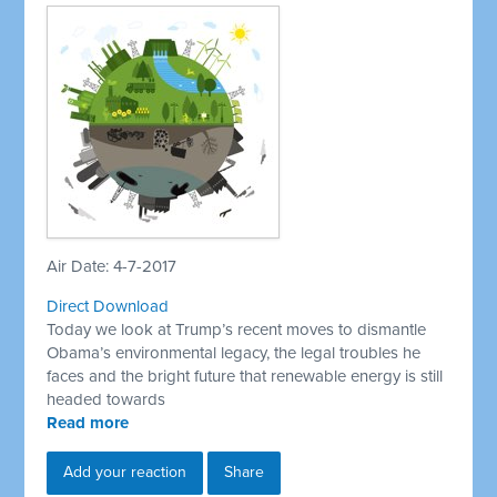
Air Date: 4-7-2017
Direct Download
Today we look at Trump’s recent moves to dismantle
Obama’s environmental legacy, the legal troubles he
faces and the bright future that renewable energy is still
headed towards
Read more
Add your reaction
Share