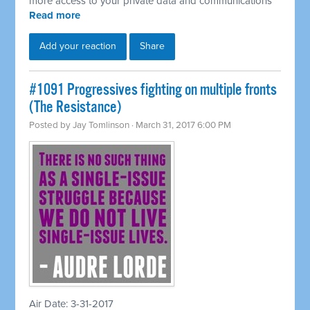
more access to your private data and communications
Read more
Add your reaction
Share
#1091 Progressives fighting on multiple fronts
(The Resistance)
Posted by
Jay Tomlinson
· March 31, 2017 6:00 PM
Air Date: 3-31-2017