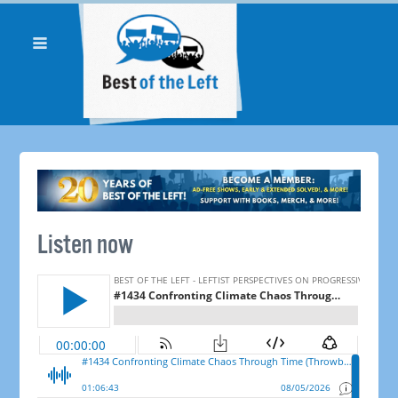
Listen now