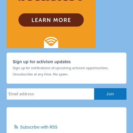
Sign up for activism updates
Sign up for notifications of upcoming activism opportunities.
Unsubscribe at any time. No spam.
Subscribe with RSS