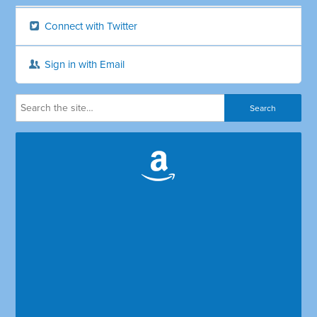
Connect with Twitter
Sign in with Email