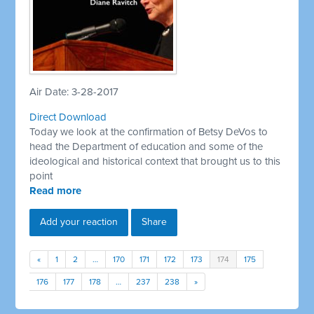
Air Date: 3-28-2017
Direct Download
Today we look at the confirmation of Betsy DeVos to
head the Department of education and some of the
ideological and historical context that brought us to this
point
Read more
Add your reaction
Share
«
1
2
…
170
171
172
173
174
175
176
177
178
…
237
238
»