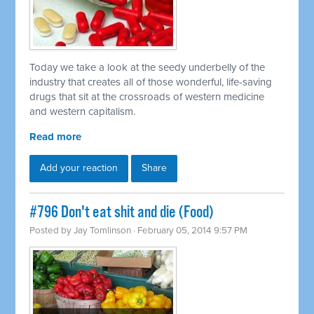
Today we take a look at the seedy underbelly of the
industry that creates all of those wonderful, life-saving
drugs that sit at the crossroads of western medicine
and western capitalism.
Read more
Add your reaction
Share
#796 Don't eat shit and die (Food)
Posted by
Jay Tomlinson
· February 05, 2014 9:57 PM