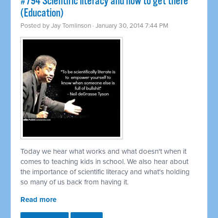
#794 Scientific literacy and how to get there
(Education)
Posted by
Jay Tomlinson
· January 30, 2014 7:44 PM
Today we hear what works and what doesn't when it
comes to teaching kids in school. We also hear about
the importance of scientific literacy and what's holding
so many of us back from having it.
Read more