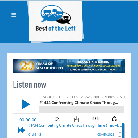
Listen now