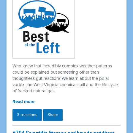
Who knew that incredibly complex weather patterns
could be explained but something other than
thoughtless gut reaction? We learn about the polar
vortex, the West Virginia chemical spill and the life cycle
of fracked natural gas.
Read more
3 reactions
Share