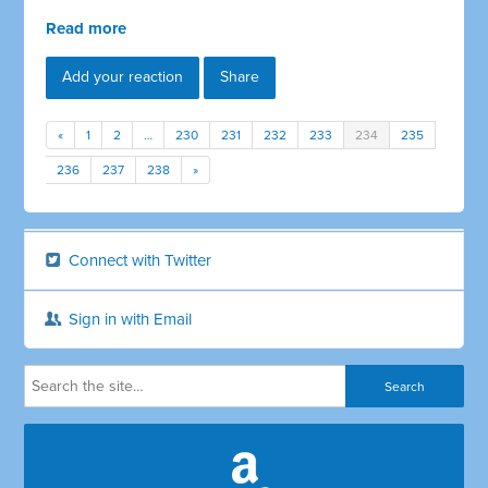
Read more
Add your reaction
Share
«
1
2
…
230
231
232
233
234
235
236
237
238
»
Connect with Twitter
Sign in with Email