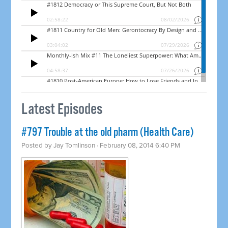
Latest Episodes
#797 Trouble at the old pharm (Health Care)
Posted by
Jay Tomlinson
· February 08, 2014 6:40 PM