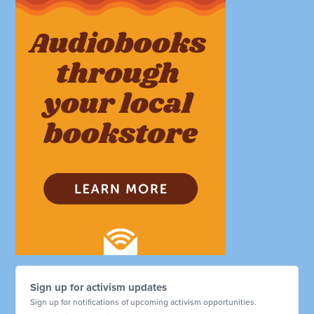
Sign up for activism updates
Sign up for notifications of upcoming activism opportunities.