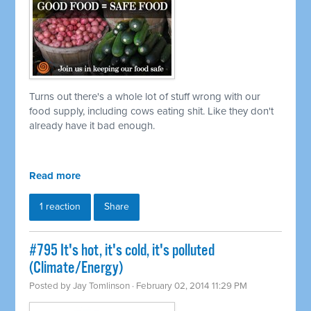
Turns out there's a whole lot of stuff wrong with our
food supply, including cows eating shit. Like they don't
already have it bad enough.
Read more
1 reaction
Share
#795 It's hot, it's cold, it's polluted
(Climate/Energy)
Posted by
Jay Tomlinson
· February 02, 2014 11:29 PM