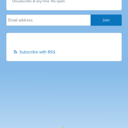
Unsubscribe at any time. No spam.
Subscribe with RSS