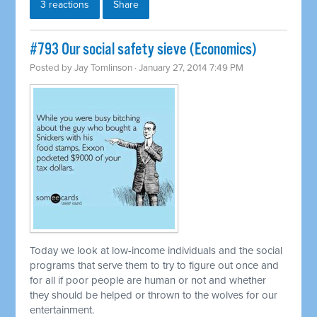
3 reactions
Share
#793 Our social safety sieve (Economics)
Posted by
Jay Tomlinson
· January 27, 2014 7:49 PM
Today we look at low-income individuals and the social
programs that serve them to try to figure out once and
for all if poor people are human or not and whether
they should be helped or thrown to the wolves for our
entertainment.