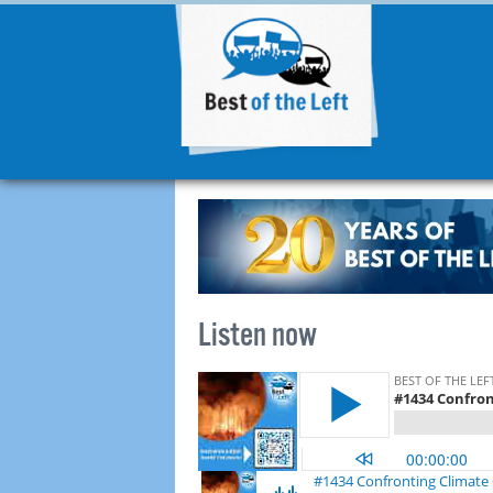
Listen now