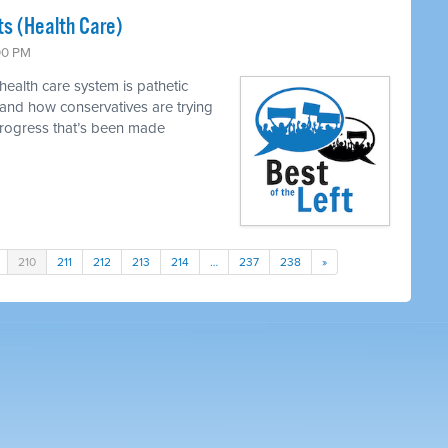
s (Health Care)
:00 PM
ealth care system is pathetic
 and how conservatives are trying
progress that’s been made
210
211
212
213
214
…
237
238
»