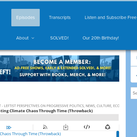
Episodes
Transcripts
Listen and Subscribe Free
About
SOLVED!
Our 20th Birthday!