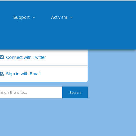
Support
Activism
Connect with Twitter
Sign in with Email