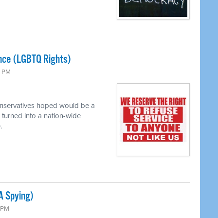
ance (LGBTQ Rights)
0 PM
onservatives hoped would be a
t turned into a nation-wide
.
A Spying)
0 PM