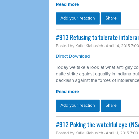
Read more
Add your reaction
Share
#913 Refusing to tolerate intoler
Posted by
Katie Klabusich
· April 14, 2015 7:0
Direct Download
Today we take a look at what anti-gay c
quite strike against equality in Indiana bu
backlash against the forces of intolerance
Read more
Add your reaction
Share
#912 Poking the watchful eye (NS
Posted by
Katie Klabusich
· April 11, 2015 7:0