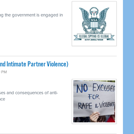
ng the government is engaged in
nd Intimate Partner Violence)
0 PM
ses and consequences of anti-
nce