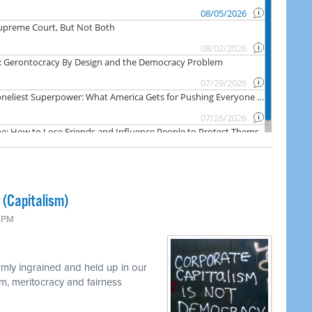
 (Capitalism)
0 PM
rmly ingrained and held up in our
m, meritocracy and fairness