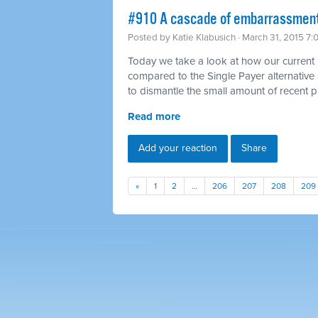
#910 A cascade of embarrassment
Posted by
Katie Klabusich
· March 31, 2015 7
Today we take a look at how our current h
compared to the Single Payer alternative
to dismantle the small amount of recent 
Read more
Add your reaction
Share
«
1
2
…
206
207
208
209