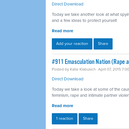
Direct Download
Today we take another look at what spyi
and a few ideas to protect yourself.
Read more
Add your reaction
Share
#911 Emasculation Nation (Rape a
Posted by
Katie Klabusich
· April 07, 2015 7:0
Direct Download
Today we take a look at some of the cau
feminism, rape and intimate partner viole
Read more
1 reaction
Share