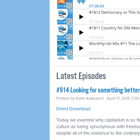
Latest Episodes
#914 Looking for something better
Posted by
Katie Klabusich
· April 17, 2015 7:0
Direct Download
Today we examine why capitalism is so fi
culture as being synonymous with freedo
despite all of the evidence to the contrary