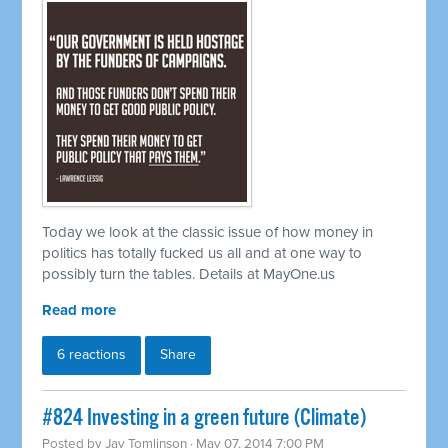
Today we look at the classic issue of how money in
politics has totally fucked us all and at one way to
possibly turn the tables. Details at MayOne.us
Read more
6 reactions
Share
#824 Investing in a green future (Climate)
Posted by
Jay Tomlinson
· May 07, 2014 7:00 PM