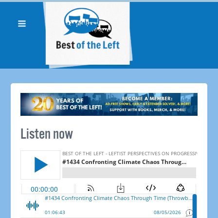
Listen now