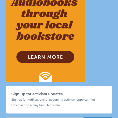
Sign up for activism updates
Sign up for notifications of upcoming activism opportunities.
Unsubscribe at any time. No spam.