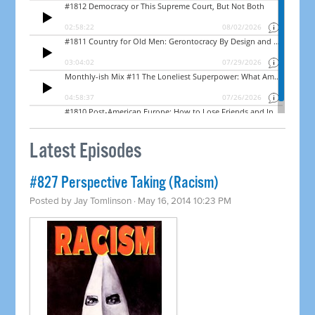
Latest Episodes
#827 Perspective Taking (Racism)
Posted by
Jay Tomlinson
· May 16, 2014 10:23 PM