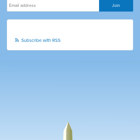
Subscribe with RSS