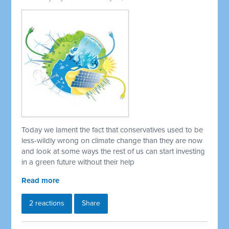
Today we lament the fact that conservatives used to be
less-wildly wrong on climate change than they are now
and look at some ways the rest of us can start investing
in a green future without their help
Read more
2 reactions
Share