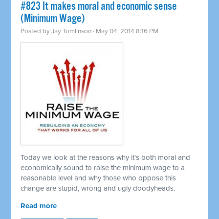
#823 It makes moral and economic sense
(Minimum Wage)
Posted by
Jay Tomlinson
· May 04, 2014 8:16 PM
Today we look at the reasons why it's both moral and
economically sound to raise the minimum wage to a
reasonable level and why those who oppose this
change are stupid, wrong and ugly doodyheads.
Read more