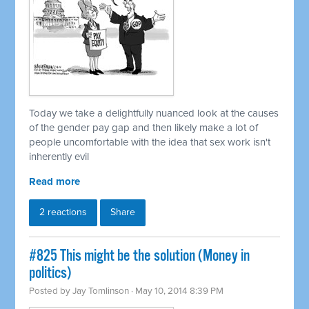
Today we take a delightfully nuanced look at the causes
of the gender pay gap and then likely make a lot of
people uncomfortable with the idea that sex work isn't
inherently evil
Read more
2 reactions
Share
#825 This might be the solution (Money in
politics)
Posted by
Jay Tomlinson
· May 10, 2014 8:39 PM