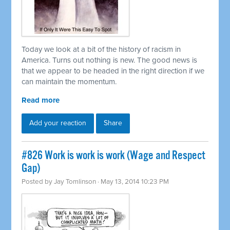
Today we look at a bit of the history of racism in
America. Turns out nothing is new. The good news is
that we appear to be headed in the right direction if we
can maintain the momentum.
Read more
Add your reaction
Share
#826 Work is work is work (Wage and Respect
Gap)
Posted by
Jay Tomlinson
· May 13, 2014 10:23 PM