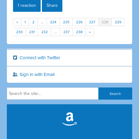
1 reaction
Share
«
1
2
…
224
225
226
227
228
229
230
231
232
…
237
238
»
Connect with Twitter
Sign in with Email