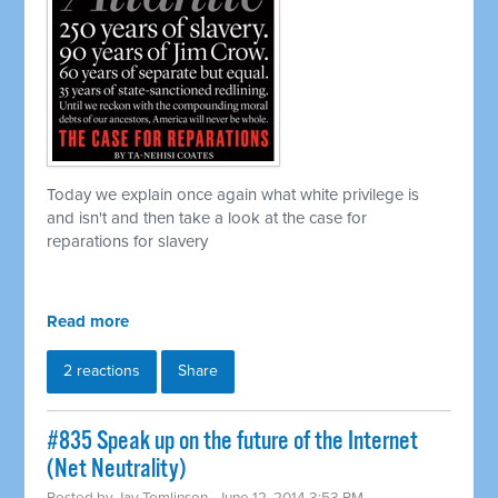
Today we explain once again what white privilege is
and isn't and then take a look at the case for
reparations for slavery
Read more
2 reactions
Share
#835 Speak up on the future of the Internet
(Net Neutrality)