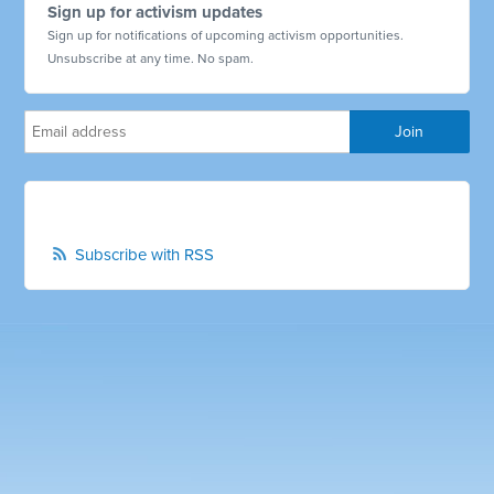
Sign up for activism updates
Sign up for notifications of upcoming activism opportunities.
Unsubscribe at any time. No spam.
Subscribe with RSS