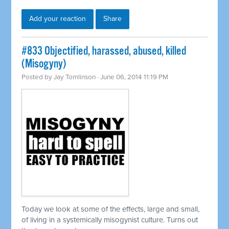
Add your reaction
Share
#833 Objectified, harassed, abused, killed
(Misogyny)
Posted by
Jay Tomlinson
· June 06, 2014 11:19 PM
Today we look at some of the effects, large and small,
of living in a
systemically
misogynist culture. Turns out