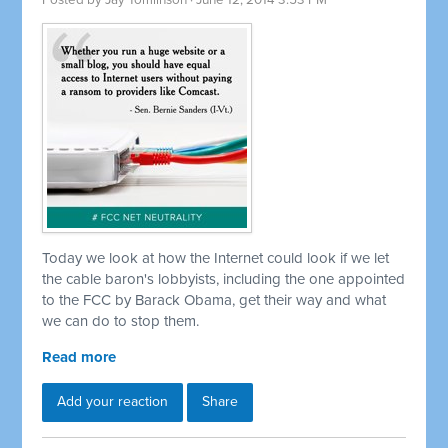
Posted by
Jay Tomlinson
· June 12, 2014 3:53 PM
Today we look at how the Internet could look if we let
the cable baron's lobbyists, including the one appointed
to the FCC by Barack Obama, get their way and what
we can do to stop them.
Read more
Add your reaction
Share