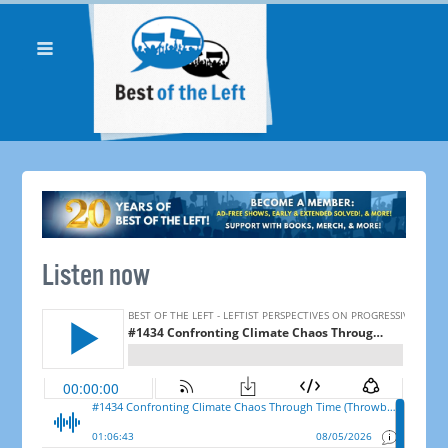
Listen now