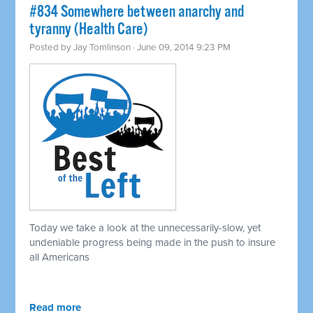
#834 Somewhere between anarchy and
tyranny (Health Care)
Posted by
Jay Tomlinson
· June 09, 2014 9:23 PM
Today we take a look at the unnecessarily-slow, yet
undeniable progress being made in the push to insure
all Americans
Read more