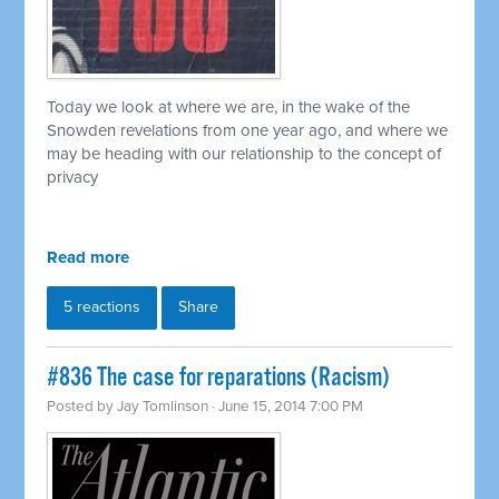
Today we look at where we are, in the wake of the
Snowden revelations from one year ago, and where we
may be heading with our relationship to the concept of
privacy
Read more
5 reactions
Share
#836 The case for reparations (Racism)
Posted by
Jay Tomlinson
· June 15, 2014 7:00 PM