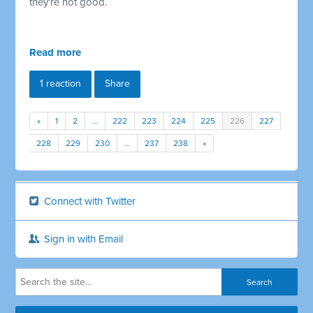
they're not good.
Read more
1 reaction
Share
«
1
2
…
222
223
224
225
226
227
228
229
230
…
237
238
»
Connect with Twitter
Sign in with Email