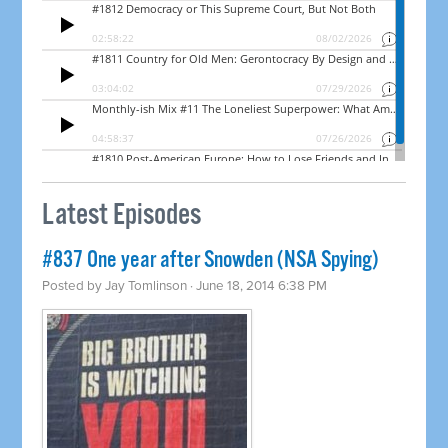
Latest Episodes
#837 One year after Snowden (NSA Spying)
Posted by
Jay Tomlinson
· June 18, 2014 6:38 PM