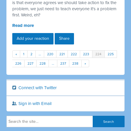
is that everyone agrees we should take action to fix the
problem, we just need to teach everyone it's a problem
first. Weird, eh?
Read more
Add your reaction
Share
«
1
2
…
220
221
222
223
224
225
226
227
228
…
237
238
»
Connect with Twitter
Sign in with Email