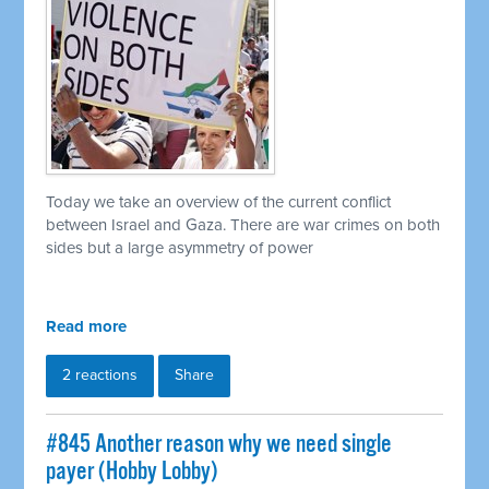
Today we take an overview of the current conflict
between Israel and Gaza. There are war crimes on both
sides but a large asymmetry of power
Read more
2 reactions
Share
#845 Another reason why we need single
payer (Hobby Lobby)