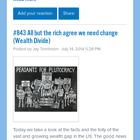
Add your reaction
Share
#843 All but the rich agree we need change
(Wealth Divide)
Posted by
Jay Tomlinson
· July 14, 2014 5:28 PM
Today we take a look at the facts and the folly of the
vast and growing wealth gap in the US. The good news