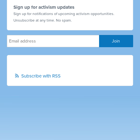
Sign up for activism updates
Sign up for notifications of upcoming activism opportunities.
Unsubscribe at any time. No spam.
Subscribe with RSS