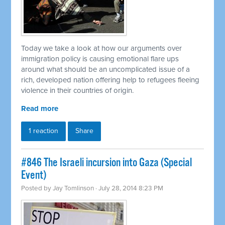
Today we take a look at how our arguments over
immigration policy is causing emotional flare ups
around what should be an uncomplicated issue of a
rich, developed nation offering help to refugees fleeing
violence in their countries of origin.
Read more
1 reaction
Share
#846 The Israeli incursion into Gaza (Special
Event)
Posted by
Jay Tomlinson
· July 28, 2014 8:23 PM