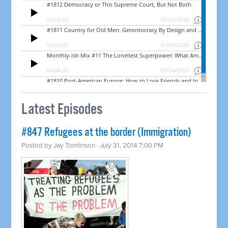
Latest Episodes
#847 Refugees at the border (Immigration)
Posted by
Jay Tomlinson
· July 31, 2014 7:00 PM