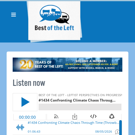
Listen now