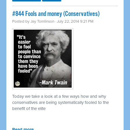
#844 Fools and money (Conservatives)
Posted by
Jay Tomlinson
· July 22, 2014 9:21 PM
Today we take a look at a few ways how and why
conservatives are being systematically fooled to the
benefit of the elite
Read more