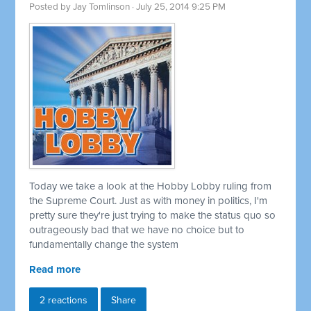
Posted by
Jay Tomlinson
· July 25, 2014 9:25 PM
Today we take a look at the Hobby Lobby ruling from
the Supreme Court. Just as with money in politics, I'm
pretty sure they're just trying to make the status quo so
outrageously bad that we have no choice but to
fundamentally change the system
Read more
2 reactions
Share