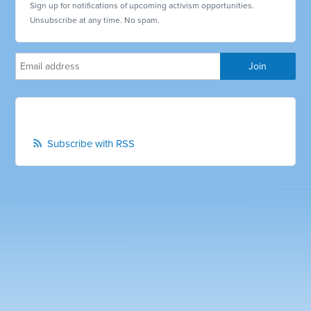
Sign up for notifications of upcoming activism opportunities.
Unsubscribe at any time. No spam.
Subscribe with RSS