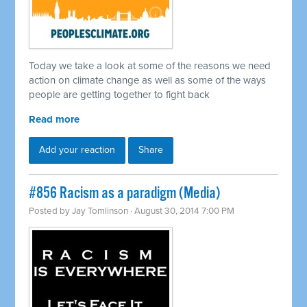
Today we take a look at some of the reasons we need
action on climate change as well as some of the ways
people are getting together to fight back
Read more
Add your reaction
Share
#856 Racism as a paradigm (Media)
Posted by
Jay Tomlinson
· August 30, 2014 7:00 PM