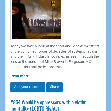
Today we take a look at the short and long-term effects
of the combined forces of decades of systemic racism
and the military-industrial complex as seem through the
lens of the murder of Mike Brown in Ferguson, MO and
the resulting anti-police protests
Read more
Add your reaction
Share
#854 Would-be oppressors with a victim
mentality (LGBTQ Rights)