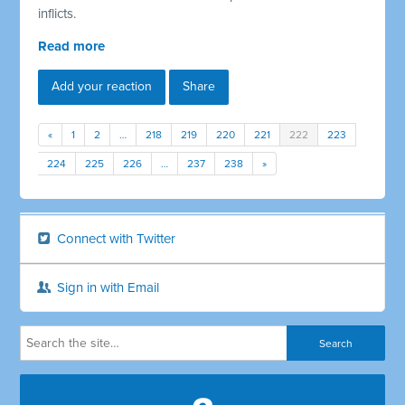
inflicts.
Read more
Add your reaction
Share
«
1
2
…
218
219
220
221
222
223
224
225
226
…
237
238
»
Connect with Twitter
Sign in with Email