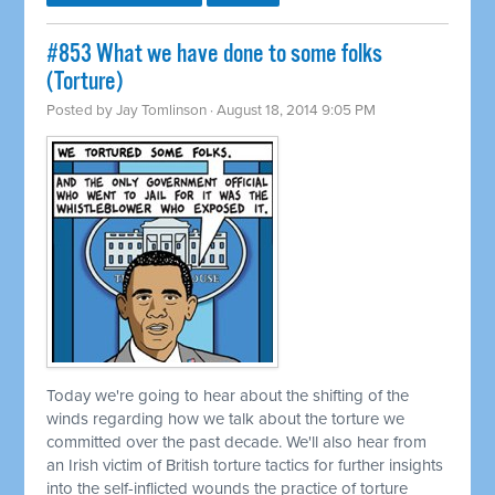
#853 What we have done to some folks
(Torture)
Posted by
Jay Tomlinson
· August 18, 2014 9:05 PM
Today we're going to hear about the shifting of the
winds regarding how we talk about the torture we
committed
over the past decade. We'll also hear from
an Irish victim of British torture tactics for further insights
into the self-inflicted wounds the practice of torture