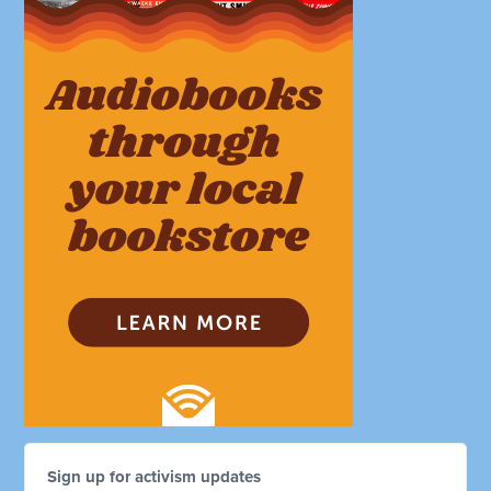
Sign up for activism updates