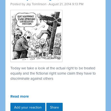
Posted by
Jay Tomlinson
· August 21, 2014 9:13 PM
Today we take a look at the actual right to be treated
equally and the fictional right some claim they have to
discriminate against others
Read more
Add your reaction
Share