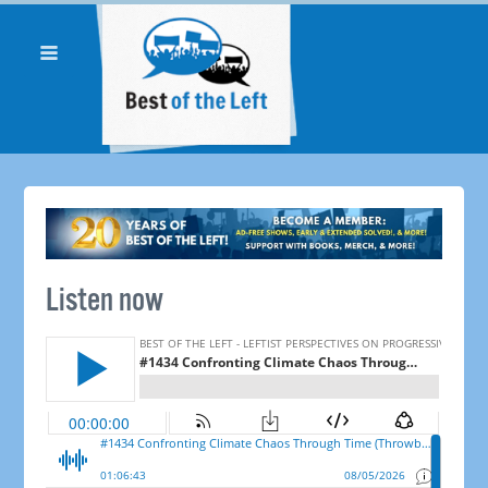
Listen now