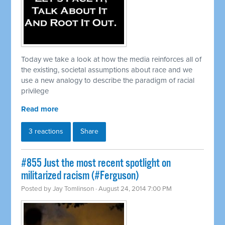
Today we take a look at how the media reinforces all of
the existing, societal assumptions about race and we
use a new analogy to describe the paradigm of racial
privilege
Read more
3 reactions
Share
#855 Just the most recent spotlight on
militarized racism (#Ferguson)
Posted by
Jay Tomlinson
· August 24, 2014 7:00 PM