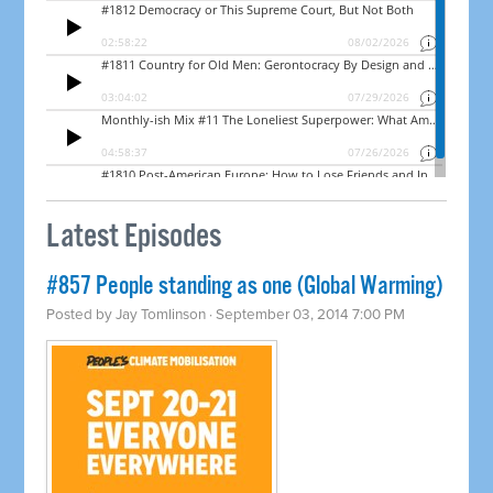
Latest Episodes
#857 People standing as one (Global Warming)
Posted by
Jay Tomlinson
· September 03, 2014 7:00 PM