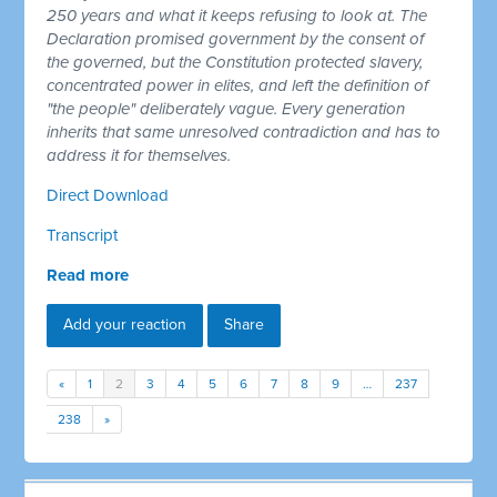
250 years and what it keeps refusing to look at. The
Declaration promised government by the consent of
the governed, but the Constitution protected slavery,
concentrated power in elites, and left the definition of
"the people" deliberately vague. Every generation
inherits that same unresolved contradiction and has to
address it for themselves.
Direct Download
Transcript
Read more
Add your reaction
Share
«
1
2
3
4
5
6
7
8
9
…
237
238
»