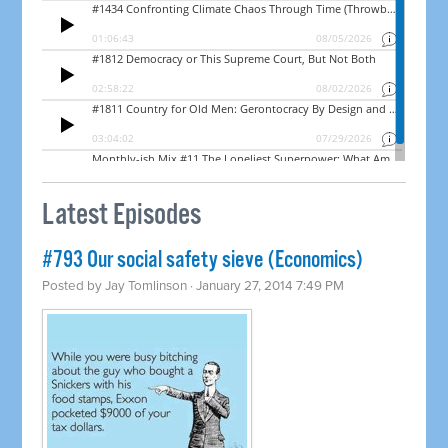
Latest Episodes
#793 Our social safety sieve (Economics)
Posted by
Jay Tomlinson
· January 27, 2014 7:49 PM