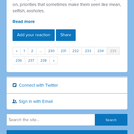
on, priorities that sometimes make them seen like mean,
selfish, assholes.
Read more
Add your reaction
Share
«
1
2
…
230
231
232
233
234
235
236
237
238
»
Connect with Twitter
Sign in with Email