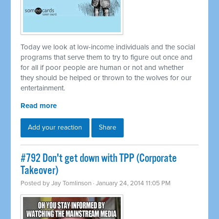
Today we look at low-income individuals and the social
programs that serve them to try to figure out once and
for all if poor people are human or not and whether
they should be helped or thrown to the wolves for our
entertainment.
Read more
Add your reaction
Share
#792 Don't get down with TPP (Corporate
Takeover)
Posted by
Jay Tomlinson
· January 24, 2014 11:05 PM