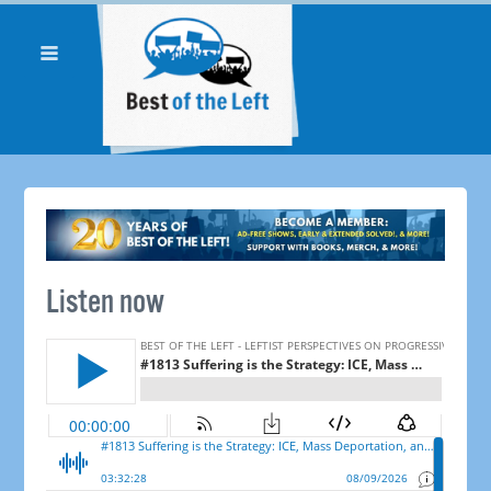
Listen now