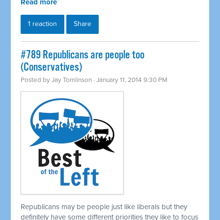
Read more
1 reaction
Share
#789 Republicans are people too
(Conservatives)
Posted by
Jay Tomlinson
· January 11, 2014 9:30 PM
Republicans may be people just like liberals but they
definitely have some different priorities they like to focus