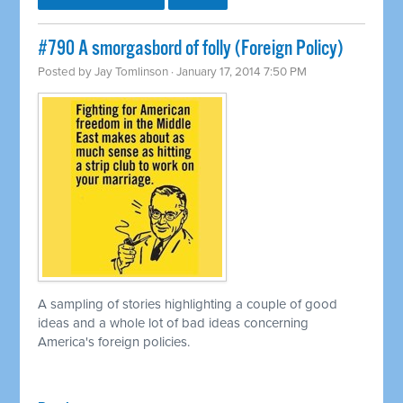
#790 A smorgasbord of folly (Foreign Policy)
Posted by
Jay Tomlinson
· January 17, 2014 7:50 PM
A sampling of stories highlighting a couple of good
ideas and a whole lot of bad ideas concerning
America's foreign policies.