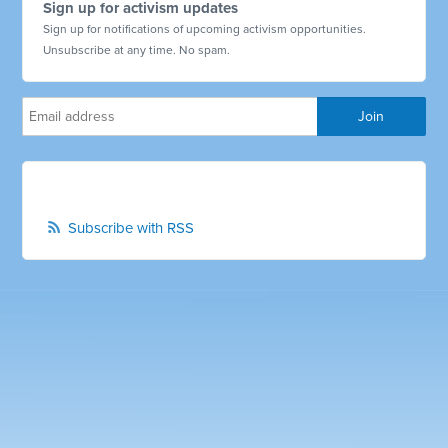
Sign up for activism updates
Sign up for notifications of upcoming activism opportunities.
Unsubscribe at any time. No spam.
Subscribe with RSS