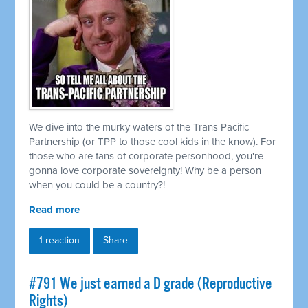
We dive into the murky waters of the Trans Pacific
Partnership (or TPP to those cool kids in the know). For
those who are fans of corporate personhood, you're
gonna love corporate sovereignty! Why be a person
when you could be a country?!
Read more
1 reaction
Share
#791 We just earned a D grade (Reproductive
Rights)