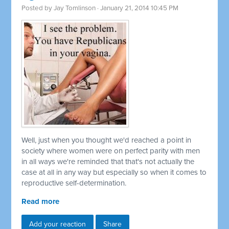
Posted by
Jay Tomlinson
· January 21, 2014 10:45 PM
Well, just when you thought we'd reached a point in
society where women were on perfect parity with men
in all ways we're reminded that that's not actually the
case at all in any way but especially so when it comes to
reproductive self-determination.
Read more
Add your reaction
Share