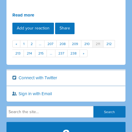
Read more
Add your reaction
Share
«
1
2
…
207
208
209
210
211
212
213
214
215
…
237
238
»
Connect with Twitter
Sign in with Email