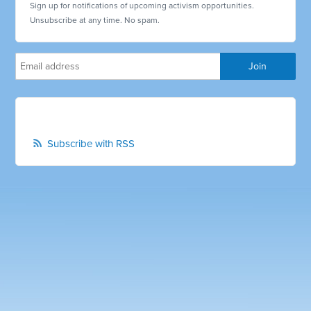
Sign up for notifications of upcoming activism opportunities.
Unsubscribe at any time. No spam.
Subscribe with RSS