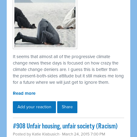
It seems that almost all of the progressive climate
change news these days is focused on how crazy the
climate change deniers are. I guess this is better than
the present-both-sides attitude but it still makes me long
for a future where we will just get to ignore them.
Read more
Add your reaction
Share
#908 Unfair housing, unfair society (Racism)
Posted by
Katie Klabusich
· March 24, 2015 7:00 PM