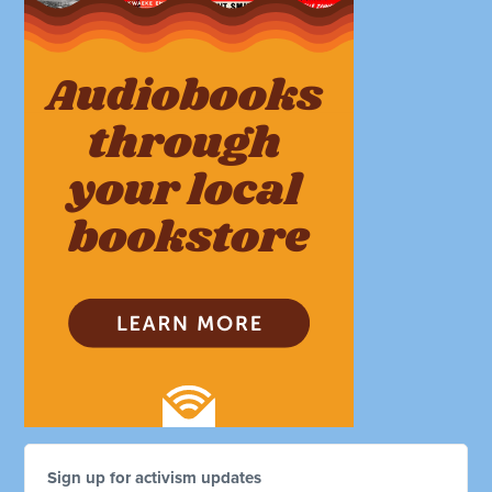
Sign up for activism updates