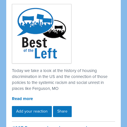
Today we take a look at the history of housing
discrimination in the US and the connection of those
policies to the systemic racism and social unrest in
places like Ferguson, MO
Read more
Add your reaction
Share