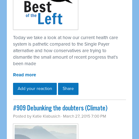
Today we take a look at how our current health care
system is pathetic compared to the Single Payer
alternative and how conservatives are trying to
dismantle the small amount of recent progress that’s
been made
Read more
Add your reaction
Share
#909 Debunking the doubters (Climate)
Posted by
Katie Klabusich
· March 27, 2015 7:00 PM