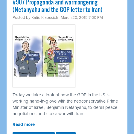
#907 Propaganda and warmongering
(Netanyahu and the GOP letter to Iran)
Posted by
Katie Klabusich
· March 20, 2015 7:00 PM
Today we take a look at how the GOP in the US is
working hand-in-glove with the neoconservative Prime
Minister of Israel, Benjamin Netanyahu, to derail peace
negotiations and stoke war with Iran
Read more