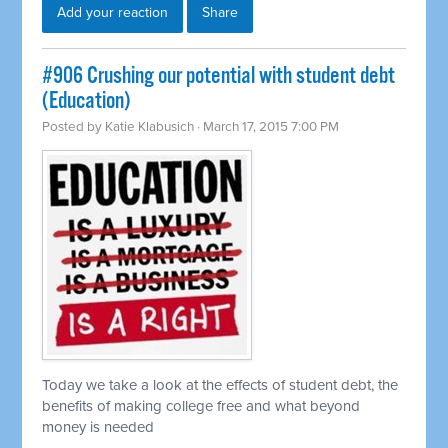
Add your reaction
Share
#906 Crushing our potential with student debt
(Education)
Posted by
Katie Klabusich
· March 17, 2015 7:00 PM
Today we take a look at the effects of student debt, the
benefits of making college free and what beyond
money is needed