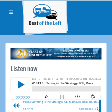
Listen now