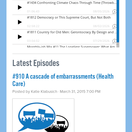
Latest Episodes
#910 A cascade of embarrassments (Health
Care)
Posted by
Katie Klabusich
· March 31, 2015 7:00 PM