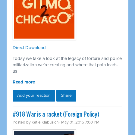
Direct Download
Today we take a look at the legacy of torture and police
militarization we’re creating and where that path leads
us
Read more
Add your reaction
Share
#918 War is a racket (Foreign Policy)
Posted by
Katie Klabusich
· May 01, 2015 7:00 PM