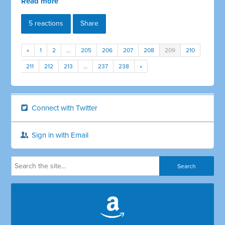
Read more
5 reactions
Share
«
1
2
…
205
206
207
208
209
210
211
212
213
…
237
238
»
Connect with Twitter
Sign in with Email