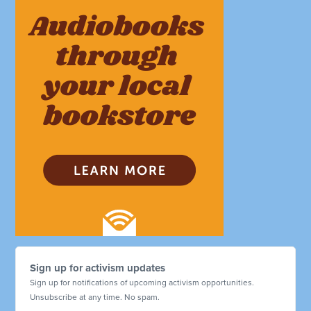
Sign up for activism updates
Sign up for notifications of upcoming activism opportunities.
Unsubscribe at any time. No spam.