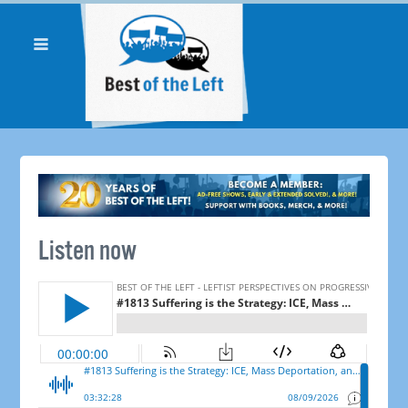
Listen now