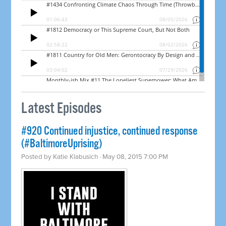
Latest Episodes
#920 Continued injustice, continued response
(#BaltimoreUprising)
Posted by
Katie Klabusich
· May 08, 2015 7:00 PM