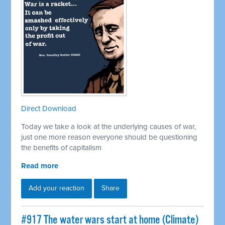
Direct Download
Today we take a look at the underlying causes of war,
just one more reason everyone should be questioning
the benefits of capitalism
Read more
Add your reaction
Share
#917 The water wars start at home (Climate)