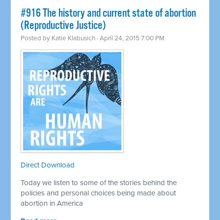
#916 The history and current state of abortion
(Reproductive Justice)
Posted by
Katie Klabusich
· April 24, 2015 7:00 PM
Direct Download
Today we listen to some of the stories behind the
policies and personal choices being made about
abortion in America