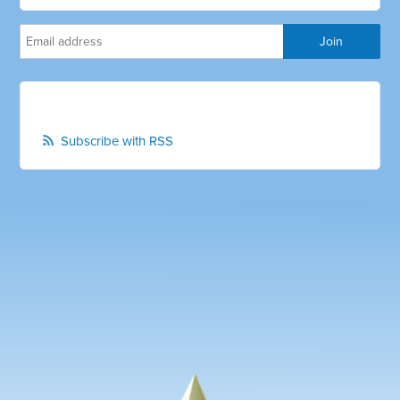
Subscribe with RSS