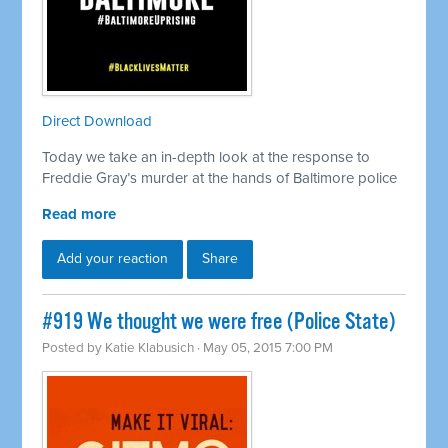
Direct Download
Today we take an in-depth look at the response to
Freddie Gray’s murder at the hands of Baltimore police
Read more
Add your reaction
Share
#919 We thought we were free (Police State)
Posted by
Katie Klabusich
· May 05, 2015 7:00 PM