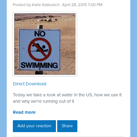
Posted by
Katie Klabusich
· April 28, 2015 7:00 PM
Direct Download
Today we take a look at water in the US, how we use it
and why we’re running out of it
Read more
Add your reaction
Share