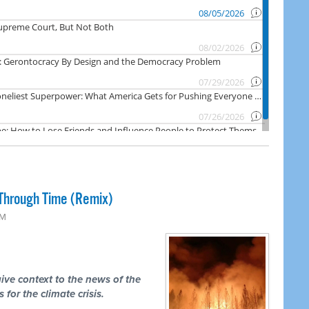
Through Time (Remix)
PM
ive context to the news of the
 for the climate crisis.