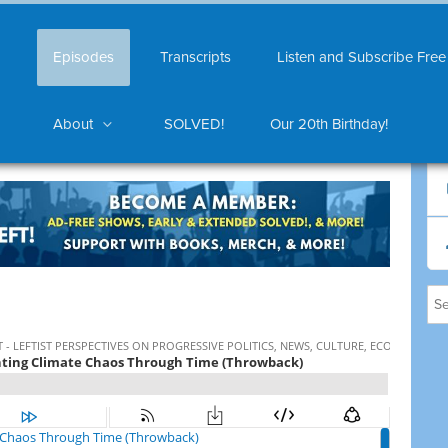
Episodes
Transcripts
Listen and Subscribe Free
About
SOLVED!
Our 20th Birthday!