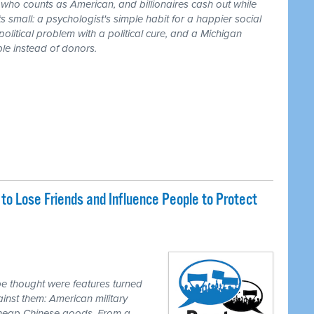
r who counts as American, and billionaires cash out while
 small: a psychologist's simple habit for a happier social
 political problem with a political cure, and a Michigan
le instead of donors.
o Lose Friends and Influence People to Protect
e thought were features turned
inst them: American military
 cheap Chinese goods. From a