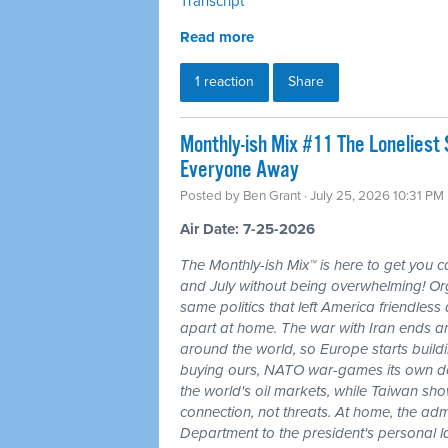
Transcript
Read more
1 reaction
Share
Monthly-ish Mix #11 The Loneliest
Everyone Away
Posted by
Ben Grant
· July 25, 2026 10:31 PM
Air Date: 7-25-2026
The Monthly-ish Mix™ is here to get you 
and July without being overwhelming! Or
same politics that left America friendle
apart at home. The war with Iran ends a
around the world, so Europe starts buildi
buying ours, NATO war-games its own do
the world's oil markets, while Taiwan sho
connection, not threats. At home, the admi
Department to the president's personal l