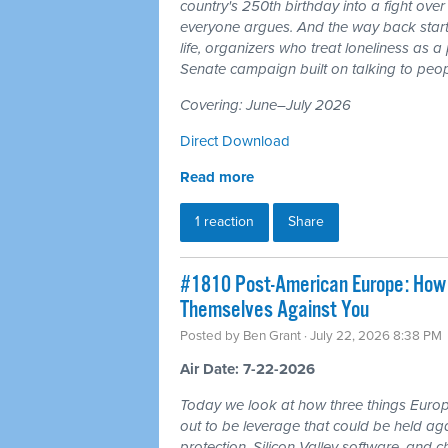
country's 250th birthday into a fight ove
everyone argues. And the way back starts
life, organizers who treat loneliness as a
Senate campaign built on talking to peop
Covering: June–July 2026
Direct Download
Read more
1 reaction
Share
#1810 Post-American Europe: How t
Themselves Against You
Posted by
Ben Grant
· July 22, 2026 8:38 PM
Air Date: 7-22-2026
Today we look at how three things Europ
out to be leverage that could be held aga
protection, Silicon Valley software, and