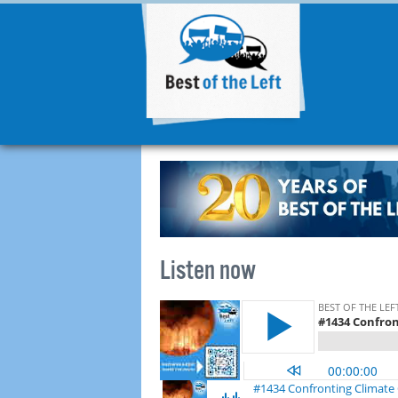
Listen now