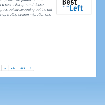
to a secret European defense
pe is quietly swapping out the old
one operating system migration and
…
237
238
»