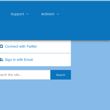
Support
Activism
Connect with Twitter
Sign in with Email