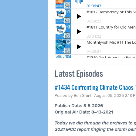
Latest Episodes
#1434 Confronting Climate Chaos 
Posted by
Ben Grant
· August 05, 2026 2:18 
Publish Date: 8-5-2026
Original Air Date: 8–13-2021
Today we dig through the archives to g
2021 IPCC report ringing the alarm bells