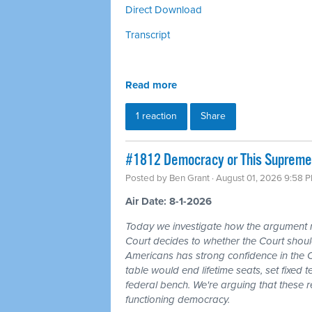
Direct Download
Transcript
Read more
1 reaction
Share
#1812 Democracy or This Supreme 
Posted by
Ben Grant
· August 01, 2026 9:58 
Air Date: 8-1-2026
Today we investigate how the argument
Court decides to whether the Court should
Americans has strong confidence in the 
table would end lifetime seats, set fixed
federal bench. We're arguing that these 
functioning democracy.