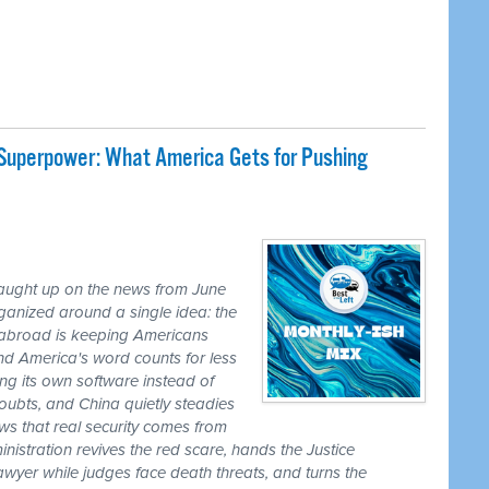
 Superpower: What America Gets for Pushing
caught up on the news from June
ganized around a single idea: the
ss abroad is keeping Americans
nd America's word counts for less
ng its own software instead of
ubts, and China quietly steadies
ws that real security comes from
nistration revives the red scare, hands the Justice
awyer while judges face death threats, and turns the