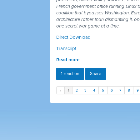
French government office running Linux 
coalition that bypasses Washington, Euro
architecture rather than dismantling it, 
one secret war game at a time.
Direct Download
Transcript
Read more
1 reaction
Share
«
1
2
3
4
5
6
7
8
9