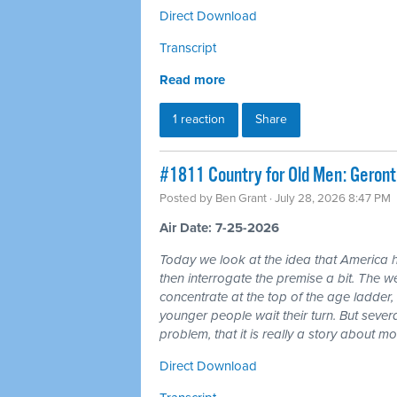
Direct Download
Transcript
Read more
1 reaction
Share
#1811 Country for Old Men: Geron
Posted by
Ben Grant
· July 28, 2026 8:47 PM
Air Date: 7-25-2026
Today we look at the idea that America 
then interrogate the premise a bit. The wea
concentrate at the top of the age ladder, 
younger people wait their turn. But seve
problem, that it is really a story about 
Direct Download