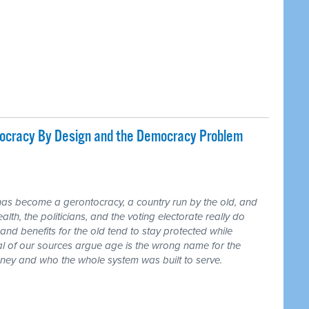
tocracy By Design and the Democracy Problem
has become a gerontocracy, a country run by the old, and
lth, the politicians, and the voting electorate really do
and benefits for the old tend to stay protected while
ral of our sources argue age is the wrong name for the
money and who the whole system was built to serve.