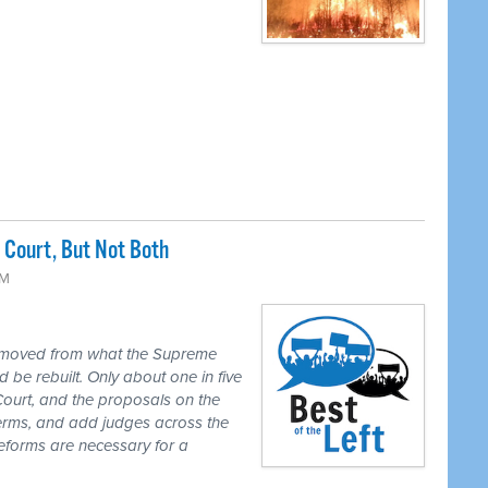
Court, But Not Both
PM
 moved from what the Supreme
 be rebuilt. Only about one in five
Court, and the proposals on the
 terms, and add judges across the
reforms are necessary for a