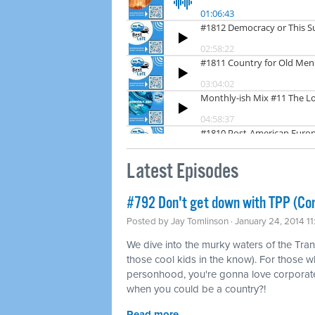
Latest Episodes
#792 Don't get down with TPP (Co
Posted by
Jay Tomlinson
· January 24, 2014 1
We dive into the murky waters of the Tran
those cool kids in the know). For those w
personhood, you're gonna love corporat
when you could be a country?!
Read more