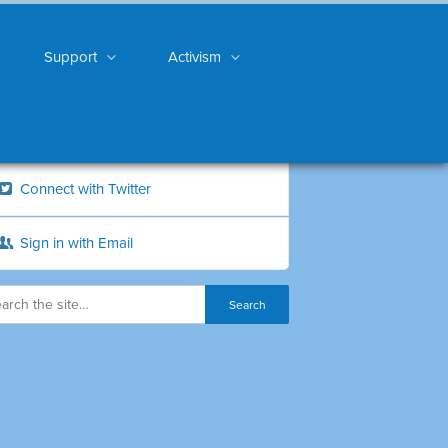
Support
Activism
Connect with Twitter
Sign in with Email