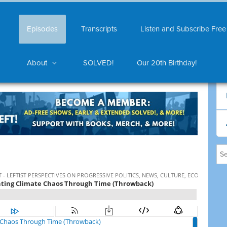
Episodes
Transcripts
Listen and Subscribe Free
About
SOLVED!
Our 20th Birthday!