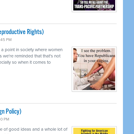
productive Rights)
0:45 PM
d a point in society where women
s we're reminded that that's not
pecially so when it comes to
gn Policy)
:50 PM
le of good ideas and a whole lot of