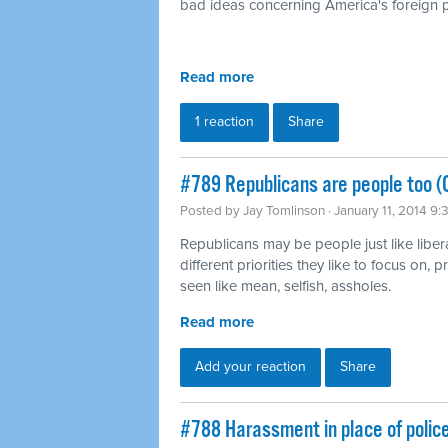
bad ideas concerning America's foreign p
Read more
1 reaction
Share
#789 Republicans are people too (
Posted by
Jay Tomlinson
· January 11, 2014 9
Republicans may be people just like liber
different priorities they like to focus on,
seen like mean, selfish, assholes.
Read more
Add your reaction
Share
#788 Harassment in place of polic