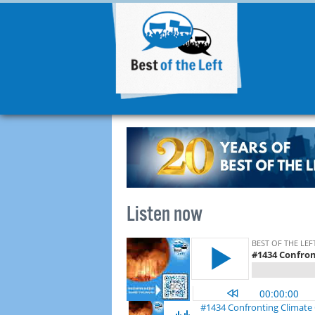
Listen now