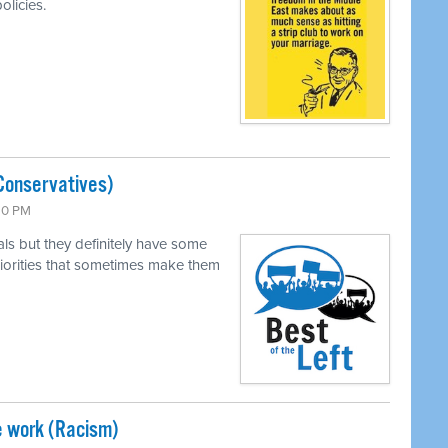
olicies.
Conservatives)
:30 PM
als but they definitely have some
 priorities that sometimes make them
e work (Racism)