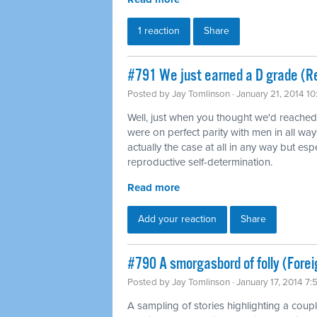
1 reaction
Share
#791 We just earned a D grade (Re
Posted by
Jay Tomlinson
· January 21, 2014 1
Well, just when you thought we'd reache
were on perfect parity with men in all way
actually the case at all in any way but es
reproductive self-determination.
Read more
Add your reaction
Share
#790 A smorgasbord of folly (Forei
Posted by
Jay Tomlinson
· January 17, 2014 7
A sampling of stories highlighting a coup