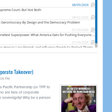
rporate Takeover)
1:05 PM
s Pacific Partnership (or TPP to
ho are fans of corporate
e sovereignty! Why be a person