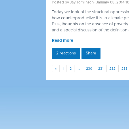
Posted by
Jay Tomlinson
· January 08, 2014 1
Today we look at the structural oppression
how counterproductive it is to alienate p
Plus, thoughts on the absence of poverty 
and a special discussion of the definition 
Read more
2 reactions
Share
«
1
2
…
230
231
232
233