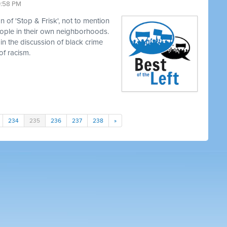
0:58 PM
 of 'Stop & Frisk', not to mention
eople in their own neighborhoods.
in the discussion of black crime
of racism.
234
235
236
237
238
»