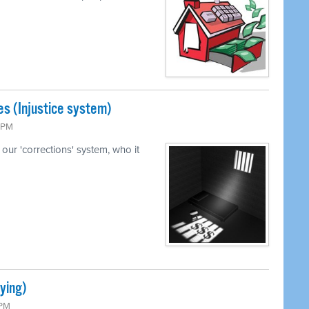
s (Injustice system)
5 PM
our 'corrections' system, who it
ying)
 PM