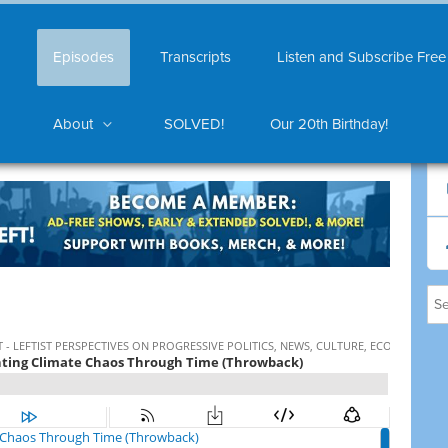
Episodes
Transcripts
Listen and Subscribe Free
About
SOLVED!
Our 20th Birthday!