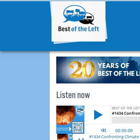
Listen now