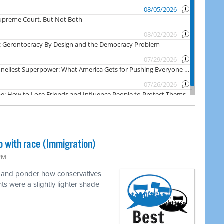
o with race (Immigration)
 PM
e and ponder how conservatives
ts were a slightly lighter shade