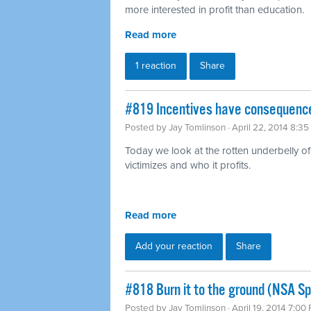
more interested in profit than education.
Read more
1 reaction
Share
#819 Incentives have consequence
Posted by
Jay Tomlinson
· April 22, 2014 8:3
Today we look at the rotten underbelly of 
victimizes and who it profits.
Read more
Add your reaction
Share
#818 Burn it to the ground (NSA Sp
Posted by
Jay Tomlinson
· April 19, 2014 7:00