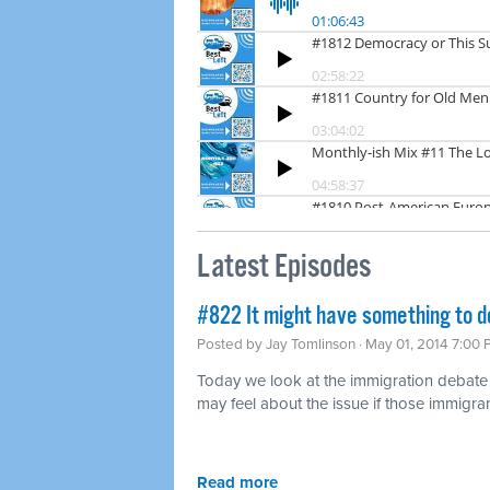
Latest Episodes
#822 It might have something to d
Posted by
Jay Tomlinson
· May 01, 2014 7:00
Today we look at the immigration debat
may feel about the issue if those immigran
Read more