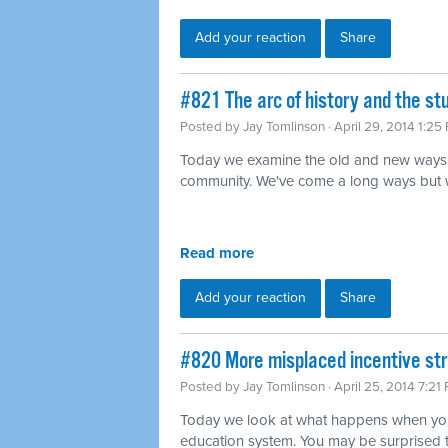
Add your reaction
Share
#821 The arc of history and the s
Posted by
Jay Tomlinson
· April 29, 2014 1:25
Today we examine the old and new ways 
community. We've come a long ways but we'r
Read more
Add your reaction
Share
#820 More misplaced incentive str
Posted by
Jay Tomlinson
· April 25, 2014 7:21
Today we look at what happens when you 
education system. You may be surprised 