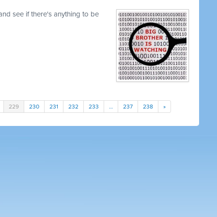
nd see if there's anything to be
229
230
231
232
233
…
237
238
»