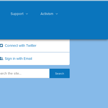
Support
Activism
Connect with Twitter
Sign in with Email