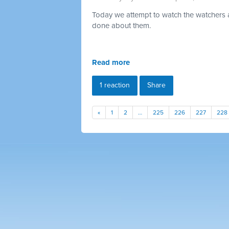
Today we attempt to watch the watchers a
done about them.
Read more
1 reaction
Share
«
1
2
…
225
226
227
228