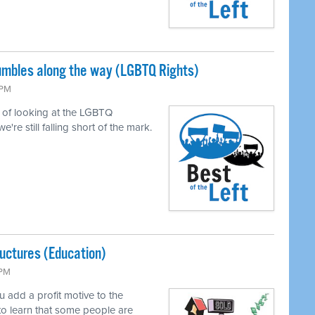
tumbles along the way (LGBTQ Rights)
 PM
of looking at the LGBTQ
e still falling short of the mark.
uctures (Education)
 PM
add a profit motive to the
to learn that some people are