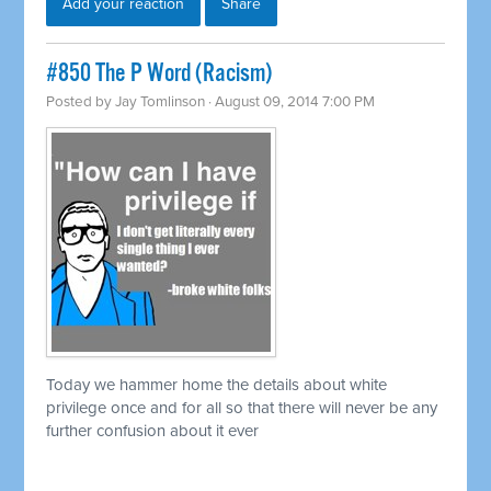
Add your reaction
Share
#850 The P Word (Racism)
Posted by
Jay Tomlinson
· August 09, 2014 7:00 PM
Today we hammer home the details about white
privilege once and for all so that there will never be any
further confusion about it ever