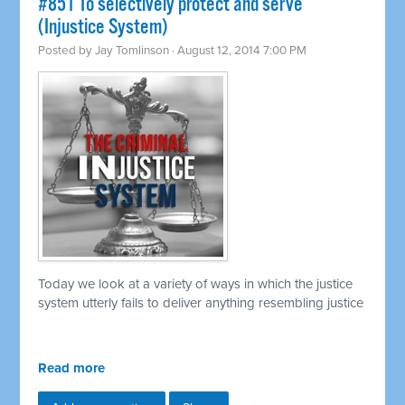
#851 To selectively protect and serve
(Injustice System)
Posted by
Jay Tomlinson
· August 12, 2014 7:00 PM
Today we look at a variety of ways in which the justice
system utterly fails to deliver anything resembling justice
Read more