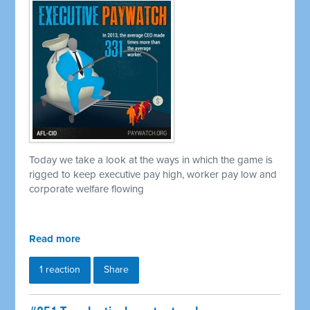
Today we take a look at the ways in which the game is
rigged to keep executive pay high, worker pay low and
corporate welfare flowing
Read more
1 reaction
Share