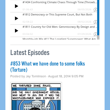
Latest Episodes
#853 What we have done to some folks
(Torture)
Posted by
Jay Tomlinson
· August 18, 2014 9:05 PM