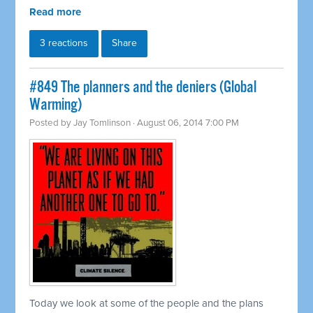
Read more
3 reactions
Share
#849 The planners and the deniers (Global
Warming)
Posted by
Jay Tomlinson
· August 06, 2014 7:00 PM
Today we look at some of the people and the plans