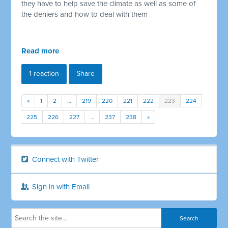
they have to help save the climate as well as some of
the deniers and how to deal with them
Read more
1 reaction
Share
«
1
2
…
219
220
221
222
223
224
225
226
227
…
237
238
»
Connect with Twitter
Sign in with Email