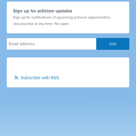
Sign up for activism updates
Sign up for notifications of upcoming activism opportunities.
Unsubscribe at any time. No spam.
Subscribe with RSS