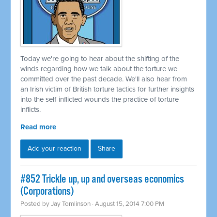
Today we're going to hear about the shifting of the
winds regarding how we talk about the torture we
committed
over the past decade. We'll also hear from
an Irish victim of British torture tactics for further insights
into the self-inflicted wounds the practice of torture
inflicts.
Read more
Add your reaction
Share
#852 Trickle up, up and overseas economics
(Corporations)
Posted by
Jay Tomlinson
· August 15, 2014 7:00 PM