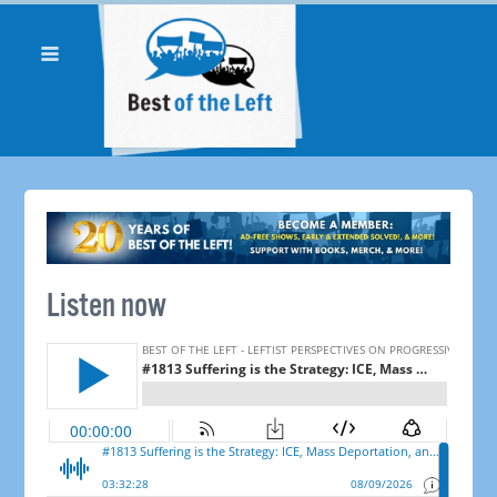
Listen now