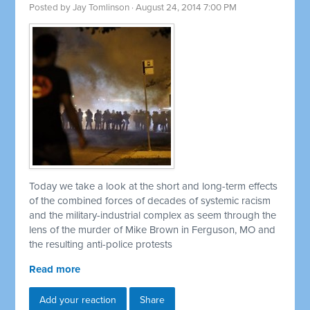
Posted by
Jay Tomlinson
· August 24, 2014 7:00 PM
Today we take a look at the short and long-term effects
of the combined forces of decades of systemic racism
and the military-industrial complex as seem through the
lens of the murder of Mike Brown in Ferguson, MO and
the resulting anti-police protests
Read more
Add your reaction
Share