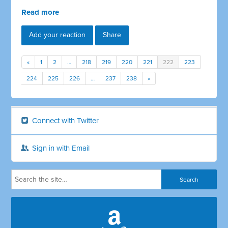
Read more
Add your reaction
Share
«
1
2
…
218
219
220
221
222
223
224
225
226
…
237
238
»
Connect with Twitter
Sign in with Email