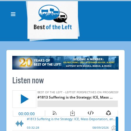
Listen now