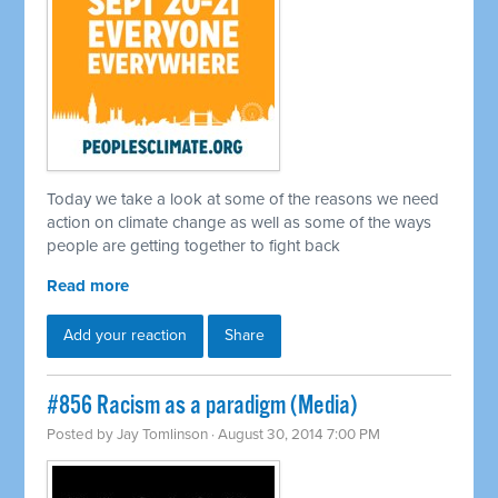
Today we take a look at some of the reasons we need
action on climate change as well as some of the ways
people are getting together to fight back
Read more
Add your reaction
Share
#856 Racism as a paradigm (Media)
Posted by
Jay Tomlinson
· August 30, 2014 7:00 PM