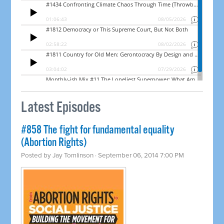
Latest Episodes
#858 The fight for fundamental equality
(Abortion Rights)
Posted by
Jay Tomlinson
· September 06, 2014 7:00 PM