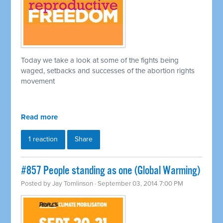
Today we take a look at some of the fights being
waged, setbacks and successes of the abortion rights
movement
Read more
1 reaction
Share
#857 People standing as one (Global Warming)
Posted by
Jay Tomlinson
· September 03, 2014 7:00 PM