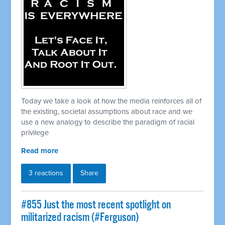
Today we take a look at how the media reinforces all of
the existing, societal assumptions about race and we
use a new analogy to describe the paradigm of racial
privilege
Read more
3 reactions
Share
#855 Just the most recent spotlight on
militarized racism (#Ferguson)