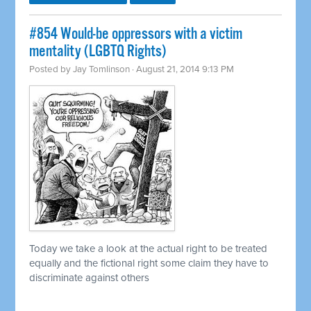
#854 Would-be oppressors with a victim
mentality (LGBTQ Rights)
Posted by
Jay Tomlinson
· August 21, 2014 9:13 PM
Today we take a look at the actual right to be treated
equally and the fictional right some claim they have to
discriminate against others