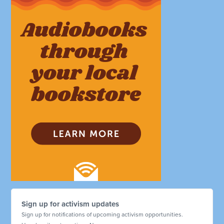
Sign up for activism updates
Sign up for notifications of upcoming activism opportunities.