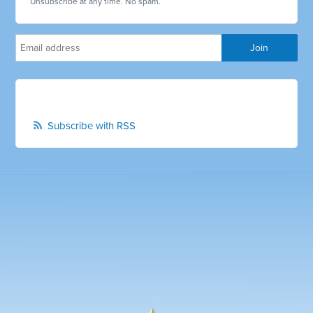
Unsubscribe at any time. No spam.
Subscribe with RSS