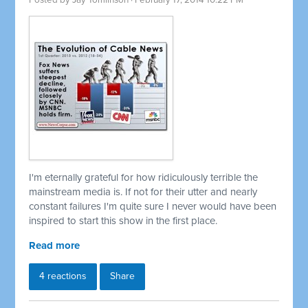
Posted by
Jay Tomlinson
· February 17, 2014 10:22 PM
I'm eternally grateful for how ridiculously terrible the
mainstream media is. If not for their utter and nearly
constant failures I'm quite sure I never would have been
inspired to start this show in the first place.
Read more
4 reactions
Share