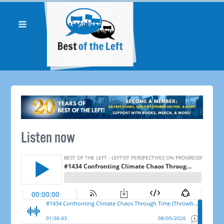
Listen now