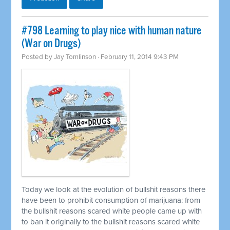
#798 Learning to play nice with human nature
(War on Drugs)
Posted by
Jay Tomlinson
· February 11, 2014 9:43 PM
Today we look at the evolution of bullshit reasons there
have been to prohibit consumption of marijuana: from
the bullshit reasons scared white people came up with
to ban it originally to the bullshit reasons scared white