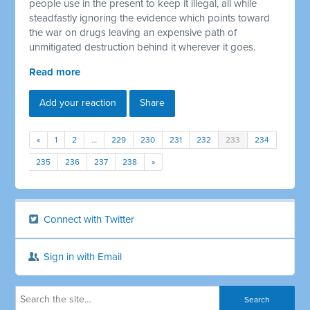
people use in the present to keep it illegal, all while
steadfastly ignoring the evidence which points toward
the war on drugs leaving an expensive path of
unmitigated destruction behind it wherever it goes.
Read more
Add your reaction
Share
«
1
2
…
229
230
231
232
233
234
235
236
237
238
»
Connect with Twitter
Sign in with Email