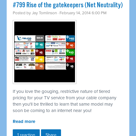
#799 Rise of the gatekeepers (Net Neutrality)
Posted by
Jay Tomlinson
· February 14, 2014 6:00 PM
If you love the gouging, restrictive nature of tiered
pricing for your TV service from your cable company
then you'll be thrilled to learn that same model may
soon be coming to an internet near you!
Read more
1 reaction
Share