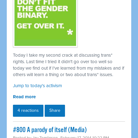
Today I take my second crack at discussing trans*
rights. Last time I tried it didn't go over too well so
today we find out if I've learned from my mistakes and if
others will learn a thing or two about trans* issues.
Jump to today's activism
Read more
4 reactions
Share
#800 A parody of itself (Media)