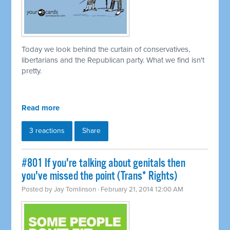
Today we look behind the curtain of conservatives,
libertarians and the Republican party. What we find isn't
pretty.
Read more
3 reactions
Share
#801 If you're talking about genitals then
you've missed the point (Trans* Rights)
Posted by
Jay Tomlinson
· February 21, 2014 12:00 AM