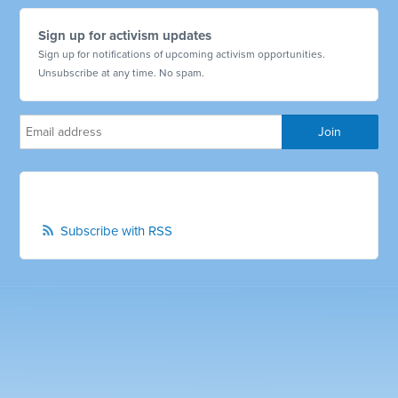
Sign up for activism updates
Sign up for notifications of upcoming activism opportunities.
Unsubscribe at any time. No spam.
Subscribe with RSS