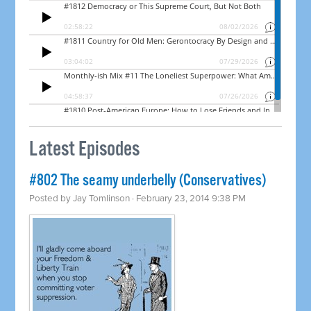
Latest Episodes
#802 The seamy underbelly (Conservatives)
Posted by
Jay Tomlinson
· February 23, 2014 9:38 PM