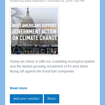
Posted by
Katie Klabusich
· February 03, 2015 7:00 PM
Today we check in with our crumbling ecological system
and the fastest-growing movement of it’s kind that’s
facing off against the fossil fuel companies
Read more
Add your reaction
Share