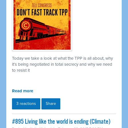
Today we take a look at what the TPP is all about, why
it’s being negotiated in total secrecy and why we need
to resist it
Read more
3 reactions
Share
#895 Living like the world is ending (Climate)