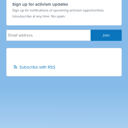
Sign up for activism updates
Sign up for notifications of upcoming activism opportunities.
Unsubscribe at any time. No spam.
Subscribe with RSS