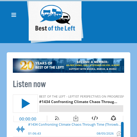
Listen now