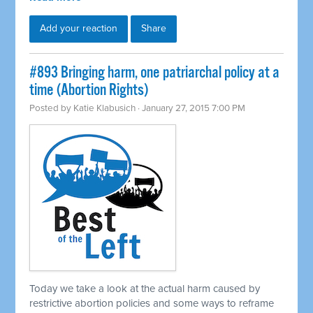
Add your reaction
Share
#893 Bringing harm, one patriarchal policy at a
time (Abortion Rights)
Posted by
Katie Klabusich
· January 27, 2015 7:00 PM
Today we take a look at the actual harm caused by
restrictive abortion policies and some ways to reframe