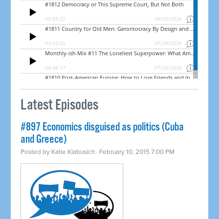
Latest Episodes
#897 Economics disguised as politics (Cuba
and Greece)
Posted by
Katie Klabusich
· February 10, 2015 7:00 PM