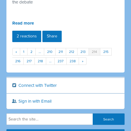
the debate
Read more
2 reactions
Share
«
1
2
…
210
211
212
213
214
215
216
217
218
…
237
238
»
Connect with Twitter
Sign in with Email