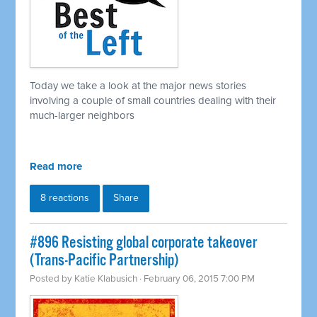
Today we take a look at the major news stories
involving a couple of small countries dealing with their
much-larger neighbors
Read more
8 reactions
Share
#896 Resisting global corporate takeover
(Trans-Pacific Partnership)
Posted by
Katie Klabusich
· February 06, 2015 7:00 PM