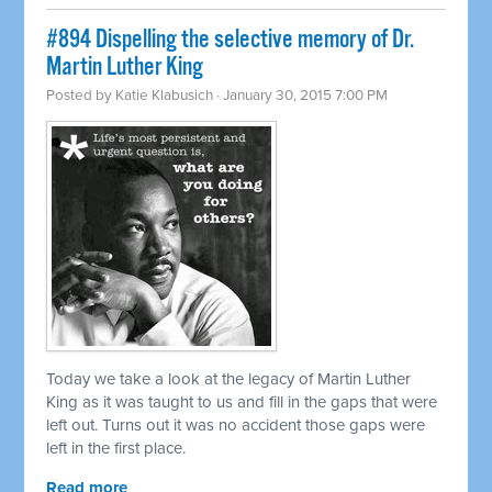
#894 Dispelling the selective memory of Dr.
Martin Luther King
Posted by
Katie Klabusich
· January 30, 2015 7:00 PM
Today we take a look at the legacy of Martin Luther
King as it was taught to us and fill in the gaps that were
left out. Turns out it was no accident those gaps were
left in the first place.
Read more