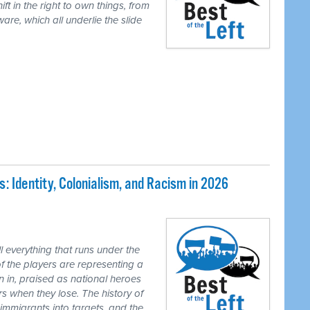
ft in the right to own things, from
are, which all underlie the slide
 Identity, Colonialism, and Racism in 2026
 everything that runs under the
of the players are representing a
n in, praised as national heroes
s when they lose. The history of
 immigrants into targets, and the