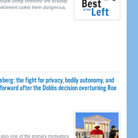
people being smeared are actually
blishment called them dangerous,
eberg: the fight for privacy, bodily autonomy, and
 forward after the Dobbs decision overturning Roe
 also one of the primary motivators