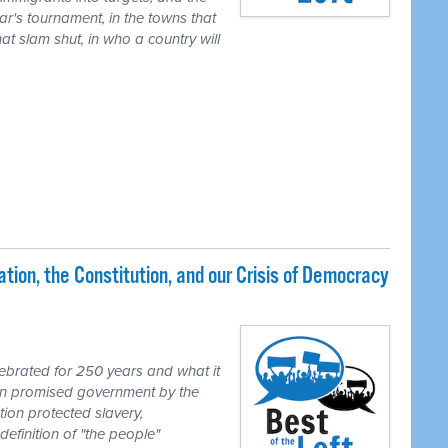
ear's tournament, in the towns that
t slam shut, in who a country will
ion, the Constitution, and our Crisis of Democracy
brated for 250 years and what it
ion promised government by the
tion protected slavery,
definition of "the people"