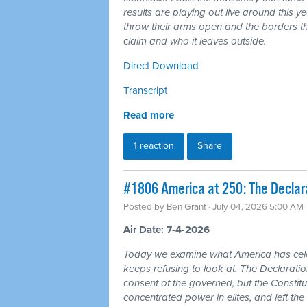
results are playing out live around this y
throw their arms open and the borders tha
claim and who it leaves outside.
Direct Download
Transcript
Read more
1 reaction
Share
#1806 America at 250: The Declarat
Posted by
Ben Grant
· July 04, 2026 5:00 AM
Air Date: 7-4-2026
Today we examine what America has cele
keeps refusing to look at. The Declarat
consent of the governed, but the Constitu
concentrated power in elites, and left the 