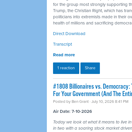
for the group most strongly supporting 
Trump, the Christian Right, which has tra
politicians into extremists made in their 
health of millions and sacrificing democra
Direct Download
Transcript
Read more
1 reaction
Share
#1808 Billionaires vs. Democracy: 
For Your Government (And The Ent
Posted by
Ben Grant
· July 10, 2026 8:41 PM
Air Date: 7-10-2026
Today we look at what it means to live in
in two with a soaring stock market driven