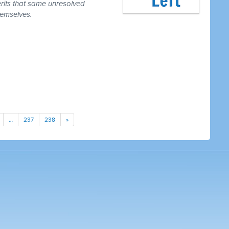
erits that same unresolved
hemselves.
…
237
238
»