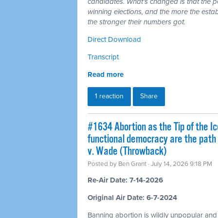
candidates. What's changed is that the 
winning elections, and the more the esta
the stronger their numbers got.
Direct Download
Transcript
Read more
1 reaction
Share
#1634 Abortion as the Tip of the Ic
functional democracy are the path
v. Wade (Throwback)
Posted by
Ben Grant
· July 14, 2026 9:18 PM
Re-Air Date: 7-14-2026
Original Air Date: 6-7-2024
Banning abortion is wildly unpopular and