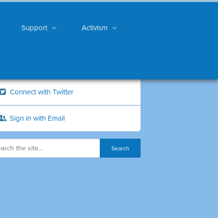
Support
Activism
Connect with Twitter
Sign in with Email