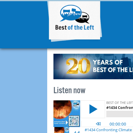
Listen now