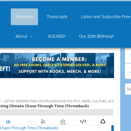
Episodes
Transcripts
Listen and Subscribe Free
About
SOLVED!
Our 20th Birthday!