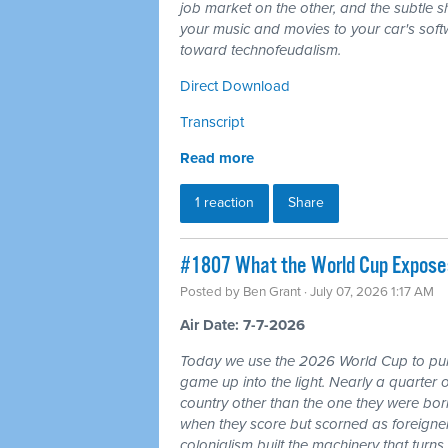
job market on the other, and the subtle shi
your music and movies to your car's softw
toward technofeudalism.
Direct Download
Transcript
Read more
1 reaction
Share
#1807 What the World Cup Exposes:
Posted by
Ben Grant
· July 07, 2026 1:17 AM
Air Date: 7-7-2026
Today we use the 2026 World Cup to pull
game up into the light. Nearly a quarter 
country other than the one they were bor
when they score but scorned as foreigner
colonialism built the machinery that turns