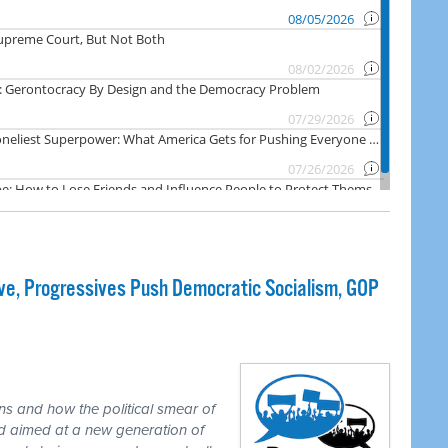
e, Progressives Push Democratic Socialism, GOP
ns and how the political smear of
nd aimed at a new generation of