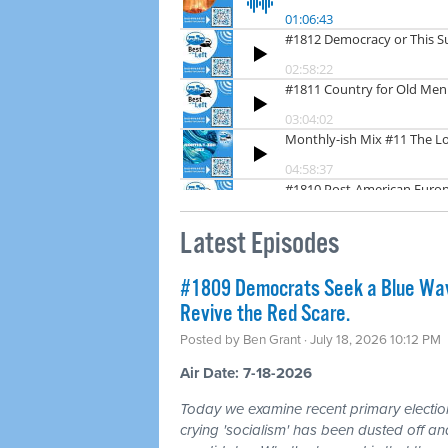
Latest Episodes
#1809 Democrats Seek a Blue Wav
Revive the Red Scare.
Posted by
Ben Grant
· July 18, 2026 10:12 PM
Air Date: 7-18-2026
Today we examine recent primary electio
crying 'socialism' has been dusted off a