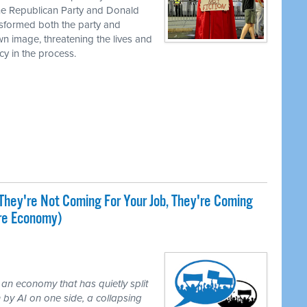
the Republican Party and Donald
nsformed both the party and
own image, threatening the lives and
cy in the process.
They're Not Coming For Your Job, They're Coming
ire Economy)
 an economy that has quietly split
 by AI on one side, a collapsing