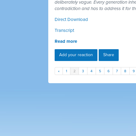
deliberately vague. Every generation inh
contradiction and has to address it for t
Direct Download
Transcript
Read more
Add your reaction
Share
«
1
2
3
4
5
6
7
8
9