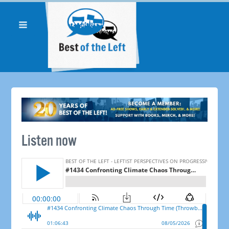
Listen now