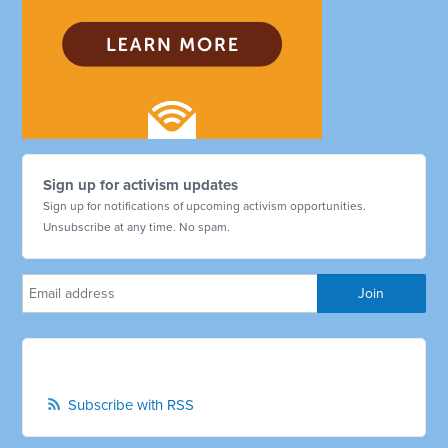
Sign up for activism updates
Sign up for notifications of upcoming activism opportunities.
Unsubscribe at any time. No spam.
Subscribe with RSS