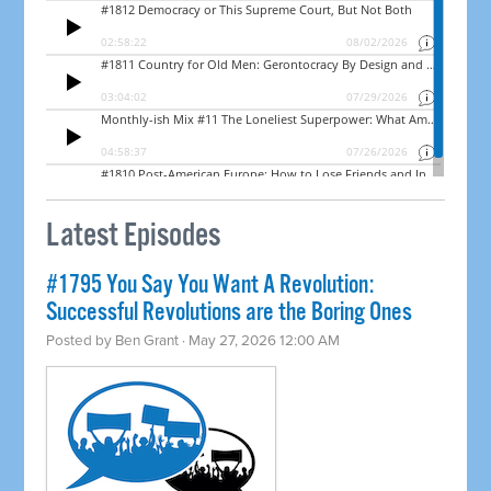
Latest Episodes
#1795 You Say You Want A Revolution:
Successful Revolutions are the Boring Ones
Posted by
Ben Grant
· May 27, 2026 12:00 AM