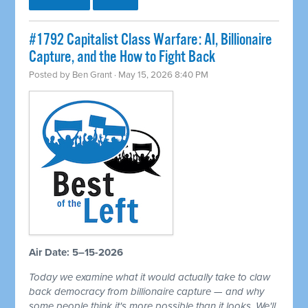
#1792 Capitalist Class Warfare: AI, Billionaire
Capture, and the How to Fight Back
Posted by
Ben Grant
· May 15, 2026 8:40 PM
Air Date: 5–15-2026
Today we examine what it would actually take to claw
back democracy from billionaire capture — and why
some people think it's more possible than it looks. We'll