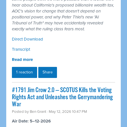
hear about California's proposed billionaire wealth tax,
AOC's vision for change that doesn't depend on
positional power, and why Peter Thiel's new "AI
Tribunal of Truth" may have accidentally revealed
exactly what the ruling class fears most.
Direct Download
Transcript
Read more
1 reaction
Share
#1791 Jim Crow 2.0 — SCOTUS Kills the Voting
Rights Act and Unleashes the Gerrymandering
War
Posted by
Ben Grant
· May 12, 2026 10:47 PM
Air Date: 5–12-2026