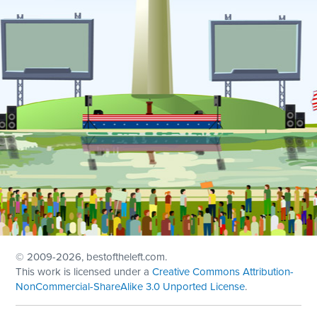
© 2009
-2026, bestoftheleft.com.
This work is licensed under a
Creative Commons Attribution-
NonCommercial-ShareAlike 3.0 Unported License
.