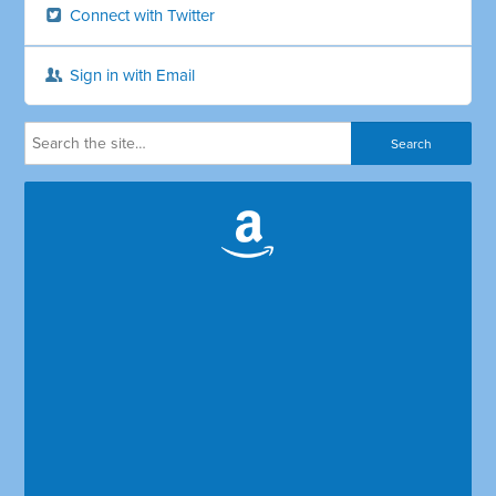
Connect with Twitter
Sign in with Email