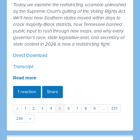
Today we examine the redistricting scramble unleashed
by the Supreme Court's gutting of the Voting Rights Act.
We'll hear how Southern states moved within days to
crack majority-Black districts, how Tennessee banned
public input to rush through new maps, and why every
governor's race, state legislative seat, and secretary of
state contest in 2026 is now a redistricting fight.
Direct Download
Transcript
Read more
1 reaction
Share
«
1
2
3
4
5
6
7
8
9
…
237
238
»