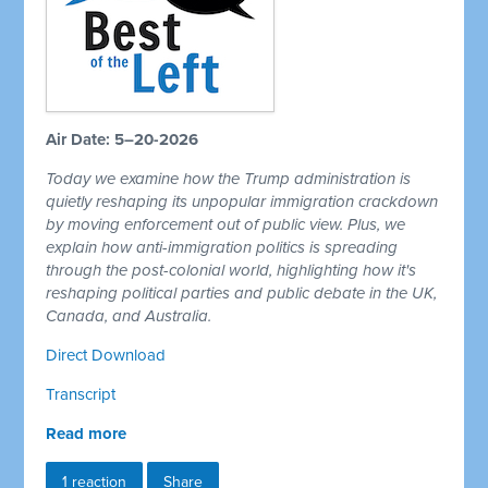
Air Date: 5–20-2026
Today we examine how the Trump administration is
quietly reshaping its unpopular immigration crackdown
by moving enforcement out of public view. Plus, we
explain how anti-immigration politics is spreading
through the post-colonial world, highlighting how it's
reshaping political parties and public debate in the UK,
Canada, and Australia.
Direct Download
Transcript
Read more
1 reaction
Share