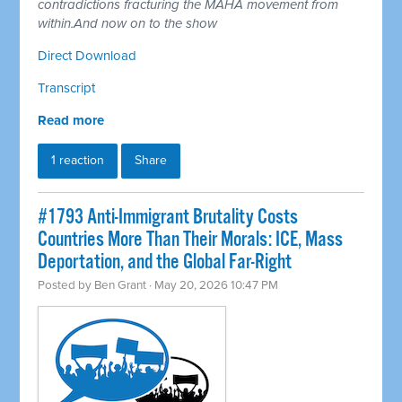
contradictions fracturing the MAHA movement from
within.And now on to the show
Direct Download
Transcript
Read more
1 reaction
Share
#1793 Anti-Immigrant Brutality Costs
Countries More Than Their Morals: ICE, Mass
Deportation, and the Global Far-Right
Posted by
Ben Grant
· May 20, 2026 10:47 PM