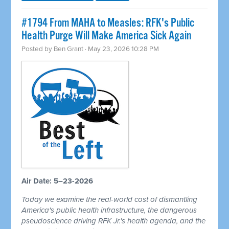
#1794 From MAHA to Measles: RFK's Public
Health Purge Will Make America Sick Again
Posted by
Ben Grant
· May 23, 2026 10:28 PM
Air Date: 5–23-2026
Today we examine the real-world cost of dismantling
America's public health infrastructure, the dangerous
pseudoscience driving RFK Jr.'s health agenda, and the