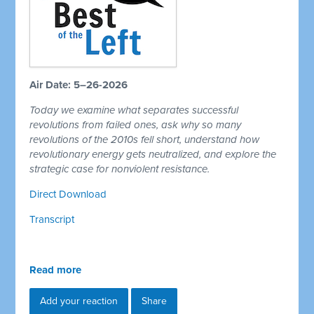
Air Date: 5–26-2026
Today we examine what separates successful
revolutions from failed ones, ask why so many
revolutions of the 2010s fell short, understand how
revolutionary energy gets neutralized, and explore the
strategic case for nonviolent resistance.
Direct Download
Transcript
Read more
Add your reaction
Share