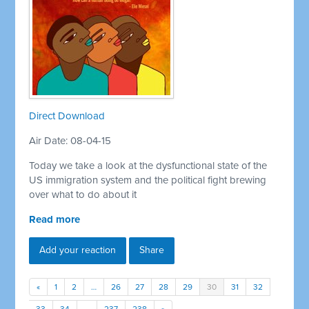
Direct Download
Air Date: 08-04-15
Today we take a look at the dysfunctional state of the
US immigration system and the political fight brewing
over what to do about it
Read more
Add your reaction
Share
«
1
2
…
26
27
28
29
30
31
32