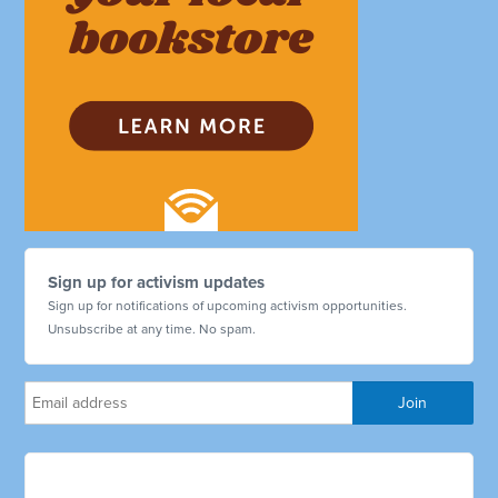
Sign up for activism updates
Sign up for notifications of upcoming activism opportunities.
Unsubscribe at any time. No spam.