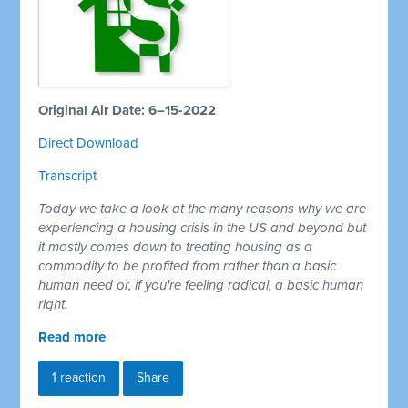
Original Air Date: 6–15-2022
Direct Download
Transcript
Today we take a look at the many reasons why we are
experiencing a housing crisis in the US and beyond but
it mostly comes down to treating housing as a
commodity to be profited from rather than a basic
human need or, if you're feeling radical, a basic human
right.
Read more
1 reaction
Share