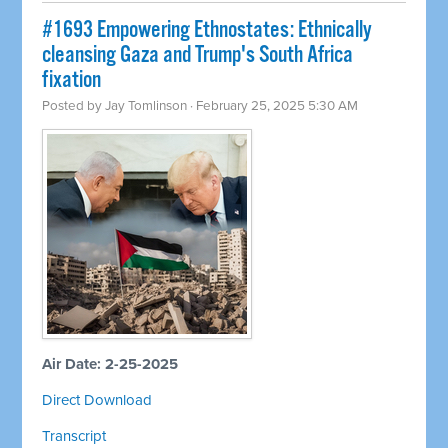
#1693 Empowering Ethnostates: Ethnically
cleansing Gaza and Trump's South Africa
fixation
Posted by
Jay Tomlinson
· February 25, 2025 5:30 AM
Air Date: 2-25-2025
Direct Download
Transcript