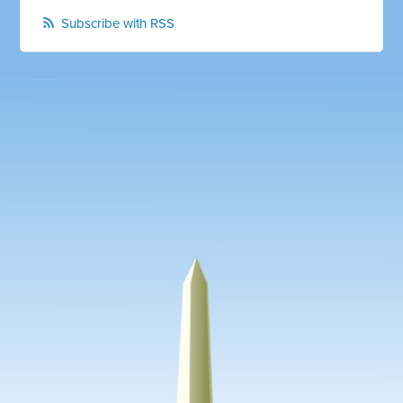
Subscribe with RSS