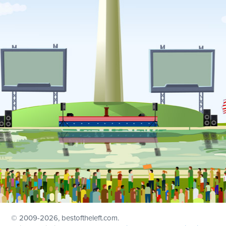
© 2009
-2026, bestoftheleft.com.