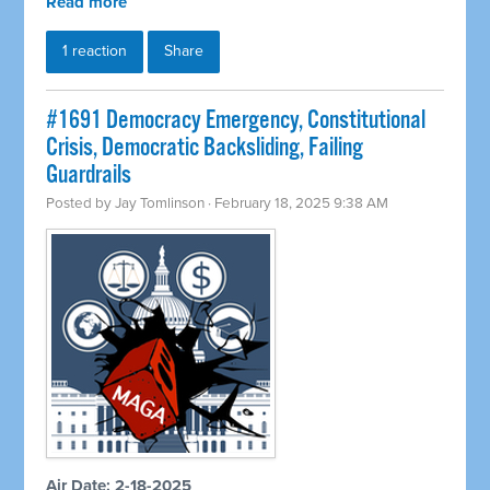
Read more
1 reaction
Share
#1691 Democracy Emergency, Constitutional
Crisis, Democratic Backsliding, Failing
Guardrails
Posted by
Jay Tomlinson
· February 18, 2025 9:38 AM
Air Date: 2-18-2025