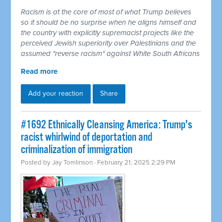
Racism is at the core of most of what Trump believes
so it should be no surprise when he aligns himself and
the country with explicitly supremacist projects like the
perceived Jewish superiority over Palestinians and the
assumed "reverse racism" against White South Africans
Read more
Add your reaction
Share
#1692 Ethnically Cleansing America: Trump's
racist whirlwind of deportation and
criminalization of immigration
Posted by
Jay Tomlinson
· February 21, 2025 2:29 PM