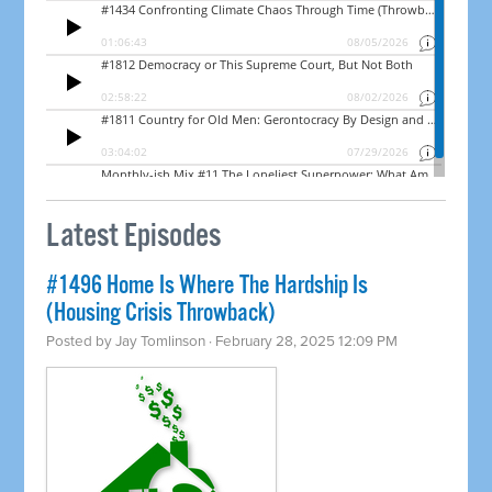
Latest Episodes
#1496 Home Is Where The Hardship Is
(Housing Crisis Throwback)
Posted by
Jay Tomlinson
· February 28, 2025 12:09 PM