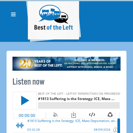
Listen now