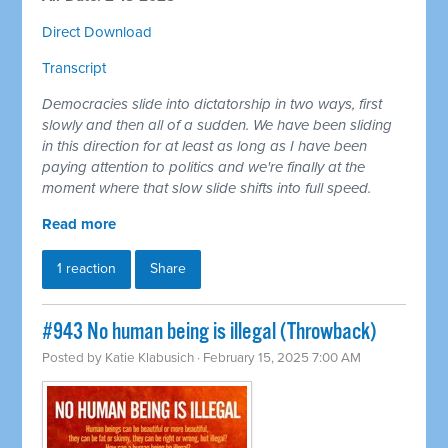
Direct Download
Transcript
Democracies slide into dictatorship in two ways, first
slowly and then all of a sudden. We have been sliding
in this direction for at least as long as I have been
paying attention to politics and we're finally at the
moment where that slow slide shifts into full speed.
Read more
1 reaction
Share
#943 No human being is illegal (Throwback)
Posted by
Katie Klabusich
· February 15, 2025 7:00 AM