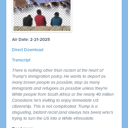
Air Date: 2-21-2025
Direct Download
Transcript
There is nothing other than racism at the heart of
Trump's immigration policy. He wants to deport as
many brown people as possible, stop as many
immigrants and refugees as possible unless they're
White people from South Africa or the nearly 40 million
Canadians he's inviting to enjoy immediate US
citizenship. This is not complicated. Trump is a
disgusting, blatant racist (and always has been) who's
trying to turn the US into a White ethnostate.