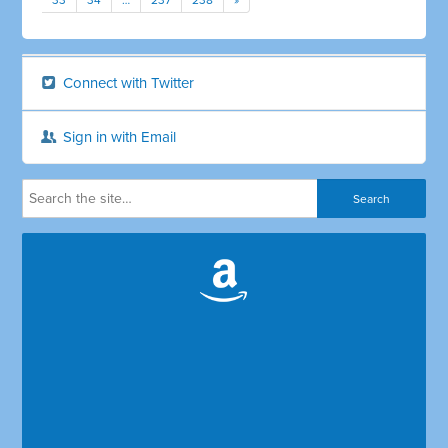
33
34
…
237
238
»
Connect with Twitter
Sign in with Email