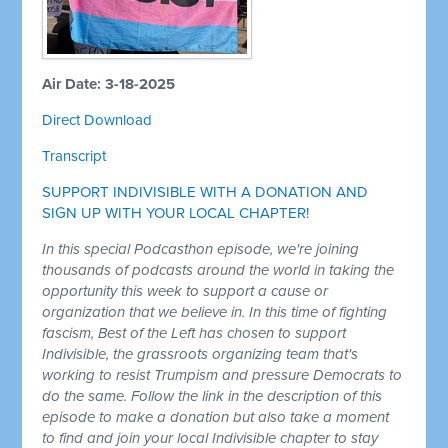
Air Date: 3-18-2025
Direct Download
Transcript
SUPPORT INDIVISIBLE WITH A DONATION AND
SIGN UP WITH YOUR LOCAL CHAPTER!
In this special Podcasthon episode, we're joining
thousands of podcasts around the world in taking the
opportunity this week to support a cause or
organization that we believe in. In this time of fighting
fascism, Best of the Left has chosen to support
Indivisible, the grassroots organizing team that's
working to resist Trumpism and pressure Democrats to
do the same. Follow the link in the description of this
episode to make a donation but also take a moment
to find and join your local Indivisible chapter to stay