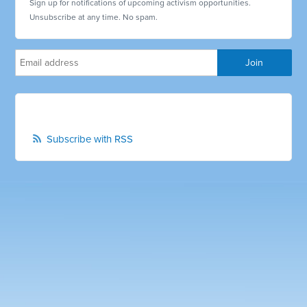
Sign up for notifications of upcoming activism opportunities.
Unsubscribe at any time. No spam.
Subscribe with RSS