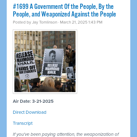
#1699 A Government Of the People, By the
People, and Weaponized Against the People
Posted by
Jay Tomlinson
· March 21, 2025 1:43 PM
Air Date: 3-21-2025
Direct Download
Transcript
If you've been paying attention, the weaponization of