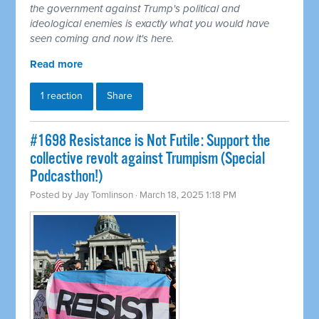
the government against Trump's political and
ideological enemies is exactly what you would have
seen coming and now it's here.
Read more
1 reaction
Share
#1698 Resistance is Not Futile: Support the
collective revolt against Trumpism (Special
Podcasthon!)
Posted by
Jay Tomlinson
· March 18, 2025 1:18 PM