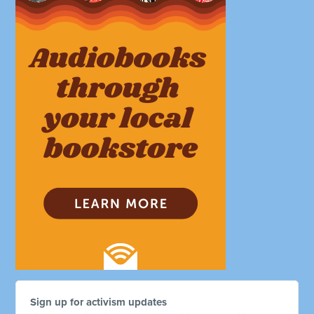
Sign up for activism updates