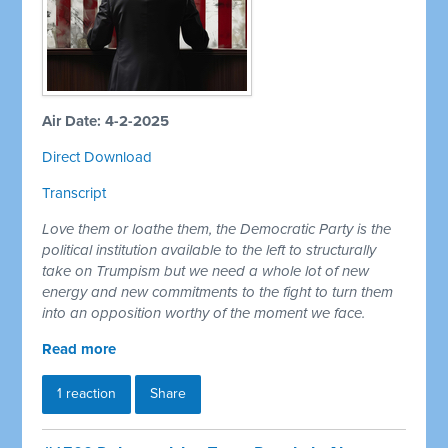
Air Date: 4-2-2025
Direct Download
Transcript
Love them or loathe them, the Democratic Party is the
political institution available to the left to structurally
take on Trumpism but we need a whole lot of new
energy and new commitments to the fight to turn them
into an opposition worthy of the moment we face.
Read more
1 reaction
Share