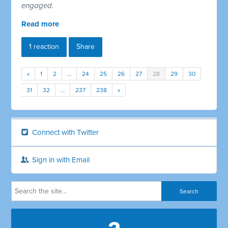
engaged.
Read more
1 reaction
Share
«
1
2
…
24
25
26
27
28
29
30
31
32
…
237
238
»
Connect with Twitter
Sign in with Email