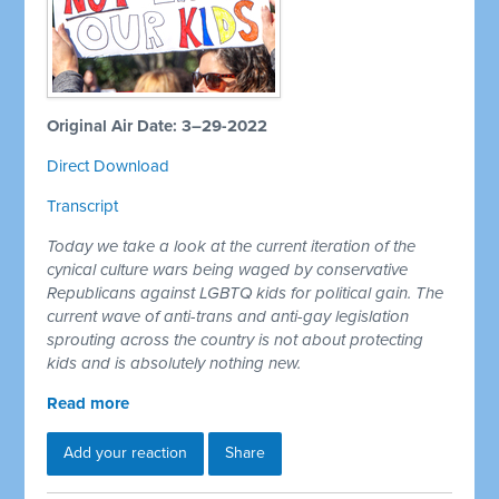
Original Air Date: 3–29-2022
Direct Download
Transcript
Today we take a look at the current iteration of the
cynical culture wars being waged by conservative
Republicans against LGBTQ kids for political gain. The
current wave of anti-trans and anti-gay legislation
sprouting across the country is not about protecting
kids and is absolutely nothing new.
Read more
Add your reaction
Share