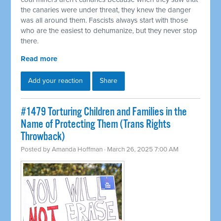
the canaries were under threat, they knew the danger
was all around them. Fascists always start with those
who are the easiest to dehumanize, but they never stop
there.
Read more
Add your reaction
Share
#1479 Torturing Children and Families in the
Name of Protecting Them (Trans Rights
Throwback)
Posted by
Amanda Hoffman
· March 26, 2025 7:00 AM