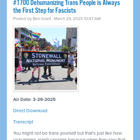
#1700 Dehumanizing Trans People is Always
the First Step for Fascists
Posted by
Ben Grant
· March 29, 2025 10:47 AM
Air Date: 3-29-2025
Direct Download
Transcript
You might not be trans yourself but that's just like how
coal miners aren't canaries because when they saw that