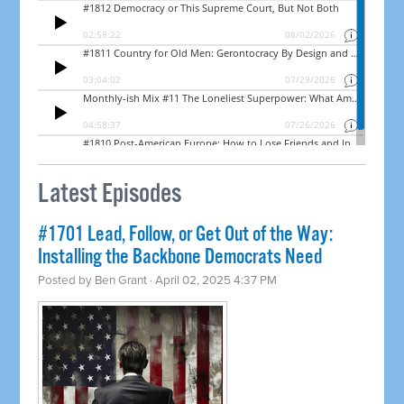
Latest Episodes
#1701 Lead, Follow, or Get Out of the Way:
Installing the Backbone Democrats Need
Posted by
Ben Grant
· April 02, 2025 4:37 PM