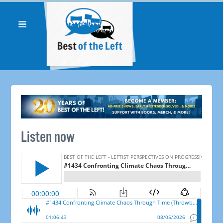
Listen now