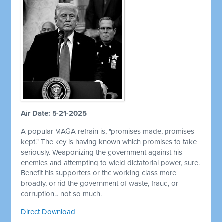
Air Date: 5-21-2025
A popular MAGA refrain is, "promises made, promises
kept." The key is having known which promises to take
seriously. Weaponizing the government against his
enemies and attempting to wield dictatorial power, sure.
Benefit his supporters or the working class more
broadly, or rid the government of waste, fraud, or
corruption... not so much.
Direct Download