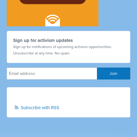
Sign up for activism updates
Sign up for notifications of upcoming activism opportunities.
Unsubscribe at any time. No spam.
Subscribe with RSS