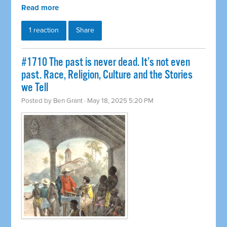
Read more
1 reaction
Share
#1710 The past is never dead. It’s not even
past. Race, Religion, Culture and the Stories
we Tell
Posted by
Ben Grant
· May 18, 2025 5:20 PM