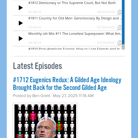
Latest Episodes
#1712 Eugenics Redux: A Gilded Age Ideology
Brought Back for the Second Gilded Age
Posted by
Ben Grant
· May 27, 2025 11:18 AM