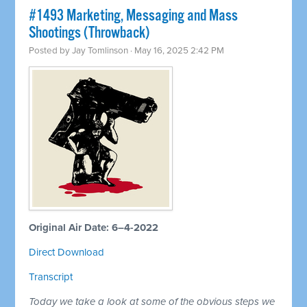
#1493 Marketing, Messaging and Mass
Shootings (Throwback)
Posted by
Jay Tomlinson
· May 16, 2025 2:42 PM
Original Air Date: 6–4-2022
Direct Download
Transcript
Today we take a look at some of the obvious steps we