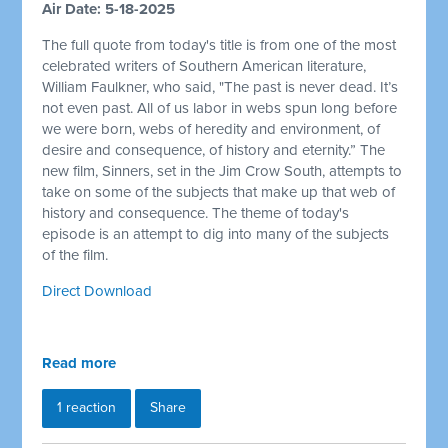
Air Date: 5-18-2025
The full quote from today's title is from one of the most
celebrated writers of Southern American literature,
William Faulkner, who said, "The past is never dead. It’s
not even past. All of us labor in webs spun long before
we were born, webs of heredity and environment, of
desire and consequence, of history and eternity.” The
new film, Sinners, set in the Jim Crow South, attempts to
take on some of the subjects that make up that web of
history and consequence. The theme of today's
episode is an attempt to dig into many of the subjects
of the film.
Direct Download
Read more
1 reaction
Share