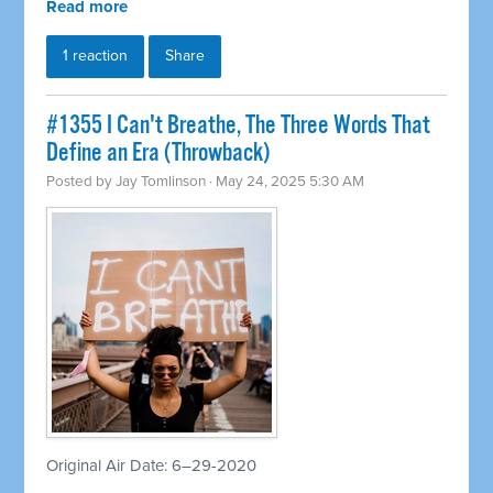
Read more
1 reaction
Share
#1355 I Can't Breathe, The Three Words That
Define an Era (Throwback)
Posted by
Jay Tomlinson
· May 24, 2025 5:30 AM
Original Air Date: 6–29-2020