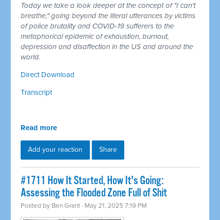
Today we take a look deeper at the concept of "I can't
breathe," going beyond the literal utterances by victims
of police brutality and COVID-19 sufferers to the
metaphorical epidemic of exhaustion, burnout,
depression and disaffection in the US and around the
world.
Direct Download
Transcript
Read more
Add your reaction
Share
#1711 How It Started, How It's Going:
Assessing the Flooded Zone Full of Shit
Posted by
Ben Grant
· May 21, 2025 7:19 PM