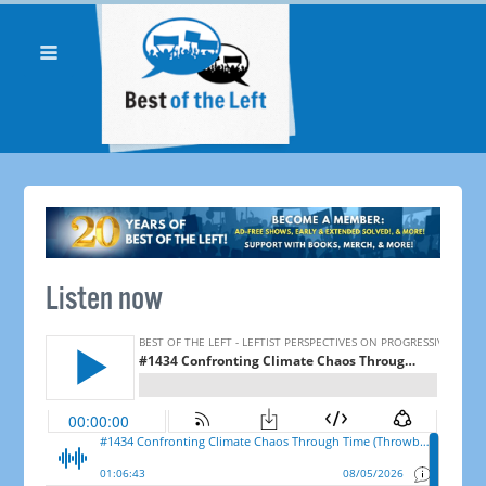
Listen now