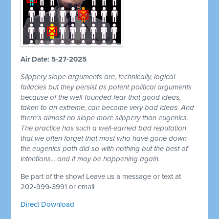
Air Date: 5-27-2025
Slippery slope arguments are, technically, logical
fallacies but they persist as potent political arguments
because of the well-founded fear that good ideas,
taken to an extreme, can become very bad ideas. And
there's almost no slope more slippery than eugenics.
The practice has such a well-earned bad reputation
that we often forget that most who have gone down
the eugenics path did so with nothing but the best of
intentions... and it may be happening again.
Be part of the show! Leave us a message or text at
202-999-3991 or email
Direct Download