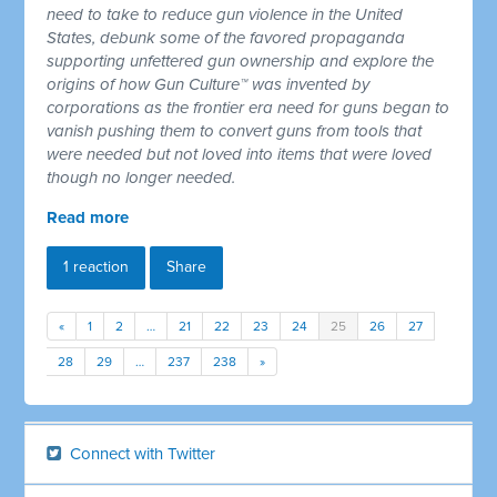
need to take to reduce gun violence in the United
States, debunk some of the favored propaganda
supporting unfettered gun ownership and explore the
origins of how Gun Culture™ was invented by
corporations as the frontier era need for guns began to
vanish pushing them to convert guns from tools that
were needed but not loved into items that were loved
though no longer needed.
Read more
1 reaction
Share
«
1
2
…
21
22
23
24
25
26
27
28
29
…
237
238
»
Connect with Twitter