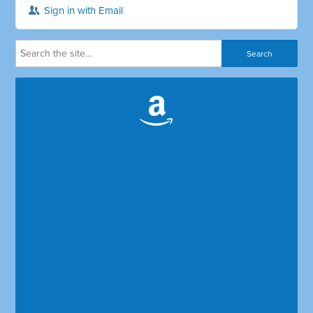
Sign in with Email