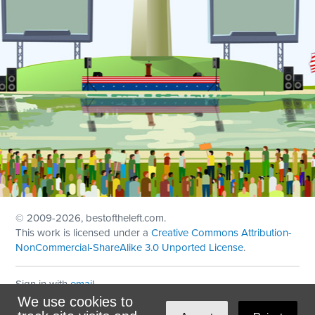
© 2009
-2026, bestoftheleft.com.
This work is licensed under a
Creative Commons Attribution-
NonCommercial-ShareAlike 3.0 Unported License
.
Sign in with
email
We use cookies to
Theme created with
NationBuilder
by
Ian Patrick Hines
,