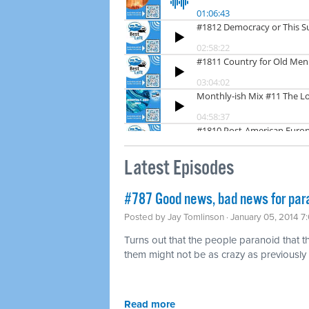
Latest Episodes
#787 Good news, bad news for para
Posted by
Jay Tomlinson
· January 05, 2014 7
Turns out that the people paranoid that
them might not be as crazy as previously t
Read more