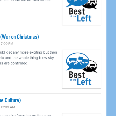
 (War on Christmas)
 7:00 PM
uld get any more exciting but then
mix and the whole thing blew sky
rs are confirmed.
pe Culture)
 12:09 AM
oday we're focusing on the men.