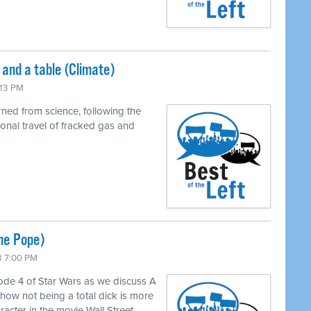
and a table (Climate)
:13 PM
rned from science, following the
onal travel of fracked gas and
he Pope)
3 7:00 PM
isode 4 of Star Wars as we discuss A
how not being a total dick is more
racter in the movie Wall Street.