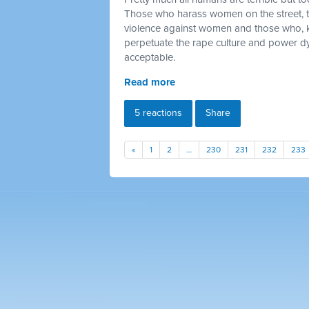
Those who harass women on the street, 
violence against women and those who, 
perpetuate the rape culture and power dy
acceptable.
Read more
5 reactions
Share
«
1
2
…
230
231
232
233