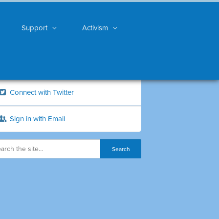
Support
Activism
Connect with Twitter
Sign in with Email