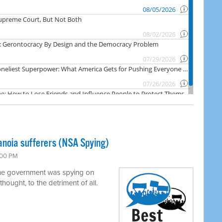
noia sufferers (NSA Spying)
:00 PM
 the government was spying on
hought, to the detriment of all.