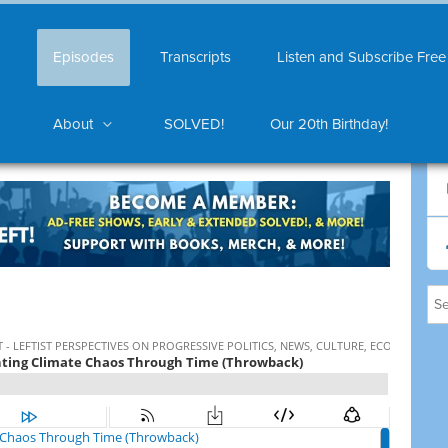
Episodes
Transcripts
Listen and Subscribe Free
About
SOLVED!
Our 20th Birthday!