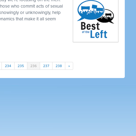
those who commit acts of sexual
knowingly or unknowingly, help
namics that make it all seem
234
235
236
237
238
»