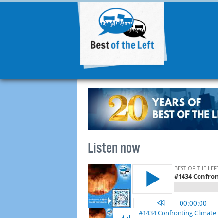
Listen now