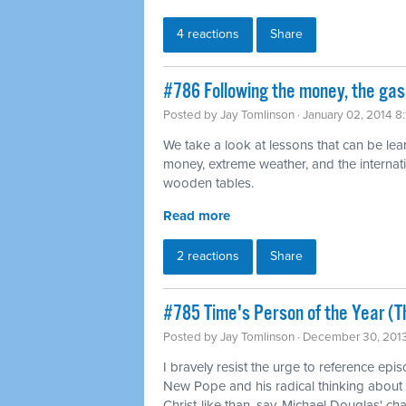
4 reactions
Share
#786 Following the money, the gas 
Posted by
Jay Tomlinson
· January 02, 2014 8
We take a look at lessons that can be lea
money, extreme weather, and the internati
wooden tables.
Read more
2 reactions
Share
#785 Time's Person of the Year (T
Posted by
Jay Tomlinson
· December 30, 201
I bravely resist the urge to reference ep
New Pope and his radical thinking about 
Christ-like than, say, Michael Douglas' cha