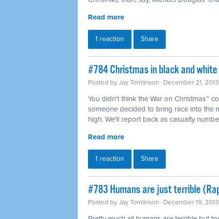
Read more
1 reaction
Share
#784 Christmas in black and white
Posted by
Jay Tomlinson
· December 21, 2013
You didn't think the War on Christmas™ co
someone decided to bring race into the 
high. We'll report back as casualty numbe
Read more
1 reaction
Share
#783 Humans are just terrible (Ra
Posted by
Jay Tomlinson
· December 19, 2013
Pretty much all humans are terrible but t