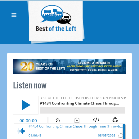
Listen now