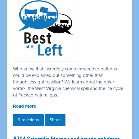
Who knew that incredibly complex weather patterns
could be explained but something other than
thoughtless gut reaction? We learn about the polar
vortex, the West Virginia chemical spill and the life cycle
of fracked natural gas.
Read more
3 reactions
Share