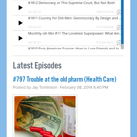
Latest Episodes
#797 Trouble at the old pharm (Health Care)
Posted by
Jay Tomlinson
· February 08, 2014 6:40 PM