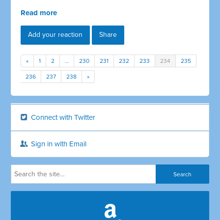
Read more
Add your reaction
Share
«
1
2
…
230
231
232
233
234
235
236
237
238
»
Connect with Twitter
Sign in with Email