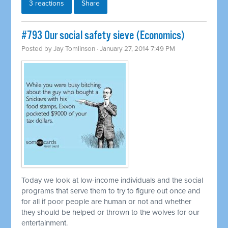
3 reactions
Share
#793 Our social safety sieve (Economics)
Posted by
Jay Tomlinson
· January 27, 2014 7:49 PM
Today we look at low-income individuals and the social
programs that serve them to try to figure out once and
for all if poor people are human or not and whether
they should be helped or thrown to the wolves for our
entertainment.