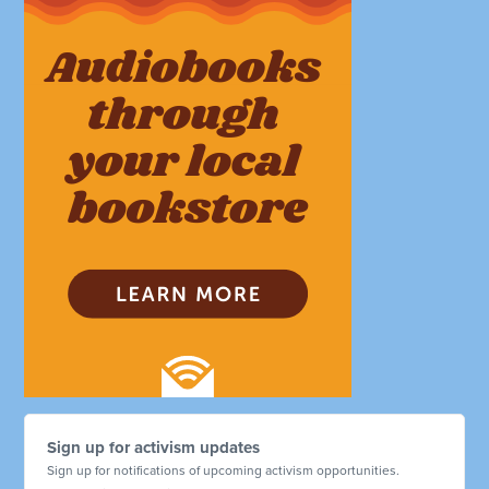
Sign up for activism updates
Sign up for notifications of upcoming activism opportunities.