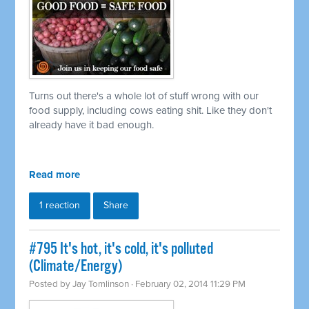
Turns out there's a whole lot of stuff wrong with our
food supply, including cows eating shit. Like they don't
already have it bad enough.
Read more
1 reaction
Share
#795 It's hot, it's cold, it's polluted
(Climate/Energy)
Posted by
Jay Tomlinson
· February 02, 2014 11:29 PM