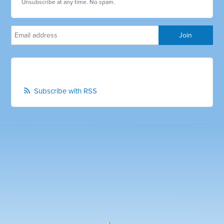
Unsubscribe at any time. No spam.
Subscribe with RSS