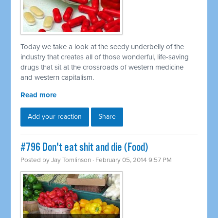
Today we take a look at the seedy underbelly of the
industry that creates all of those wonderful, life-saving
drugs that sit at the crossroads of western medicine
and western capitalism.
Read more
Add your reaction
Share
#796 Don't eat shit and die (Food)
Posted by
Jay Tomlinson
· February 05, 2014 9:57 PM