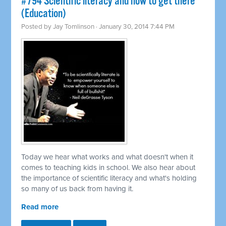
#794 Scientific literacy and how to get there
(Education)
Posted by
Jay Tomlinson
· January 30, 2014 7:44 PM
Today we hear what works and what doesn't when it
comes to teaching kids in school. We also hear about
the importance of scientific literacy and what's holding
so many of us back from having it.
Read more