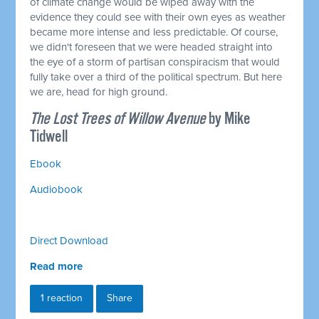
of climate change would be wiped away with the
evidence they could see with their own eyes as weather
became more intense and less predictable. Of course,
we didn't foreseen that we were headed straight into
the eye of a storm of partisan conspiracism that would
fully take over a third of the political spectrum. But here
we are, head for high ground.
The Lost Trees of Willow Avenue
by Mike
Tidwell
Ebook
Audiobook
Direct Download
Read more
1 reaction
Share