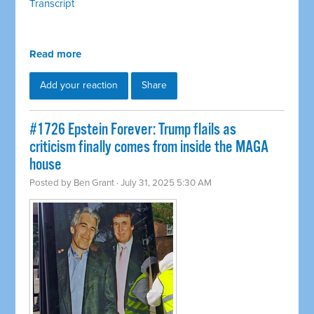
Transcript
Read more
Add your reaction
Share
#1726 Epstein Forever: Trump flails as
criticism finally comes from inside the MAGA
house
Posted by
Ben Grant
· July 31, 2025 5:30 AM