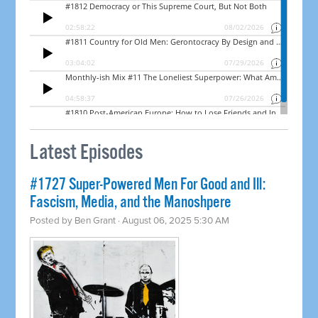
Latest Episodes
#1727 Super-Powered Men For Good and Ill:
Fascism, Media, and the Manoshpere
Posted by
Ben Grant
· August 06, 2025 5:30 AM