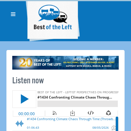
Listen now