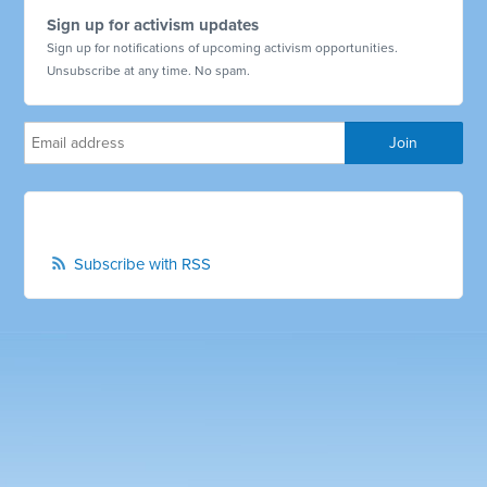
Sign up for activism updates
Sign up for notifications of upcoming activism opportunities.
Unsubscribe at any time. No spam.
Subscribe with RSS