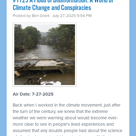
#1725 A Flood of Disinformation: A World of
Climate Change and Conspiracies
Posted by
Ben Grant
· July 27, 2025 9:54 PM
Air Date: 7-27-2025
Back when I worked in the climate movement, just after
the turn of the century, we knew that the extreme
weather we were warning about would become ever-
more clear to see in people's lived experiences and
assumed that any doubts people had about the science