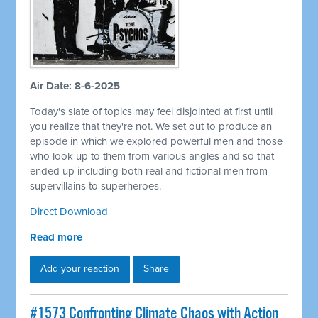
Air Date: 8-6-2025
Today's slate of topics may feel disjointed at first until
you realize that they're not. We set out to produce an
episode in which we explored powerful men and those
who look up to them from various angles and so that
ended up including both real and fictional men from
supervillains to superheroes.
Direct Download
Read more
Add your reaction
Share
#1573 Confronting Climate Chaos with Action