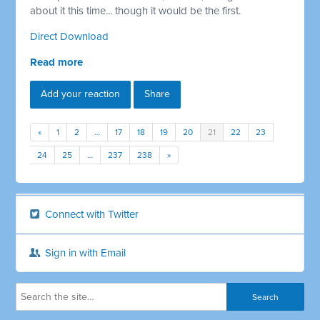
about it this time... though it would be the first.
Direct Download
Read more
Add your reaction
Share
«
1
2
…
17
18
19
20
21
22
23
24
25
…
237
238
»
Connect with Twitter
Sign in with Email