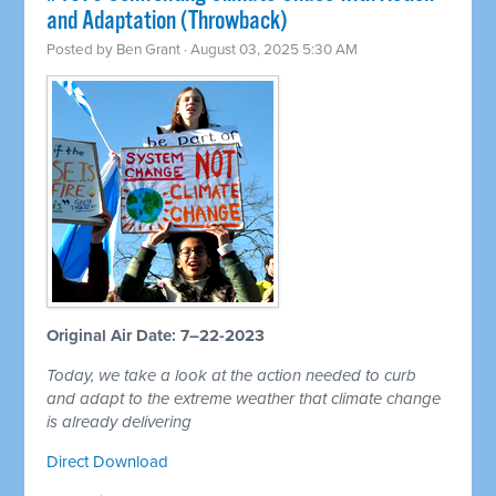
and Adaptation (Throwback)
Posted by
Ben Grant
· August 03, 2025 5:30 AM
Original Air Date: 7–22-2023
Today, we take a look at the action needed to curb
and adapt to the extreme weather that climate change
is already delivering
Direct Download