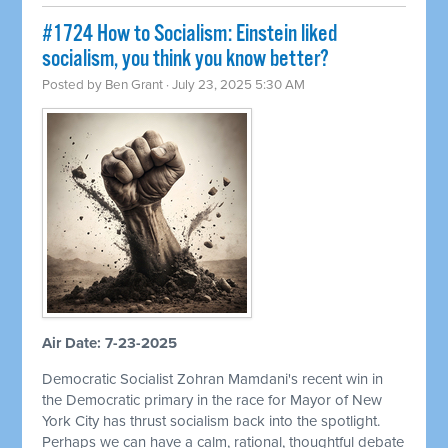
#1724 How to Socialism: Einstein liked
socialism, you think you know better?
Posted by
Ben Grant
· July 23, 2025 5:30 AM
Air Date: 7-23-2025
Democratic Socialist Zohran Mamdani's recent win in
the Democratic primary in the race for Mayor of New
York City has thrust socialism back into the spotlight.
Perhaps we can have a calm, rational, thoughtful debate