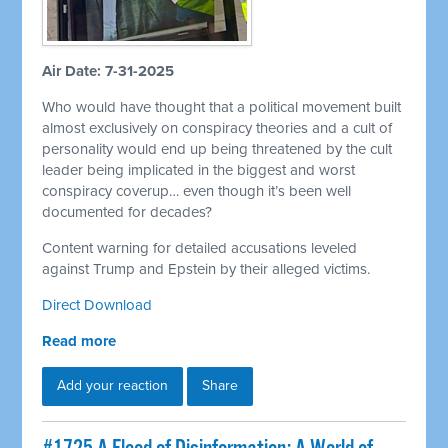
Air Date: 7-31-2025
Who would have thought that a political movement built
almost exclusively on conspiracy theories and a cult of
personality would end up being threatened by the cult
leader being implicated in the biggest and worst
conspiracy coverup… even though it’s been well
documented for decades?
Content warning for detailed accusations leveled
against Trump and Epstein by their alleged victims.
Direct Download
Read more
Add your reaction
Share