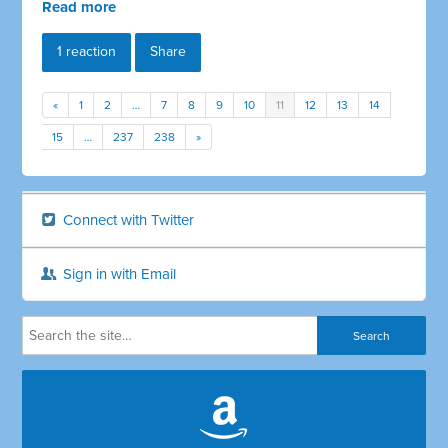
Read more
1 reaction
Share
«
1
2
…
7
8
9
10
11
12
13
14
15
…
237
238
»
Connect with Twitter
Sign in with Email