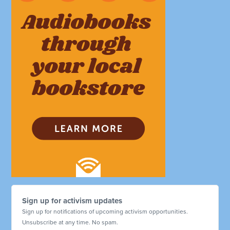
Sign up for activism updates
Sign up for notifications of upcoming activism opportunities.
Unsubscribe at any time. No spam.