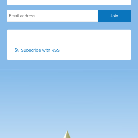
Subscribe with RSS