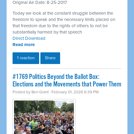
Original Air Date: 8-25-2017
Today we look at the constant struggle between the
freedom to speak and the necessary limits placed on
that freedom due to the rights of others to not be
substantially harmed by that speech
Direct Download
Read more
1 reaction
Share
#1769 Politics Beyond the Ballot Box:
Elections and the Movements that Power Them
Posted by
Ben Grant
· February 01, 2026 6:39 PM