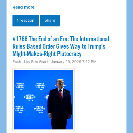
Read more
1 reaction
Share
#1768 The End of an Era: The International
Rules-Based Order Gives Way to Trump's
Might-Makes-Right Plutocracy
Posted by
Ben Grant
· January 29, 2026 7:42 PM