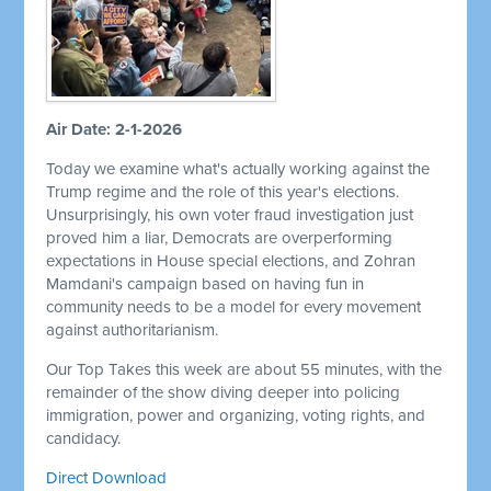
Air Date: 2-1-2026
Today we examine what's actually working against the
Trump regime and the role of this year's elections.
Unsurprisingly, his own voter fraud investigation just
proved him a liar, Democrats are overperforming
expectations in House special elections, and Zohran
Mamdani's campaign based on having fun in
community needs to be a model for every movement
against authoritarianism.
Our Top Takes this week are about 55 minutes, with the
remainder of the show diving deeper into policing
immigration, power and organizing, voting rights, and
candidacy.
Direct Download