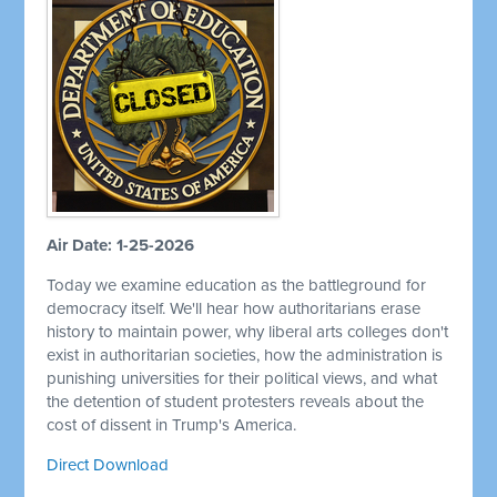
Air Date: 1-25-2026
Today we examine education as the battleground for
democracy itself. We'll hear how authoritarians erase
history to maintain power, why liberal arts colleges don't
exist in authoritarian societies, how the administration is
punishing universities for their political views, and what
the detention of student protesters reveals about the
cost of dissent in Trump's America.
Direct Download