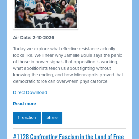
Air Date: 2-10-2026
Today we explore what effective resistance actually
looks like. We'll hear why Jamelle Bouie says the panic
of those in power signals that opposition is working,
what abolitionists teach us about fighting without
knowing the ending, and how Minneapolis proved that
democratic force can overwhelm physical force.
Direct Download
Read more
1 reaction
Share
#1128 Confronting Fascism in the Land of Free