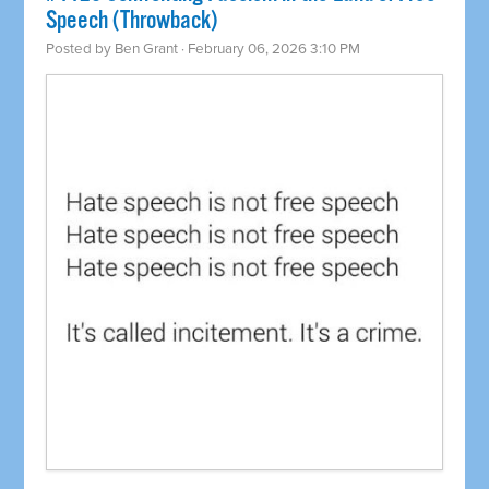
Speech (Throwback)
Posted by
Ben Grant
· February 06, 2026 3:10 PM