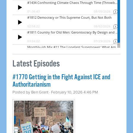
Latest Episodes
#1770 Getting in the Fight Against ICE and
Authoritarianism
Posted by
Ben Grant
· February 10, 2026 4:46 PM