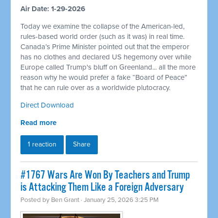
Air Date: 1-29-2026
Today we examine the collapse of the American-led,
rules-based world order (such as it was) in real time.
Canada’s Prime Minister pointed out that the emperor
has no clothes and declared US hegemony over while
Europe called Trump's bluff on Greenland... all the more
reason why he would prefer a fake “Board of Peace”
that he can rule over as a worldwide plutocracy.
Direct Download
Read more
1 reaction
Share
#1767 Wars Are Won By Teachers and Trump
is Attacking Them Like a Foreign Adversary
Posted by
Ben Grant
· January 25, 2026 3:25 PM