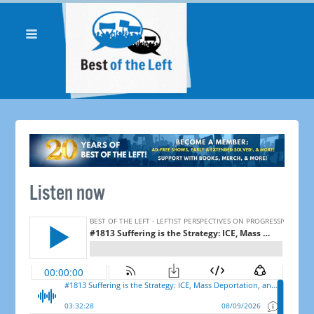
Listen now