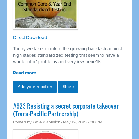
Direct Download
Today we take a look at the growing backlash against
high stakes standardized testing that seem to have a
whole lot of problems and very few benefits
Read more
Add your reaction
Share
#923 Resisting a secret corporate takeover
(Trans-Pacific Partnership)
Posted by
Katie Klabusich
· May 19, 2015 7:00 PM