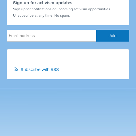
Sign up for activism updates
Sign up for notifications of upcoming activism opportunities.
Unsubscribe at any time. No spam.
Subscribe with RSS