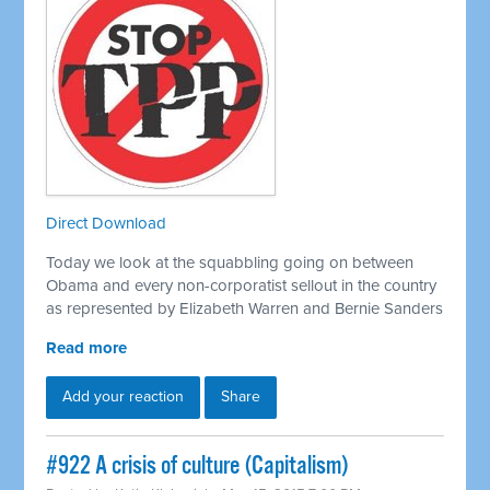
Direct Download
Today we look at the squabbling going on between
Obama and every non-corporatist sellout in the country
as represented by Elizabeth Warren and Bernie Sanders
Read more
Add your reaction
Share
#922 A crisis of culture (Capitalism)