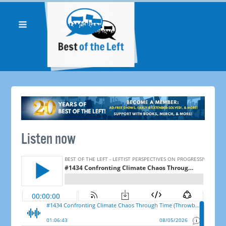
Listen now