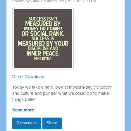
Posted by
Katie Klabusich
· May 15, 2015 7:00 PM
Direct Download
Today we take a hard look at modern-day civilization
and culture and ponder what we could do to make
things better
Read more
2 reactions
Share