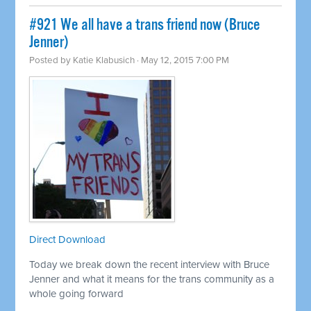
#921 We all have a trans friend now (Bruce
Jenner)
Posted by
Katie Klabusich
· May 12, 2015 7:00 PM
Direct Download
Today we break down the recent interview with Bruce
Jenner and what it means for the trans community as a
whole going forward