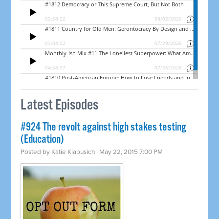
Latest Episodes
#924 The revolt against high stakes testing
(Education)
Posted by
Katie Klabusich
· May 22, 2015 7:00 PM