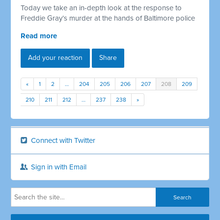
Today we take an in-depth look at the response to
Freddie Gray’s murder at the hands of Baltimore police
Read more
Add your reaction
Share
«
1
2
…
204
205
206
207
208
209
210
211
212
…
237
238
»
Connect with Twitter
Sign in with Email