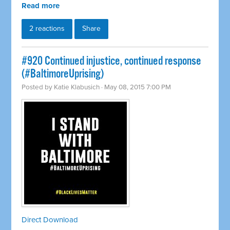
Read more
2 reactions
Share
#920 Continued injustice, continued response
(#BaltimoreUprising)
Posted by
Katie Klabusich
· May 08, 2015 7:00 PM
Direct Download