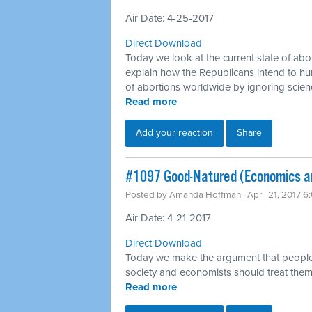
Air Date: 4-25-2017
Direct Download
Today we look at the current state of abo
explain how the Republicans intend to h
of abortions worldwide by ignoring scie
Read more
Add your reaction
Share
​#1097 Good-Natured (Economics a
Posted by
Amanda Hoffman
· April 21, 2017 
Air Date: 4-21-2017
Direct Download
Today we make the argument that people 
society and economists should treat them
Read more