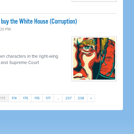
 buy the White House (Corruption)
6:00 PM
n characters in the right-wing
 and Supreme Court
173
174
175
176
177
…
237
238
»