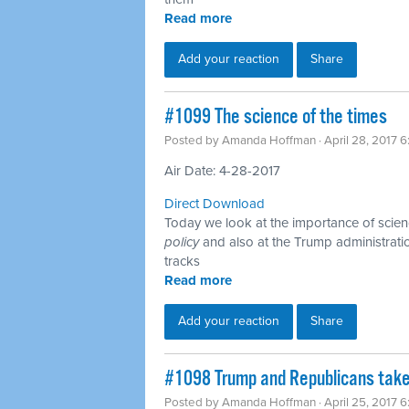
Read more
Add your reaction
Share
​#1099 The science of the times
Posted by
Amanda Hoffman
· April 28, 2017 
Air Date: 4-28-2017
Direct Download
Today we look at the importance of scienc
policy
and also at the Trump administration
tracks
Read more
Add your reaction
Share
​#1098 Trump and Republicans take
Posted by
Amanda Hoffman
· April 25, 2017 