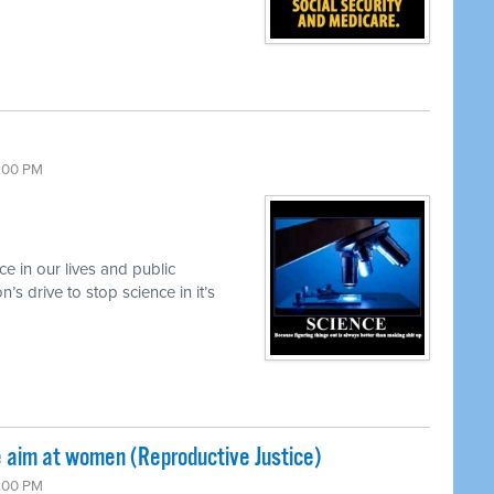
6:00 PM
e in our lives and public
’s drive to stop science in it’s
 aim at women (Reproductive Justice)
6:00 PM