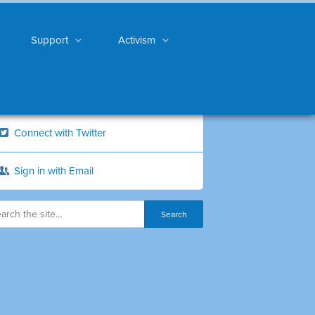
Support
Activism
Connect with Twitter
Sign in with Email