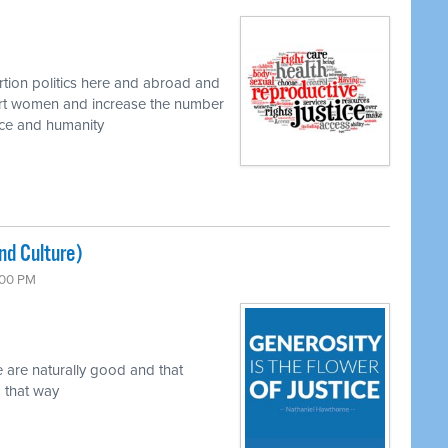
rtion politics here and abroad and
urt women and increase the number
nce and humanity
nd Culture)
6:00 PM
are naturally good and that
 that way