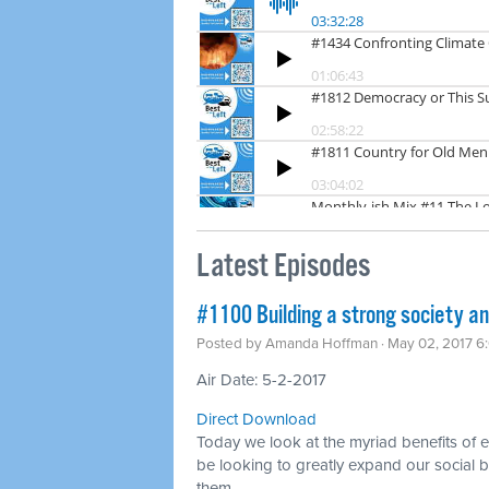
Latest Episodes
​#1100 Building a strong society a
Posted by
Amanda Hoffman
· May 02, 2017 6
Air Date: 5-2-2017
Direct Download
Today we look at the myriad benefits of
be looking to greatly expand our social b
them