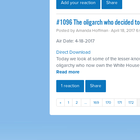
Add your reaction
Share
​#1096 The oligarch who decided to
Posted by
Amanda Hoffman
· April 18, 2017 
Air Date: 4-18-2017
Direct Download
Today we look at some of the lesser-know
oligarchy who now own the White House
Read more
1 reaction
Share
«
1
2
…
169
170
171
172