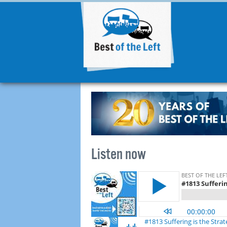
Listen now