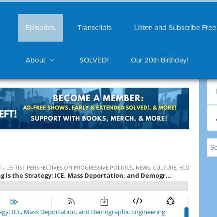
Episodes
Transcripts
Listen and Subscribe Free
About
SOLVED!
Our 20th Birthday!