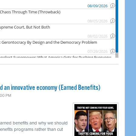
nd an innovative economy (Earned Benefits)
:00 PM
 earned benefits and why we should
enefits programs rather than cut