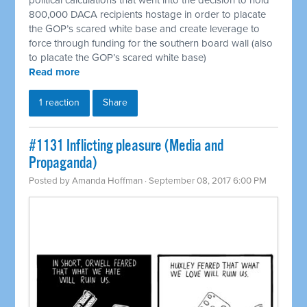
800,000 DACA recipients hostage in order to placate
the GOP’s scared white base and create leverage to
force through funding for the southern board wall (also
to placate the GOP’s scared white base)
Read more
1 reaction
Share
#1131 Inflicting pleasure (Media and
Propaganda)
Posted by
Amanda Hoffman
· September 08, 2017 6:00 PM