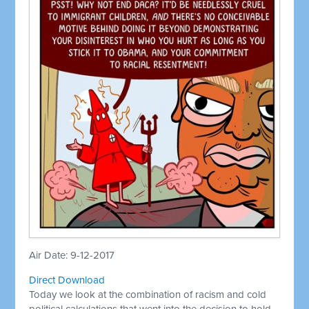
Air Date: 9-12-2017
Direct Download
Today we look at the combination of racism and cold
political calculations that went into the decision to hold