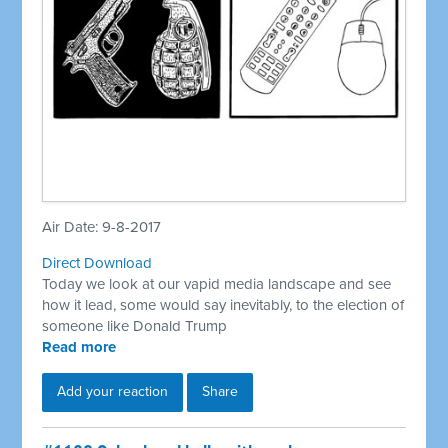
Air Date: 9-8-2017
Direct Download
Today we look at our vapid media landscape and see
how it lead, some would say inevitably, to the election of
someone like Donald Trump
Read more
Add your reaction
Share