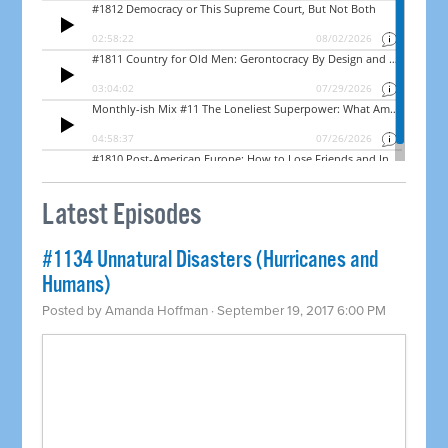
Latest Episodes
​#1134 Unnatural Disasters (Hurricanes and
Humans)
Posted by
Amanda Hoffman
· September 19, 2017 6:00 PM