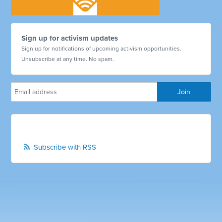
Sign up for activism updates
Sign up for notifications of upcoming activism opportunities.
Unsubscribe at any time. No spam.
Subscribe with RSS