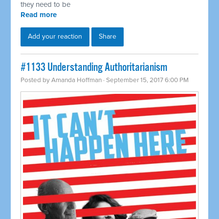
they need to be
Read more
Add your reaction
Share
​#1133 Understanding Authoritarianism
Posted by
Amanda Hoffman
· September 15, 2017 6:00 PM