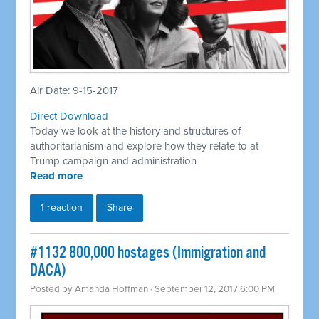
Air Date: 9-15-2017
Direct Download
Today we look at the history and structures of
authoritarianism and explore how they relate to at
Trump campaign and administration
Read more
1 reaction
Share
​#1132 800,000 hostages (Immigration and
DACA)
Posted by
Amanda Hoffman
· September 12, 2017 6:00 PM