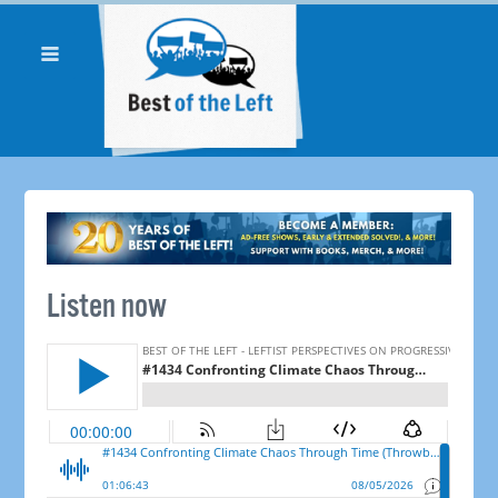
Listen now