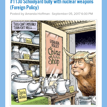
#1130 Schoolyard bully with nuclear weapons
(Foreign Policy)
Posted by
Amanda Hoffman
· September 05, 2017 6:00 PM