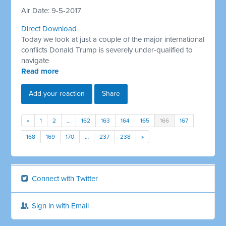
Air Date: 9-5-2017
Direct Download
Today we look at just a couple of the major international
conflicts Donald Trump is severely under-qualified to
navigate
Read more
Add your reaction
Share
«
1
2
…
162
163
164
165
166
167
168
169
170
…
237
238
»
Connect with Twitter
Sign in with Email