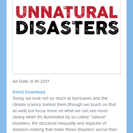
Air Date: 9-19-2017
Direct Download
Today we look not so much at hurricanes and the
climate science behind them (though we touch on that
as well) but focus more on what we can see more
clearly when it’s illuminated by so-called “natural”
disasters, the structural inequality and legacies of
decision-making that make these disasters worse than