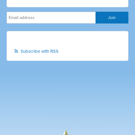
Subscribe with RSS