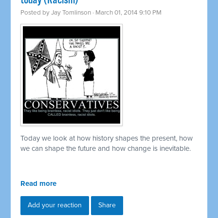
today (Racism)
Posted by
Jay Tomlinson
· March 01, 2014 9:10 PM
Today we look at how history shapes the present, how
we can shape the future and how change is inevitable.
Read more
Add your reaction
Share