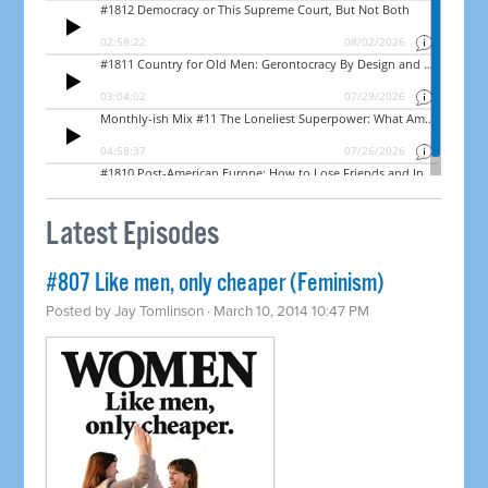
Latest Episodes
#807 Like men, only cheaper (Feminism)
Posted by
Jay Tomlinson
· March 10, 2014 10:47 PM