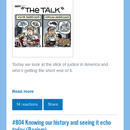
Today we look at the stick of justice in America and
who's getting the short end of it.
Read more
14 reactions
Share
#804 Knowing our history and seeing it echo