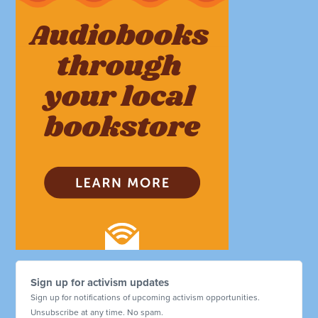
Sign up for activism updates
Sign up for notifications of upcoming activism opportunities.
Unsubscribe at any time. No spam.