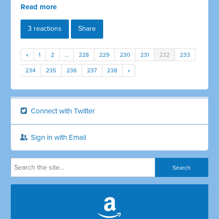
Read more
3 reactions
Share
«
1
2
…
228
229
230
231
232
233
234
235
236
237
238
»
Connect with Twitter
Sign in with Email