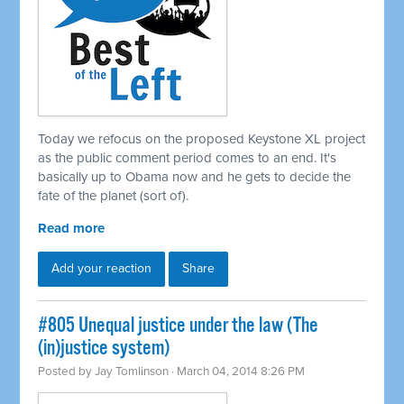
Today we refocus on the proposed Keystone XL project
as the public comment period comes to an end. It's
basically up to Obama now and he gets to decide the
fate of the planet (sort of).
Read more
Add your reaction
Share
#805 Unequal justice under the law (The
(in)justice system)
Posted by
Jay Tomlinson
· March 04, 2014 8:26 PM