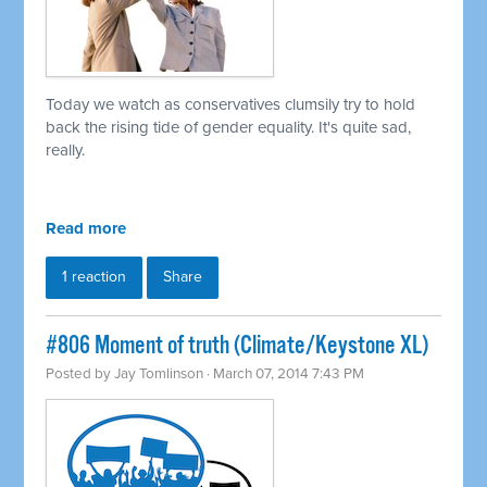
Today we watch as conservatives clumsily try to hold
back the rising tide of gender equality. It's quite sad,
really.
Read more
1 reaction
Share
#806 Moment of truth (Climate/Keystone XL)
Posted by
Jay Tomlinson
· March 07, 2014 7:43 PM