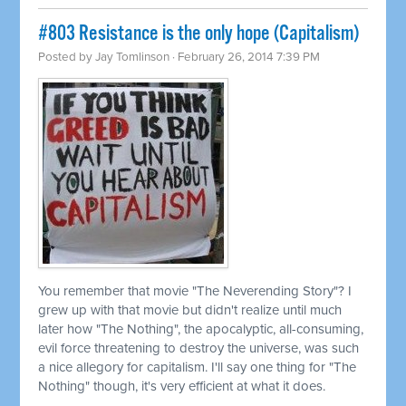
#803 Resistance is the only hope (Capitalism)
Posted by
Jay Tomlinson
· February 26, 2014 7:39 PM
You remember that movie "The Neverending Story"? I
grew up with that movie but didn't realize until much
later how "The Nothing", the apocalyptic, all-consuming,
evil force threatening to destroy the universe, was such
a nice allegory for capitalism. I'll say one thing for "The
Nothing" though, it's very efficient at what it does.