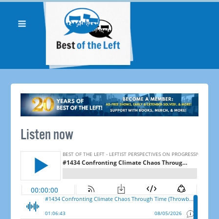
Listen now