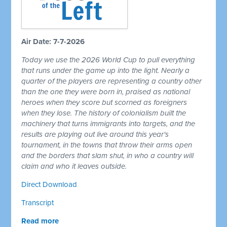
Air Date: 7-7-2026
Today we use the 2026 World Cup to pull everything
that runs under the game up into the light. Nearly a
quarter of the players are representing a country other
than the one they were born in, praised as national
heroes when they score but scorned as foreigners
when they lose. The history of colonialism built the
machinery that turns immigrants into targets, and the
results are playing out live around this year's
tournament, in the towns that throw their arms open
and the borders that slam shut, in who a country will
claim and who it leaves outside.
Direct Download
Transcript
Read more