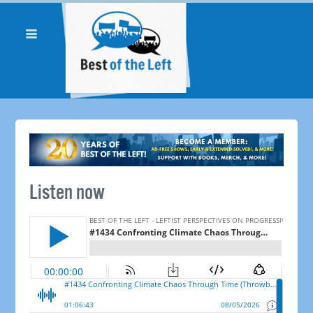
Listen now