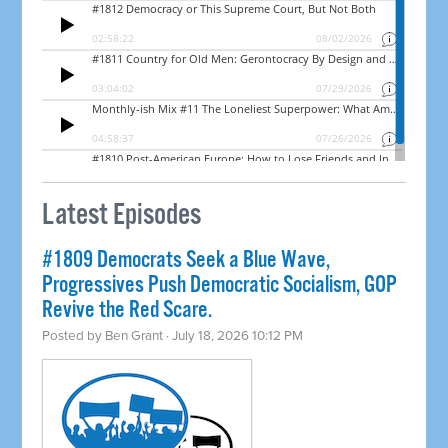
Latest Episodes
#1809 Democrats Seek a Blue Wave,
Progressives Push Democratic Socialism, GOP
Revive the Red Scare.
Posted by
Ben Grant
· July 18, 2026 10:12 PM