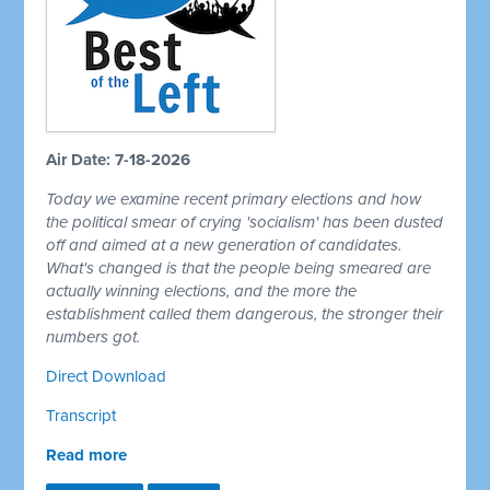
Air Date: 7-18-2026
Today we examine recent primary elections and how
the political smear of crying 'socialism' has been dusted
off and aimed at a new generation of candidates.
What's changed is that the people being smeared are
actually winning elections, and the more the
establishment called them dangerous, the stronger their
numbers got.
Direct Download
Transcript
Read more