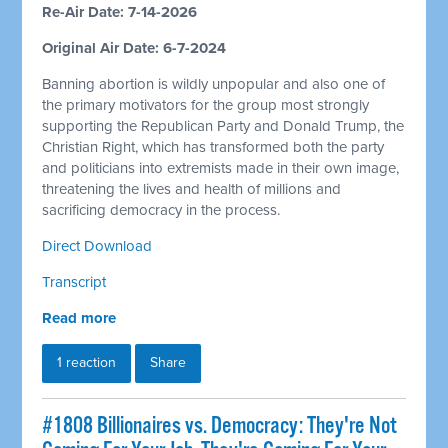
Re-Air Date: 7-14-2026
Original Air Date: 6-7-2024
Banning abortion is wildly unpopular and also one of
the primary motivators for the group most strongly
supporting the Republican Party and Donald Trump, the
Christian Right, which has transformed both the party
and politicians into extremists made in their own image,
threatening the lives and health of millions and
sacrificing democracy in the process.
Direct Download
Transcript
Read more
1 reaction
Share
#1808 Billionaires vs. Democracy: They're Not