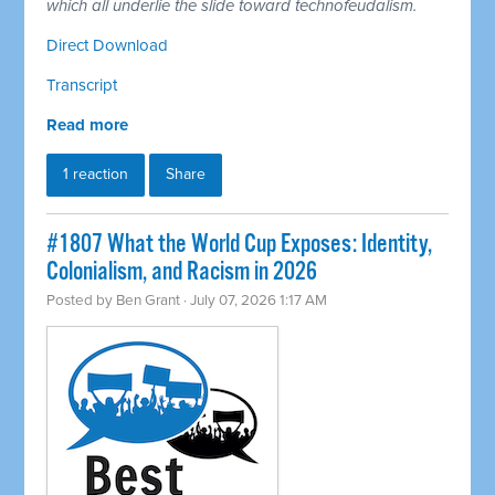
which all underlie the slide toward technofeudalism.
Direct Download
Transcript
Read more
1 reaction
Share
#1807 What the World Cup Exposes: Identity,
Colonialism, and Racism in 2026
Posted by
Ben Grant
· July 07, 2026 1:17 AM