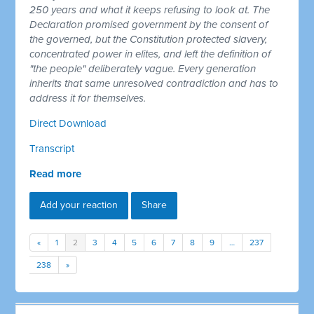
250 years and what it keeps refusing to look at. The
Declaration promised government by the consent of
the governed, but the Constitution protected slavery,
concentrated power in elites, and left the definition of
"the people" deliberately vague. Every generation
inherits that same unresolved contradiction and has to
address it for themselves.
Direct Download
Transcript
Read more
Add your reaction
Share
«
1
2
3
4
5
6
7
8
9
…
237
238
»