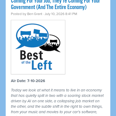
Coming For Your Job, They're Coming For Your
Government (And The Entire Economy)
Posted by
Ben Grant
· July 10, 2026 8:41 PM
Air Date: 7-10-2026
Today we look at what it means to live in an economy
that has quietly split in two with a soaring stock market
driven by AI on one side, a collapsing job market on
the other, and the subtle shift in the right to own things,
from your music and movies to your car's software,