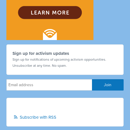
Sign up for activism updates
Sign up for notifications of upcoming activism opportunities.
Unsubscribe at any time. No spam.
Subscribe with RSS