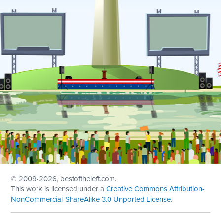
© 2009
-2026, bestoftheleft.com.
This work is licensed under a
Creative Commons Attribution-
NonCommercial-ShareAlike 3.0 Unported License
.