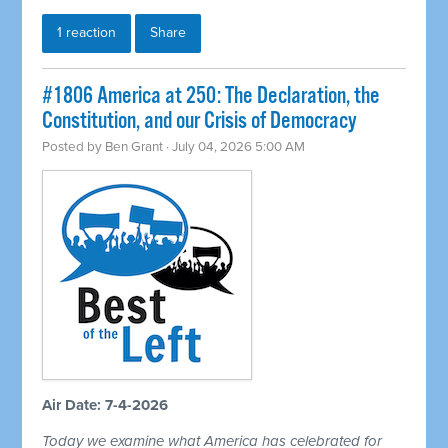
1 reaction
Share
#1806 America at 250: The Declaration, the
Constitution, and our Crisis of Democracy
Posted by
Ben Grant
· July 04, 2026 5:00 AM
Air Date: 7-4-2026
Today we examine what America has celebrated for