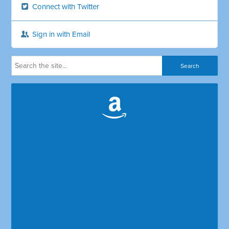
Connect with Twitter
Sign in with Email