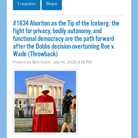
1 reaction
Share
#1634 Abortion as the Tip of the Iceberg: the
fight for privacy, bodily autonomy, and
functional democracy are the path forward
after the Dobbs decision overturning Roe v.
Wade (Throwback)
Posted by
Ben Grant
· July 14, 2026 9:18 PM