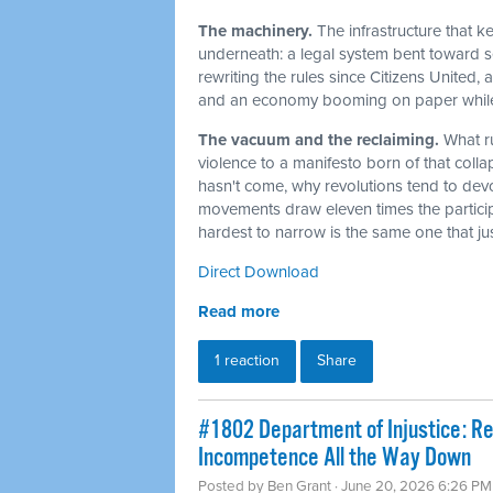
The machinery.
The infrastructure that 
underneath: a legal system bent toward sel
rewriting the rules since Citizens United,
and an economy booming on paper while t
The vacuum and the reclaiming.
What r
violence to a manifesto born of that col
hasn't come, why revolutions tend to dev
movements draw eleven times the particip
hardest to narrow is the same one that j
Direct Download
Read more
1 reaction
Share
#1802 Department of Injustice: R
Incompetence All the Way Down
Posted by
Ben Grant
· June 20, 2026 6:26 PM