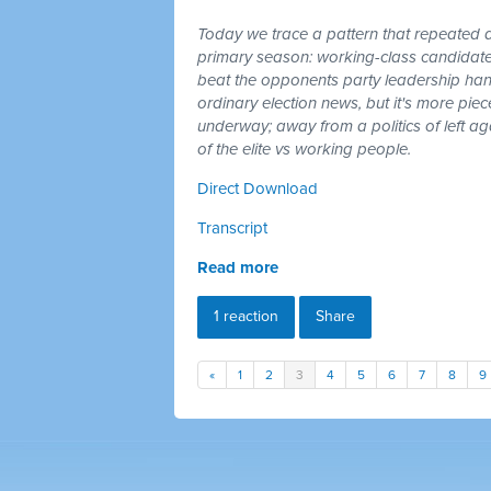
Today we trace a pattern that repeated a
primary season: working-class candidates
beat the opponents party leadership hand
ordinary election news, but it's more piec
underway; away from a politics of left a
of the elite vs working people.
Direct Download
Transcript
Read more
1 reaction
Share
«
1
2
3
4
5
6
7
8
9