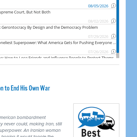
on to End His Own War
 American bombardment
never could, making Iran, still
 superpower. An Iranian woman
 hoping it would topple the