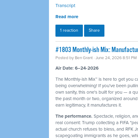
Transcript
Read more
1 reaction
Share
#1803 Monthly-ish Mix: Manufactur
Posted by
Ben Grant
· June 24, 2026 8:51 PM
Air Date: 6–24-2026
The Monthly-ish Mix™ is here to get you 
being overwhelming! If you've been pulli
own sanity, this one's built for you — a q
the past month or two, organized around 
earn legitimacy, it manufactures it.
The performance.
Spectacle, religion, a
real consent: Trump collecting a FIFA "pe
actual church refuses to bless, and RFK J
scapegoating immigrants as he goes, whi