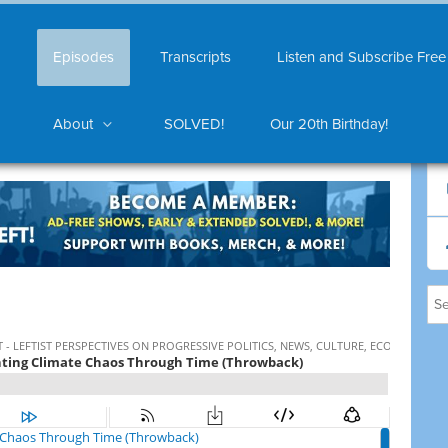
Episodes
Transcripts
Listen and Subscribe Free
About
SOLVED!
Our 20th Birthday!