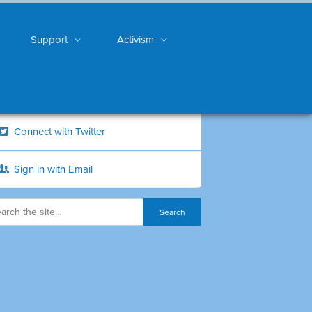
Support
Activism
Connect with Twitter
Sign in with Email