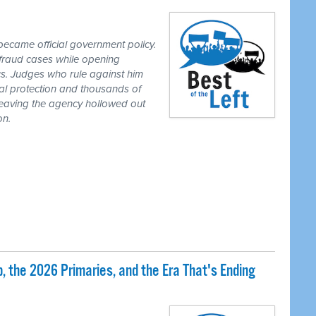
ecame official government policy.
fraud cases while opening
tics. Judges who rule against him
al protection and thousands of
eaving the agency hollowed out
on.
 the 2026 Primaries, and the Era That's Ending