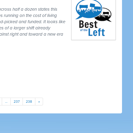
cross half a dozen states this
 running on the cost of living
-picked and funded. It looks like
es of a larger shift already
gainst right and toward a new era
…
237
238
»