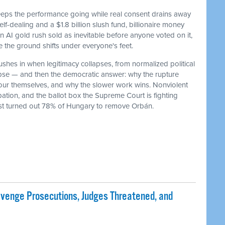
keeps the performance going while real consent drains away
f-dealing and a $1.8 billion slush fund, billionaire money
 an AI gold rush sold as inevitable before anyone voted on it,
he ground shifts under everyone's feet.
ushes in when legitimacy collapses, from normalized political
lapse — and then the democratic answer: why the rupture
our themselves, and why the slower work wins. Nonviolent
ation, and the ballot box the Supreme Court is fighting
ust turned out 78% of Hungary to remove Orbán.
evenge Prosecutions, Judges Threatened, and