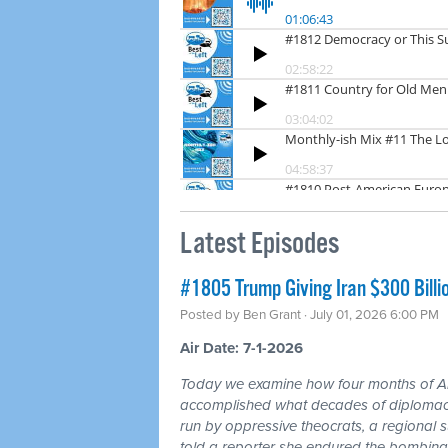
Latest Episodes
#1805 Trump Giving Iran $300 Billi
Posted by
Ben Grant
· July 01, 2026 6:00 PM
Air Date: 7-1-2026
Today we examine how four months of
accomplished what decades of diplomacy 
run by oppressive theocrats, a regional
told a reporter she endured the bombing