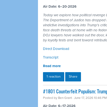
Air Date: 6–20-2026
Today we explore how political revenge b
The Department of Justice has dropped 
vindictive investigations into Trump's cri
face death threats at home with no feder
DOJ lawyers have walked out the door, l
by loyalty tests and bent toward retributi
Direct Download
Transcript
Read more
1 reaction
Share
#1801 Counterfeit Populism: Trump,
Posted by
Ben Grant
· June 17, 2026 10:46 PM
Air Date: 6–17-2026