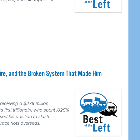
naire, and the Broken System That Made Him
eceiving a $278 million
first trillionaire who spent .025%
sed his position to slash
race riots overseas.