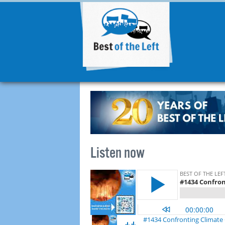
Listen now