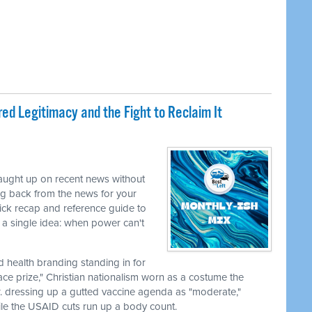
ed Legitimacy and the Fight to Reclaim It
caught up on recent news without
ng back from the news for your
uick recap and reference guide to
a single idea: when power can't
nd health branding standing in for
ace prize," Christian nationalism worn as a costume the
r. dressing up a gutted vaccine agenda as "moderate,"
le the USAID cuts run up a body count.