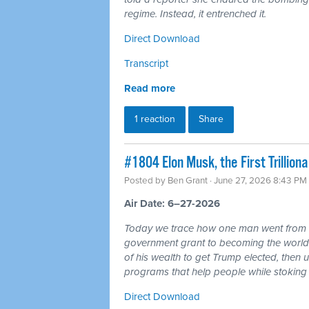
regime. Instead, it entrenched it.
Direct Download
Transcript
Read more
1 reaction
Share
#1804 Elon Musk, the First Trillio
Posted by
Ben Grant
· June 27, 2026 8:43 PM
Air Date: 6–27-2026
Today we trace how one man went from r
government grant to becoming the world's 
of his wealth to get Trump elected, then u
programs that help people while stoking 
Direct Download