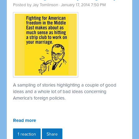
Posted by
Jay Tomlinson
· January 17, 2014 7:50 PM
A sampling of stories highlighting a couple of good
ideas and a whole lot of bad ideas concerning
America's foreign policies.
Read more
1 reaction
Share