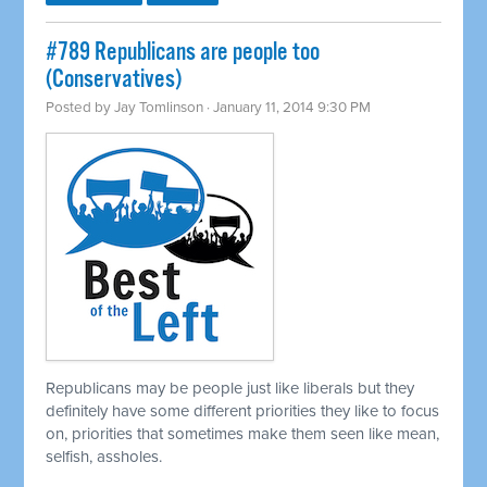
#789 Republicans are people too
(Conservatives)
Posted by
Jay Tomlinson
· January 11, 2014 9:30 PM
Republicans may be people just like liberals but they
definitely have some different priorities they like to focus
on, priorities that sometimes make them seen like mean,
selfish, assholes.