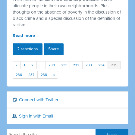
alienate people in their own neighborhoods. Plus,
thoughts on the absence of poverty in the discussion of
black crime and a special discussion of the definition of
racism.
Read more
2 reactions
Share
«
1
2
…
230
231
232
233
234
235
236
237
238
»
Connect with Twitter
Sign in with Email