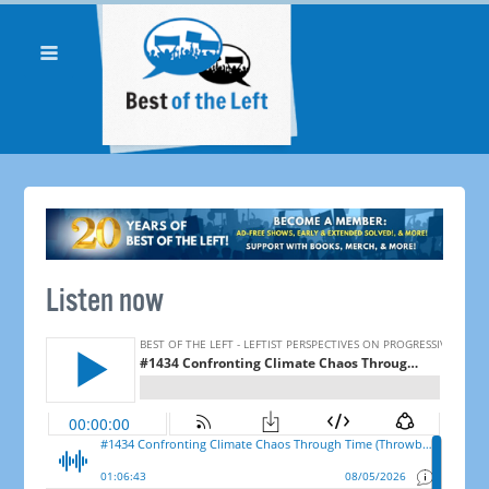
Listen now