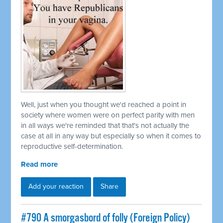
Well, just when you thought we'd reached a point in
society where women were on perfect parity with men
in all ways we're reminded that that's not actually the
case at all in any way but especially so when it comes to
reproductive self-determination.
Read more
Add your reaction
Share
#790 A smorgasbord of folly (Foreign Policy)