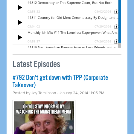
Latest Episodes
#792 Don't get down with TPP (Corporate
Takeover)
Posted by
Jay Tomlinson
· January 24, 2014 11:05 PM