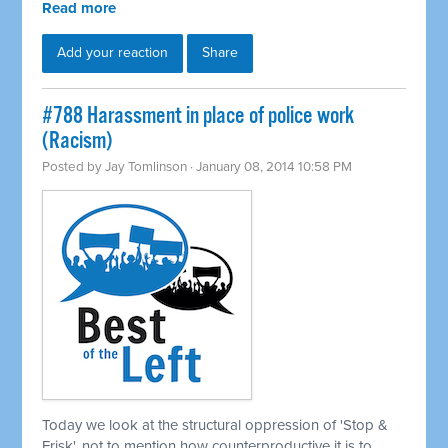
Read more
Add your reaction
Share
#788 Harassment in place of police work
(Racism)
Posted by
Jay Tomlinson
· January 08, 2014 10:58 PM
Today we look at the structural oppression of 'Stop &
Frisk', not to mention how counterproductive it is to