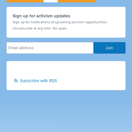
Sign up for activism updates
Sign up for notifications of upcoming activism opportunities.
Unsubscribe at any time. No spam.
Subscribe with RSS