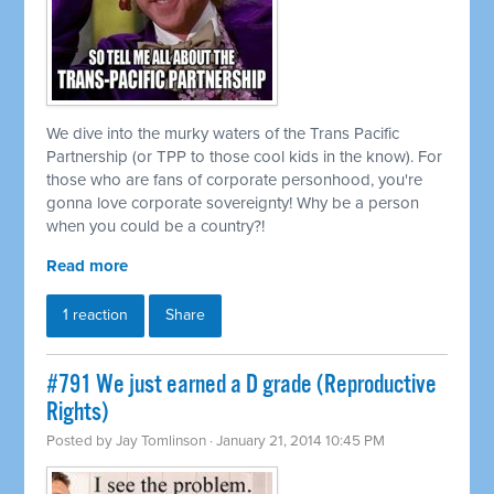
We dive into the murky waters of the Trans Pacific
Partnership (or TPP to those cool kids in the know). For
those who are fans of corporate personhood, you're
gonna love corporate sovereignty! Why be a person
when you could be a country?!
Read more
1 reaction
Share
#791 We just earned a D grade (Reproductive
Rights)
Posted by
Jay Tomlinson
· January 21, 2014 10:45 PM