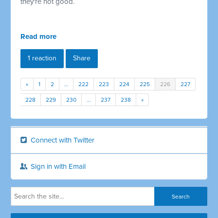
they're not good.
Read more
1 reaction
Share
«
1
2
…
222
223
224
225
226
227
228
229
230
…
237
238
»
Connect with Twitter
Sign in with Email