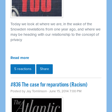
Today we look at where we are, in the wake of the
Snowden revelations from one year ago, and where we
may be heading with our relationship to the concept of
privacy
Read more
5 reactions
Share
#836 The case for reparations (Racism)
Posted by
Jay Tomlinson
· June 15, 2014 7:00 PM