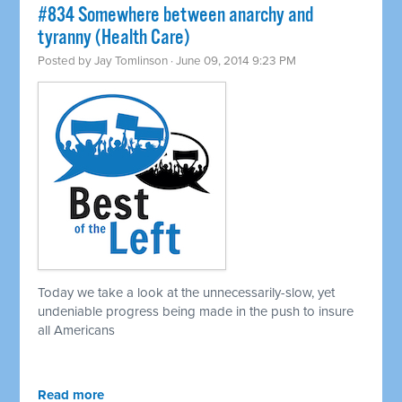
#834 Somewhere between anarchy and
tyranny (Health Care)
Posted by
Jay Tomlinson
· June 09, 2014 9:23 PM
Today we take a look at the unnecessarily-slow, yet
undeniable progress being made in the push to insure
all Americans
Read more