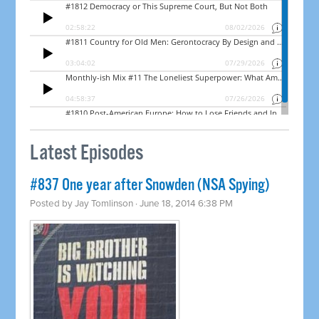
Latest Episodes
#837 One year after Snowden (NSA Spying)
Posted by
Jay Tomlinson
· June 18, 2014 6:38 PM