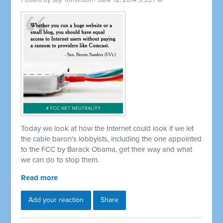
Posted by
Jay Tomlinson
· June 12, 2014 3:53 PM
Today we look at how the Internet could look if we let
the cable baron's lobbyists, including the one appointed
to the FCC by Barack Obama, get their way and what
we can do to stop them.
Read more
Add your reaction
Share