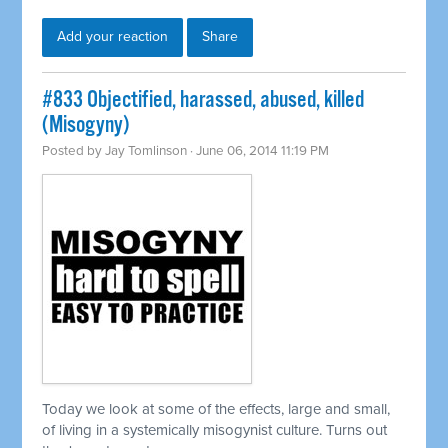
Add your reaction
Share
#833 Objectified, harassed, abused, killed
(Misogyny)
Posted by
Jay Tomlinson
· June 06, 2014 11:19 PM
Today we look at some of the effects, large and small,
of living in a
systemically
misogynist culture. Turns out