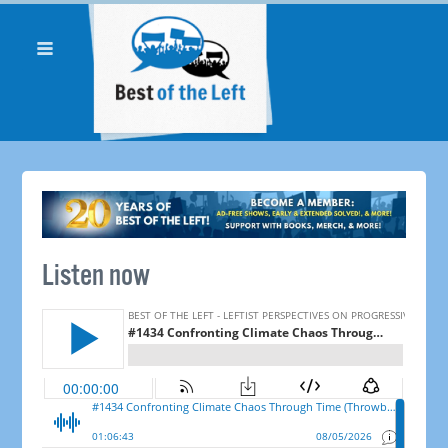
Listen now