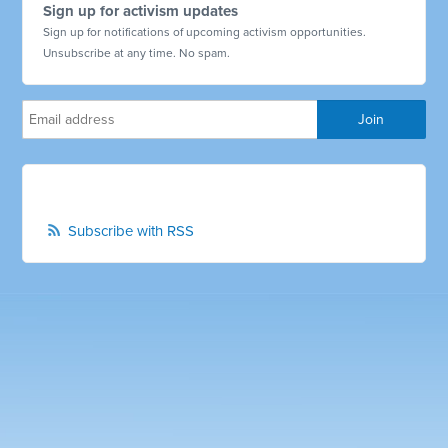
Sign up for activism updates
Sign up for notifications of upcoming activism opportunities.
Unsubscribe at any time. No spam.
Subscribe with RSS