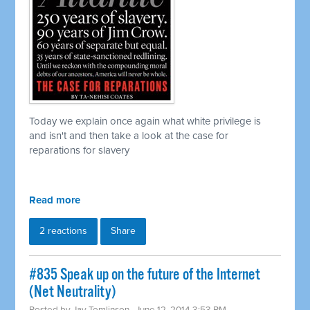
Today we explain once again what white privilege is
and isn't and then take a look at the case for
reparations for slavery
Read more
2 reactions
Share
#835 Speak up on the future of the Internet
(Net Neutrality)