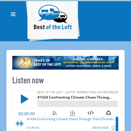
Listen now