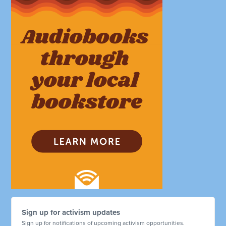
Sign up for activism updates
Sign up for notifications of upcoming activism opportunities.