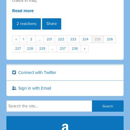
chaos in Iraq
Read more
2 reactions
Share
«
1
2
…
221
222
223
224
225
226
227
228
229
…
237
238
»
Connect with Twitter
Sign in with Email