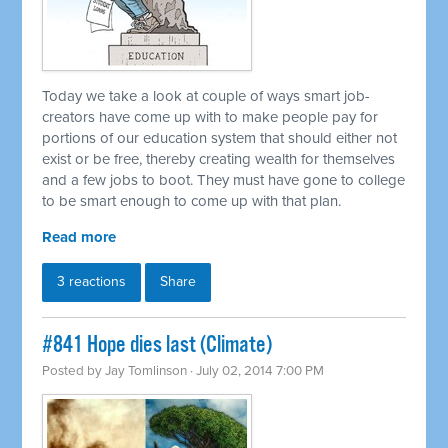
Today we take a look at couple of ways smart job-
creators have come up with to make people pay for
portions of our education system that should either not
exist or be free, thereby creating wealth for themselves
and a few jobs to boot. They must have gone to college
to be smart enough to come up with that plan.
Read more
3 reactions
Share
#841 Hope dies last (Climate)
Posted by
Jay Tomlinson
· July 02, 2014 7:00 PM