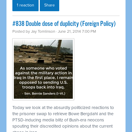
1 reaction
Share
#838 Double dose of duplicity (Foreign Policy)
Posted by
Jay Tomlinson
· June 21, 2014 7:00 PM
Today we look at the absurdly politicized reactions to
the prisoner swap to
retrieve
Bowe Bergdahl and the
PTSD-inducing media blitz of Bush-era neocons
spouting their discredited opinions about the current