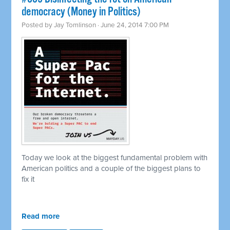
democracy (Money in Politics)
Posted by
Jay Tomlinson
· June 24, 2014 7:00 PM
Today we look at the biggest fundamental problem with
American politics and a couple of the biggest plans to
fix it
Read more