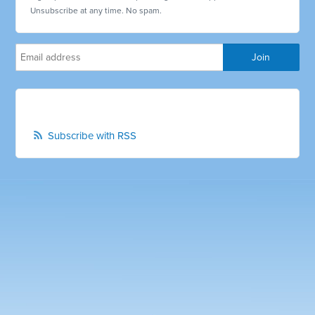
Unsubscribe at any time. No spam.
Subscribe with RSS