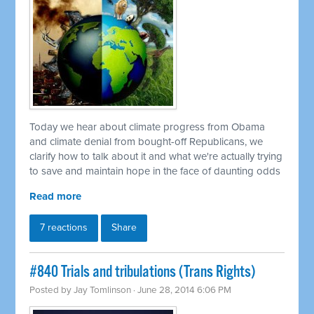
Today we hear about climate progress from Obama
and climate denial from bought-off Republicans, we
clarify how to talk about it and what we're actually trying
to save and maintain hope in the face of daunting odds
Read more
7 reactions
Share
#840 Trials and tribulations (Trans Rights)
Posted by
Jay Tomlinson
· June 28, 2014 6:06 PM