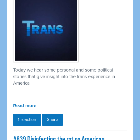
Today we hear some personal and some political
stories that give insight into the trans experience in
America
Read more
1 reaction
Share
#839 Disinfecting the rot on American