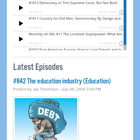
Latest Episodes
#842 The education industry (Education)
Posted by
Jay Tomlinson
· July 06, 2014 7:00 PM