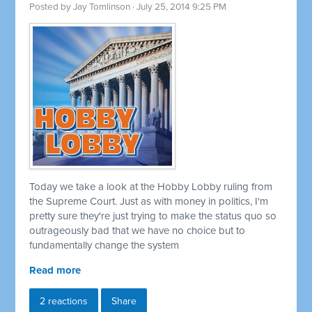
Posted by
Jay Tomlinson
· July 25, 2014 9:25 PM
Today we take a look at the Hobby Lobby ruling from
the Supreme Court. Just as with money in politics, I'm
pretty sure they're just trying to make the status quo so
outrageously bad that we have no choice but to
fundamentally change the system
Read more
2 reactions
Share