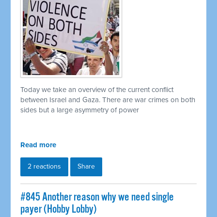
Today we take an overview of the current conflict
between Israel and Gaza. There are war crimes on both
sides but a large asymmetry of power
Read more
2 reactions
Share
#845 Another reason why we need single
payer (Hobby Lobby)