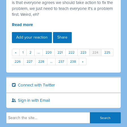
is that everyone agrees we should take action to fix the
problem, we just need to teach everyone it's a problem
first. Weird, eh?
Read more
Add your reaction
Share
«
1
2
…
220
221
222
223
224
225
226
227
228
…
237
238
»
Connect with Twitter
Sign in with Email