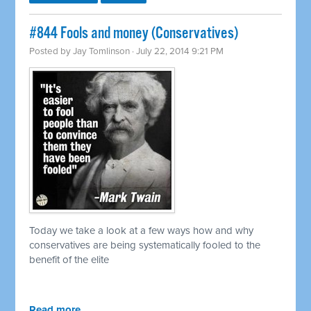
#844 Fools and money (Conservatives)
Posted by
Jay Tomlinson
· July 22, 2014 9:21 PM
Today we take a look at a few ways how and why
conservatives are being systematically fooled to the
benefit of the elite
Read more