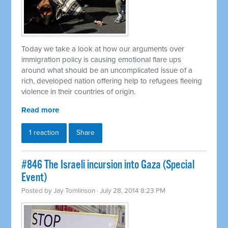
Today we take a look at how our arguments over
immigration policy is causing emotional flare ups
around what should be an uncomplicated issue of a
rich, developed nation offering help to refugees fleeing
violence in their countries of origin.
Read more
1 reaction
Share
#846 The Israeli incursion into Gaza (Special
Event)
Posted by
Jay Tomlinson
· July 28, 2014 8:23 PM