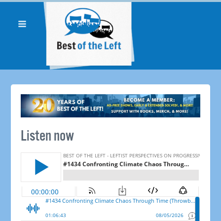
Listen now