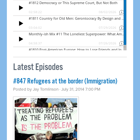
Latest Episodes
#847 Refugees at the border (Immigration)
Posted by
Jay Tomlinson
· July 31, 2014 7:00 PM