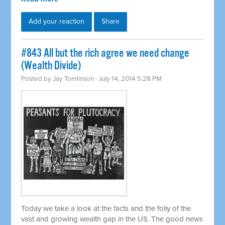
Add your reaction
Share
#843 All but the rich agree we need change
(Wealth Divide)
Posted by
Jay Tomlinson
· July 14, 2014 5:28 PM
Today we take a look at the facts and the folly of the
vast and growing wealth gap in the US. The good news