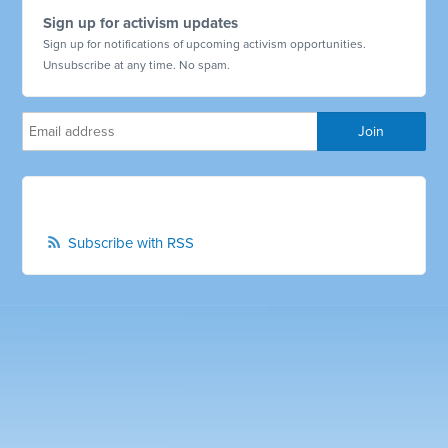
Sign up for activism updates
Sign up for notifications of upcoming activism opportunities.
Unsubscribe at any time. No spam.
Subscribe with RSS